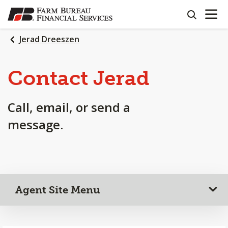
OPEN N
SKIP
search
TO
MAIN
Jerad Dreeszen
CONTENT
Contact Jerad
Call, email, or send a
message.
Agent Site Menu