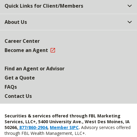
Quick Links for Client/Members
About Us
Career Center
Become an Agent
Find an Agent or Advisor
Get a Quote
FAQs
Contact Us
Securities & services offered through FBL Marketing
Services, LLC+, 5400 University Ave., West Des Moines, IA
50266,
877/860-2904
,
Member SIPC
.
Advisory services offered
through FBL Wealth Management, LLC+.