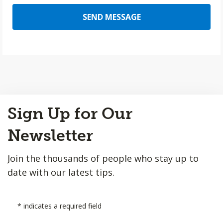
SEND MESSAGE
Back
Sign Up for Our
to
Top
Newsletter
Join the thousands of people who stay up to
date with our latest tips.
*
indicates a required field