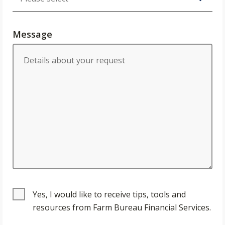
Message
Yes, I would like to receive tips, tools and
resources from Farm Bureau Financial Services.