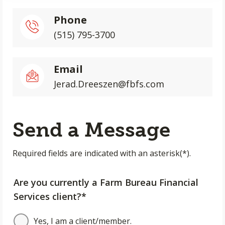
Phone
(515) 795-3700
Email
Jerad.Dreeszen@fbfs.com
Send a Message
Required fields are indicated with an asterisk(*).
Are you currently a Farm Bureau Financial
Services client?*
Yes, I am a client/member.