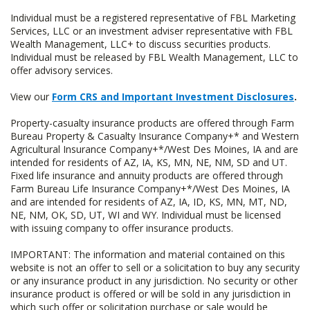
Individual must be a registered representative of FBL Marketing
Services, LLC or an investment adviser representative with FBL
Wealth Management, LLC+ to discuss securities products.
Individual must be released by FBL Wealth Management, LLC to
offer advisory services.
View our
Form CRS and Important Investment Disclosures
.
Property-casualty insurance products are offered through Farm
Bureau Property & Casualty Insurance Company+* and Western
Agricultural Insurance Company+*/West Des Moines, IA and are
intended for residents of AZ, IA, KS, MN, NE, NM, SD and UT.
Fixed life insurance and annuity products are offered through
Farm Bureau Life Insurance Company+*/West Des Moines, IA
and are intended for residents of AZ, IA, ID, KS, MN, MT, ND,
NE, NM, OK, SD, UT, WI and WY. Individual must be licensed
with issuing company to offer insurance products.
IMPORTANT: The information and material contained on this
website is not an offer to sell or a solicitation to buy any security
or any insurance product in any jurisdiction. No security or other
insurance product is offered or will be sold in any jurisdiction in
which such offer or solicitation purchase or sale would be