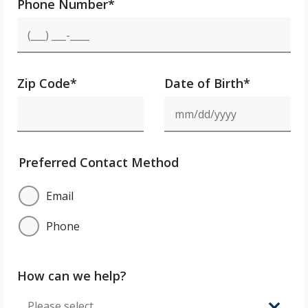
Phone Number
*
Zip Code
*
Date of Birth*
Preferred Contact Method
Email
Phone
How can we help?