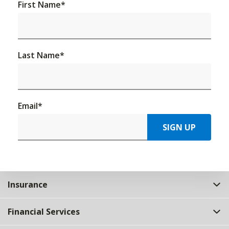
First Name
*
Last Name
*
Email
*
SIGN UP
Insurance
Financial Services