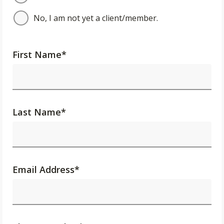
No, I am not yet a client/member.
First Name
*
Last Name
*
Email Address
*