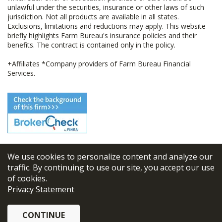
unlawful under the securities, insurance or other laws of such
jurisdiction. Not all products are available in all states.
Exclusions, limitations and reductions may apply. This website
briefly highlights Farm Bureau's insurance policies and their
benefits. The contract is contained only in the policy.
+Affiliates *Company providers of Farm Bureau Financial
Services.
We use cookies to personalize content and analyze our
© 2026
FBL Financial Group, Inc
traffic. By continuing to use our site, you accept our use
of cookies.
Terms & Conditions
Privacy Statement
Privacy Policy
CONTINUE
Sitemap