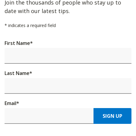
Join the thousands of people who stay up to
date with our latest tips.
*
indicates a required field
First Name
*
Last Name
*
Email
*
SIGN UP