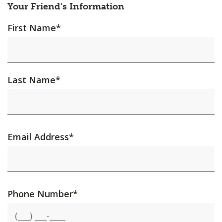
Your Friend's Information
First Name
*
Last Name
*
Email Address
*
Phone Number
*