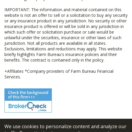
IMPORTANT: The information and material contained on this
website is not an offer to sell or a solicitation to buy any security
or any insurance product in any jurisdiction. No security or other
insurance product is offered or will be sold in any jurisdiction in
which such offer or solicitation purchase or sale would be
unlawful under the securities, insurance or other laws of such
jurisdiction. Not all products are available in all states.
Exclusions, limitations and reductions may apply. This website
briefly highlights Farm Bureau's insurance policies and their
benefits. The contract is contained only in the policy.
+Affiliates *Company providers of Farm Bureau Financial
Services.
We use cookies to personalize content and analyze our