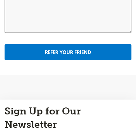
REFER YOUR FRIEND
Back
Sign Up for Our
to
Top
Newsletter