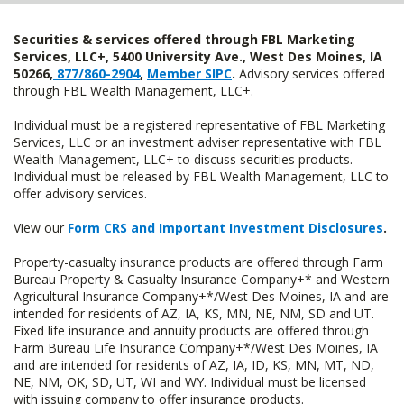
Securities & services offered through FBL Marketing
Services, LLC+, 5400 University Ave., West Des Moines, IA
50266,
877/860-2904
,
Member SIPC
.
Advisory services offered
through FBL Wealth Management, LLC+.
Individual must be a registered representative of FBL Marketing
Services, LLC or an investment adviser representative with FBL
Wealth Management, LLC+ to discuss securities products.
Individual must be released by FBL Wealth Management, LLC to
offer advisory services.
View our
Form CRS and Important Investment Disclosures
.
Property-casualty insurance products are offered through Farm
Bureau Property & Casualty Insurance Company+* and Western
Agricultural Insurance Company+*/West Des Moines, IA and are
intended for residents of AZ, IA, KS, MN, NE, NM, SD and UT.
Fixed life insurance and annuity products are offered through
Farm Bureau Life Insurance Company+*/West Des Moines, IA
and are intended for residents of AZ, IA, ID, KS, MN, MT, ND,
NE, NM, OK, SD, UT, WI and WY. Individual must be licensed
with issuing company to offer insurance products.