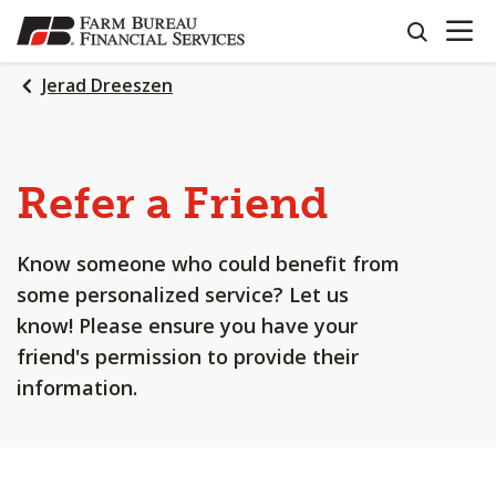
OPEN N
SKIP
search
TO
MAIN
Jerad Dreeszen
CONTENT
Refer a Friend
Know someone who could benefit from
some personalized service? Let us
know! Please ensure you have your
friend's permission to provide their
information.