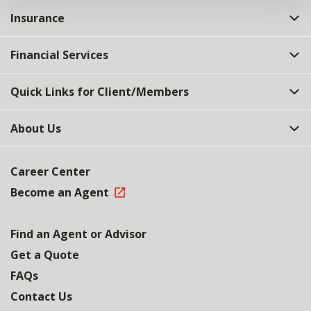
Insurance
Financial Services
Quick Links for Client/Members
About Us
Career Center
Become an Agent
Find an Agent or Advisor
Get a Quote
FAQs
Contact Us