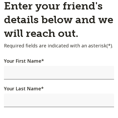
Enter your friend's
details below and we
will reach out.
Required fields are indicated with an asterisk(*).
Your First Name
*
Your Last Name
*