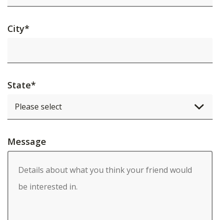
City
*
State
*
Message