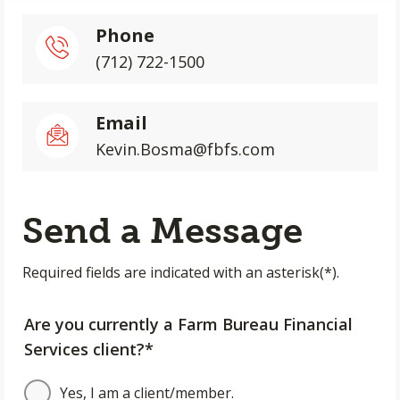
Phone
(712) 722-1500
Email
Kevin.Bosma@fbfs.com
Send a Message
Required fields are indicated with an asterisk(*).
Are you currently a Farm Bureau Financial
Services client?*
Yes, I am a client/member.