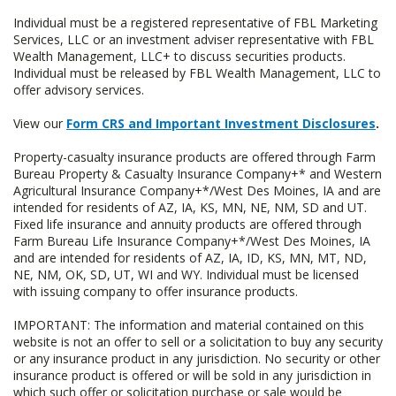
Individual must be a registered representative of FBL Marketing
Services, LLC or an investment adviser representative with FBL
Wealth Management, LLC+ to discuss securities products.
Individual must be released by FBL Wealth Management, LLC to
offer advisory services.
View our
Form CRS and Important Investment Disclosures
.
Property-casualty insurance products are offered through Farm
Bureau Property & Casualty Insurance Company+* and Western
Agricultural Insurance Company+*/West Des Moines, IA and are
intended for residents of AZ, IA, KS, MN, NE, NM, SD and UT.
Fixed life insurance and annuity products are offered through
Farm Bureau Life Insurance Company+*/West Des Moines, IA
and are intended for residents of AZ, IA, ID, KS, MN, MT, ND,
NE, NM, OK, SD, UT, WI and WY. Individual must be licensed
with issuing company to offer insurance products.
IMPORTANT: The information and material contained on this
website is not an offer to sell or a solicitation to buy any security
or any insurance product in any jurisdiction. No security or other
insurance product is offered or will be sold in any jurisdiction in
which such offer or solicitation purchase or sale would be