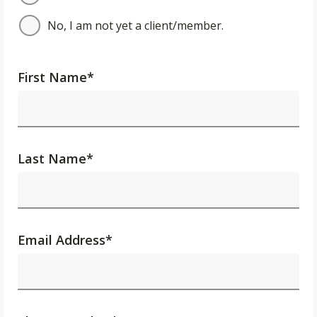
No, I am not yet a client/member.
First Name
*
Last Name
*
Email Address
*