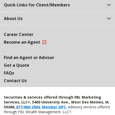
Quick Links for Client/Members
About Us
Career Center
Become an Agent
Find an Agent or Advisor
Get a Quote
FAQs
Contact Us
Securities & services offered through FBL Marketing
Services, LLC+, 5400 University Ave., West Des Moines, IA
50266,
877/860-2904
,
Member SIPC
.
Advisory services offered
through FBL Wealth Management, LLC+.