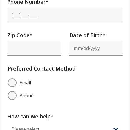
Phone Number
*
Zip Code
*
Date of Birth*
Preferred Contact Method
Email
Phone
How can we help?