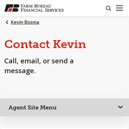
OPEN N
SKIP
search
TO
MAIN
Kevin Bosma
CONTENT
Contact Kevin
Call, email, or send a
message.
Agent Site Menu