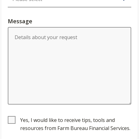
Message
Yes, I would like to receive tips, tools and
resources from Farm Bureau Financial Services.