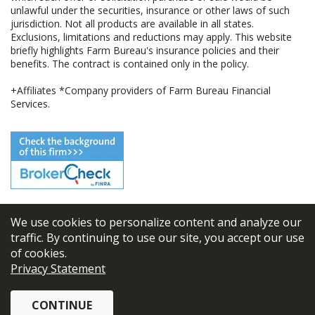
unlawful under the securities, insurance or other laws of such
jurisdiction. Not all products are available in all states.
Exclusions, limitations and reductions may apply. This website
briefly highlights Farm Bureau's insurance policies and their
benefits. The contract is contained only in the policy.
+Affiliates *Company providers of Farm Bureau Financial
Services.
We use cookies to personalize content and analyze our
© 2026
FBL Financial Group, Inc
traffic. By continuing to use our site, you accept our use
of cookies.
Terms & Conditions
Privacy Statement
Privacy Policy
CONTINUE
Sitemap