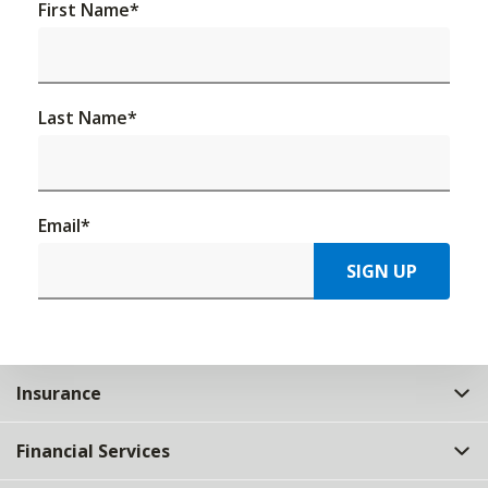
First Name
*
Last Name
*
Email
*
SIGN UP
Insurance
Financial Services