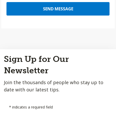
SEND MESSAGE
Back
Sign Up for Our
to
Top
Newsletter
Join the thousands of people who stay up to
date with our latest tips.
*
indicates a required field