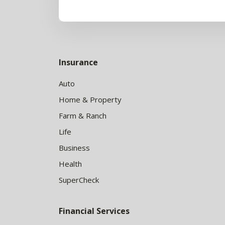
Insurance
Auto
Home & Property
Farm & Ranch
Life
Business
Health
SuperCheck
Financial Services