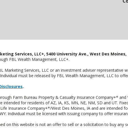
Co
keting Services, LLC+, 5400 University Ave., West Des Moines, 
hrough FBL Wealth Management, LLC+.
FBL Marketing Services, LLC or an investment adviser representative 
Individual must be released by FBL Wealth Management, LLC to offer 
Disclosures
.
 through Farm Bureau Property & Casualty Insurance Company+* and W
intended for residents of AZ, IA, KS, MN, NE, NM, SD and UT. Fixed 
Life Insurance Company+*/West Des Moines, IA and are intended for 
. Individual must be licensed with issuing company to offer insuran
n this website is not an offer to sell or a solicitation to buy any s