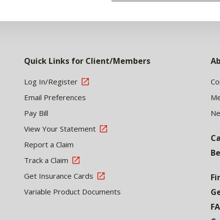
Quick Links for Client/Members
Ab
Log In/Register
Co
Email Preferences
Me
Pay Bill
N
View Your Statement
Ca
Report a Claim
Be
Track a Claim
Get Insurance Cards
Fi
Variable Product Documents
Ge
F