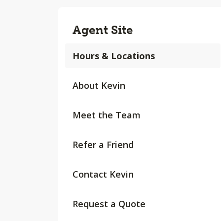
Agent Site
Hours & Locations
About Kevin
Meet the Team
Refer a Friend
Contact Kevin
Request a Quote