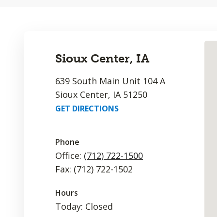
Sioux Center, IA
639 South Main Unit 104 A
Sioux Center, IA 51250
GET DIRECTIONS
Phone
Office:
(712) 722-1500
Fax: (712) 722-1502
Hours
Today: Closed