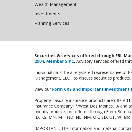
Wealth Management
Investments
Planning Services
Securities & services offered through FBL Mar
2904
,
Member SIPC
.
Advisory services offered t
Individual must be a registered representative of 
Management, LLC+ to discuss securities products. 
View our
Form CRS and Important Investment 
Property-casualty insurance products are offered
Insurance Company+*/West Des Moines, IA and are 
annuity products are offered through Farm Bureau 
ID, KS, MN, MT, ND, NE, NM, OK, SD, UT, WI and WY
IMPORTANT: The information and material contained o