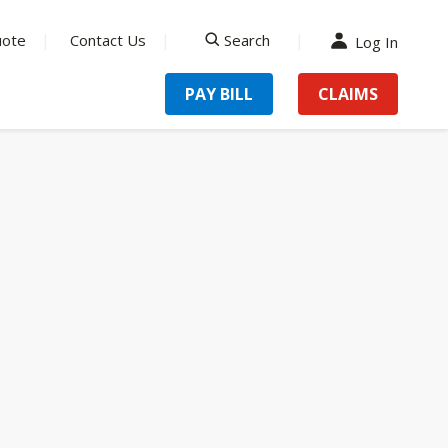
uote
Contact Us
Search
Log In
search
PAY BILL
CLAIMS