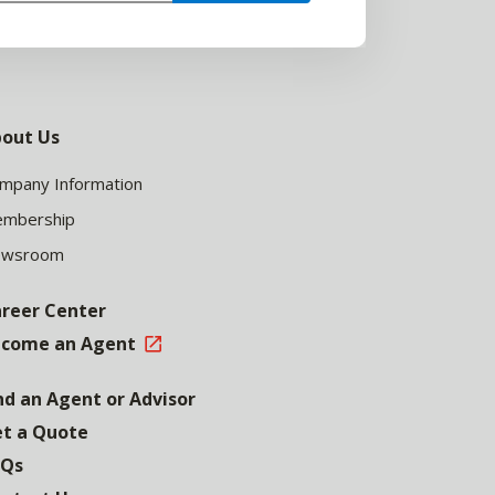
out Us
mpany Information
mbership
ewsroom
reer Center
come an Agent
nd an Agent or Advisor
t a Quote
AQs