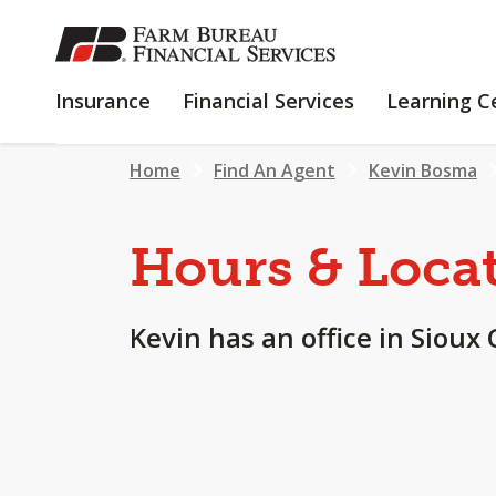
SKIP
TO
MAIN
INSURANCE
FINANCIAL
Insurance
Financial Services
Learning C
CONTENT
SERVICES
Home
Find An Agent
Kevin Bosma
Hours & Loca
Kevin has an office in Sioux 