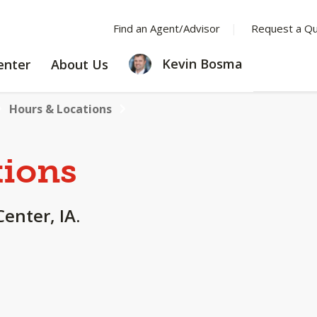
Find an Agent/Advisor
Request a Q
LEARNING
ABOUT
Kevin Bosma
enter
About Us
CENTER
US
Hours & Locations
tions
Center, IA.