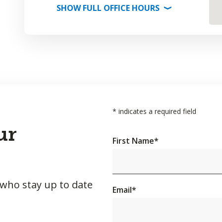
SHOW
FULL OFFICE
HOURS
⟩
*
indicates a required field
ur
First Name
*
 who stay up to date
Email
*