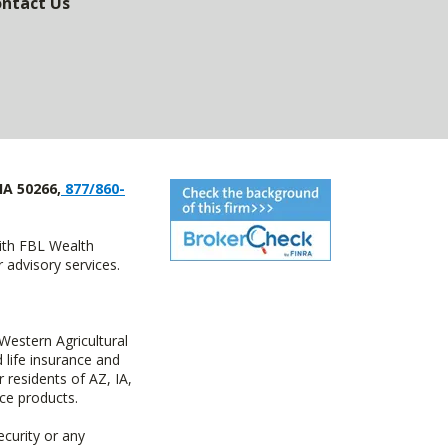
ntact Us
IA 50266,
877/860-
with FBL Wealth
advisory services.
estern Agricultural
life insurance and
residents of AZ, IA,
ce products.
ecurity or any