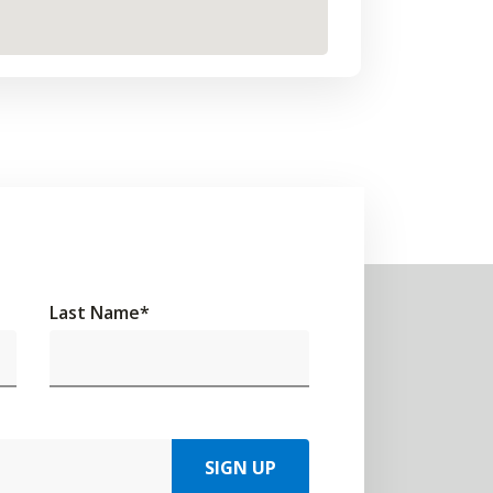
Last Name
*
SIGN UP