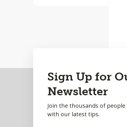
Back
Sign Up for O
to
Newsletter
Top
Join the thousands of people
with our latest tips.