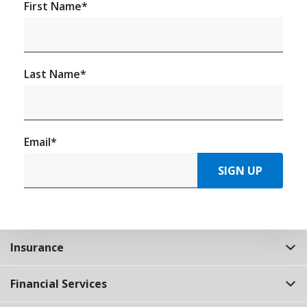
First Name
*
Last Name
*
Email
*
SIGN UP
Insurance
Financial Services