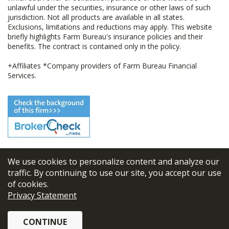
unlawful under the securities, insurance or other laws of such
jurisdiction. Not all products are available in all states.
Exclusions, limitations and reductions may apply. This website
briefly highlights Farm Bureau's insurance policies and their
benefits. The contract is contained only in the policy.
+Affiliates *Company providers of Farm Bureau Financial
Services.
We use cookies to personalize content and analyze our
© 2026
FBL Financial Group, Inc
traffic. By continuing to use our site, you accept our use
of cookies.
Terms & Conditions
Privacy Statement
Privacy Policy
CONTINUE
Sitemap