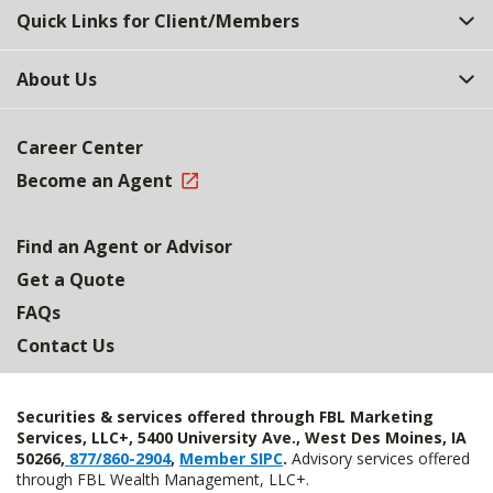
Quick Links for Client/Members
About Us
Career Center
Become an Agent
Find an Agent or Advisor
Get a Quote
FAQs
Contact Us
Securities & services offered through FBL Marketing
Services, LLC+, 5400 University Ave., West Des Moines, IA
50266,
877/860-2904
,
Member SIPC
.
Advisory services offered
through FBL Wealth Management, LLC+.