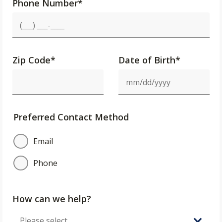
Phone Number
*
Zip Code
*
Date of Birth*
Preferred Contact Method
Email
Phone
How can we help?