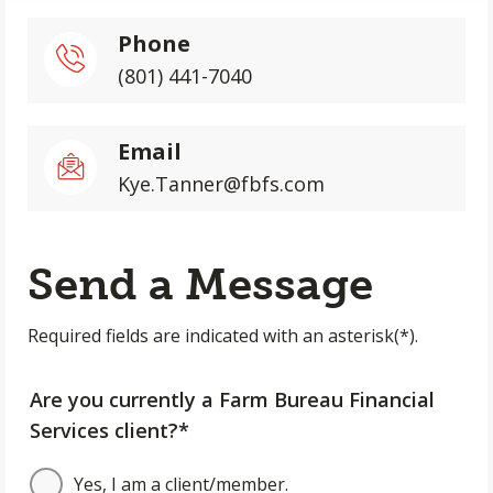
Phone
(801) 441-7040
Email
Kye.Tanner@fbfs.com
Send a Message
Required fields are indicated with an asterisk(*).
Are you currently a Farm Bureau Financial
Services client?*
Yes, I am a client/member.