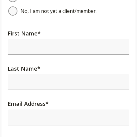
No, I am not yet a client/member.
First Name
*
Last Name
*
Email Address
*