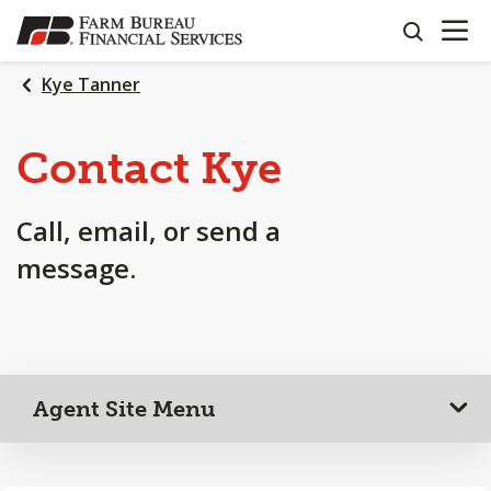
OPEN N
SKIP
search
TO
MAIN
Kye Tanner
CONTENT
Contact Kye
Call, email, or send a
message.
Agent Site Menu