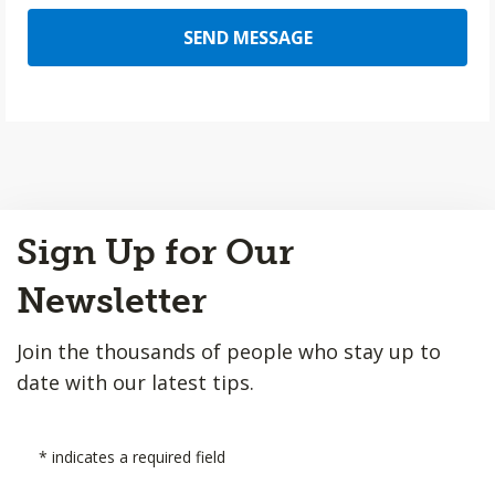
SEND MESSAGE
Back
Sign Up for Our
to
Top
Newsletter
Join the thousands of people who stay up to
date with our latest tips.
*
indicates a required field