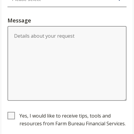
Message
Yes, I would like to receive tips, tools and
resources from Farm Bureau Financial Services.