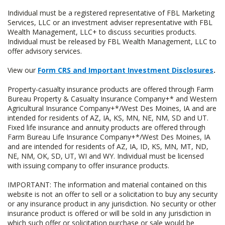
Individual must be a registered representative of FBL Marketing
Services, LLC or an investment adviser representative with FBL
Wealth Management, LLC+ to discuss securities products.
Individual must be released by FBL Wealth Management, LLC to
offer advisory services.
View our
Form CRS and Important Investment Disclosures
.
Property-casualty insurance products are offered through Farm
Bureau Property & Casualty Insurance Company+* and Western
Agricultural Insurance Company+*/West Des Moines, IA and are
intended for residents of AZ, IA, KS, MN, NE, NM, SD and UT.
Fixed life insurance and annuity products are offered through
Farm Bureau Life Insurance Company+*/West Des Moines, IA
and are intended for residents of AZ, IA, ID, KS, MN, MT, ND,
NE, NM, OK, SD, UT, WI and WY. Individual must be licensed
with issuing company to offer insurance products.
IMPORTANT: The information and material contained on this
website is not an offer to sell or a solicitation to buy any security
or any insurance product in any jurisdiction. No security or other
insurance product is offered or will be sold in any jurisdiction in
which such offer or solicitation purchase or sale would be