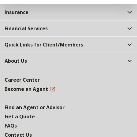
Insurance
Financial Services
Quick Links for Client/Members
About Us
Career Center
Become an Agent
Find an Agent or Advisor
Get a Quote
FAQs
Contact Us