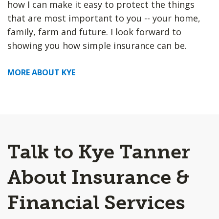
how I can make it easy to protect the things
that are most important to you -- your home,
family, farm and future. I look forward to
showing you how simple insurance can be.
MORE ABOUT KYE
Talk to Kye Tanner
About Insurance &
Financial Services