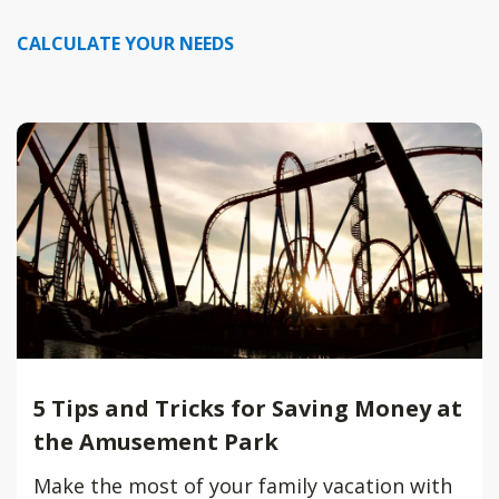
CALCULATE YOUR NEEDS
5 Tips and Tricks for Saving Money at
the Amusement Park
Make the most of your family vacation with