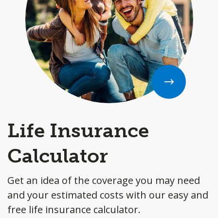
Life Insurance
Calculator
Get an idea of the coverage you may need
and your estimated costs with our easy and
free life insurance calculator.