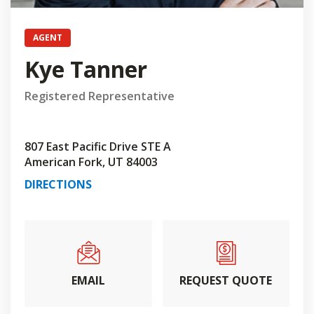
AGENT
Kye Tanner
Registered Representative
807 East Pacific Drive STE A
American Fork, UT 84003
DIRECTIONS
EMAIL
REQUEST QUOTE