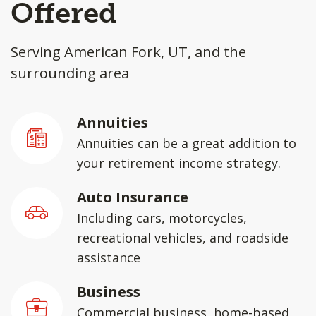
Offered
Serving American Fork, UT, and the
surrounding area
Annuities
Annuities can be a great addition to
your retirement income strategy.
Auto Insurance
Including cars, motorcycles,
recreational vehicles, and roadside
assistance
Business
Commercial business, home-based