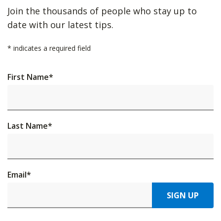
Join the thousands of people who stay up to
date with our latest tips.
*
indicates a required field
First Name
*
Last Name
*
Email
*
SIGN UP