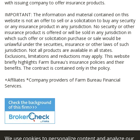
with issuing company to offer insurance products.
IMPORTANT: The information and material contained on this
website is not an offer to sell or a solicitation to buy any security
or any insurance product in any jurisdiction. No security or other
insurance product is offered or will be sold in any jurisdiction in
which such offer or solicitation purchase or sale would be
unlawful under the securities, insurance or other laws of such
jurisdiction. Not all products are available in all states.
Exclusions, limitations and reductions may apply. This website
briefly highlights Farm Bureau's insurance policies and their
benefits. The contract is contained only in the policy.
+Affiliates *Company providers of Farm Bureau Financial
Services.
We use cookies to personalize content and analyze our