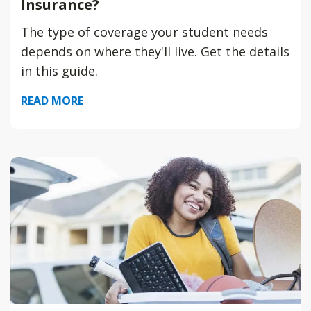
Insurance?
The type of coverage your student needs
depends on where they'll live. Get the details
in this guide.
READ MORE