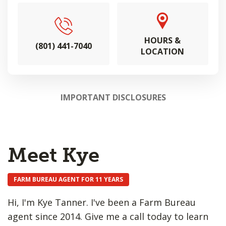
HOURS &
(801) 441-7040
LOCATION
IMPORTANT DISCLOSURES
Meet Kye
FARM BUREAU AGENT FOR 11 YEARS
Hi, I'm Kye Tanner. I've been a Farm Bureau
agent since 2014. Give me a call today to learn