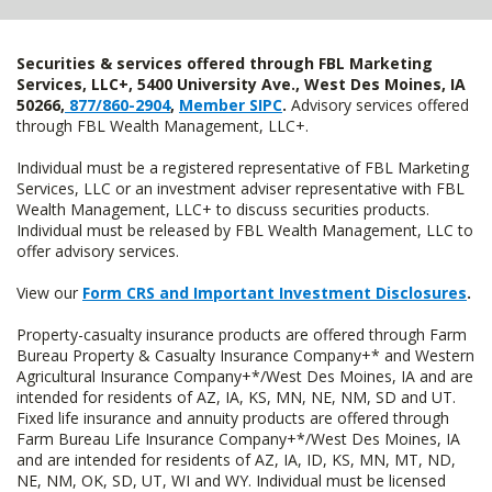
Securities & services offered through FBL Marketing
Services, LLC+, 5400 University Ave., West Des Moines, IA
50266,
877/860-2904
,
Member SIPC
.
Advisory services offered
through FBL Wealth Management, LLC+.
Individual must be a registered representative of FBL Marketing
Services, LLC or an investment adviser representative with FBL
Wealth Management, LLC+ to discuss securities products.
Individual must be released by FBL Wealth Management, LLC to
offer advisory services.
View our
Form CRS and Important Investment Disclosures
.
Property-casualty insurance products are offered through Farm
Bureau Property & Casualty Insurance Company+* and Western
Agricultural Insurance Company+*/West Des Moines, IA and are
intended for residents of AZ, IA, KS, MN, NE, NM, SD and UT.
Fixed life insurance and annuity products are offered through
Farm Bureau Life Insurance Company+*/West Des Moines, IA
and are intended for residents of AZ, IA, ID, KS, MN, MT, ND,
NE, NM, OK, SD, UT, WI and WY. Individual must be licensed