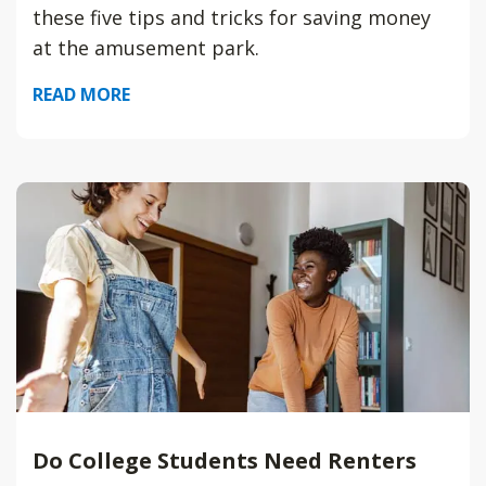
these five tips and tricks for saving money
at the amusement park.
READ MORE
Do College Students Need Renters