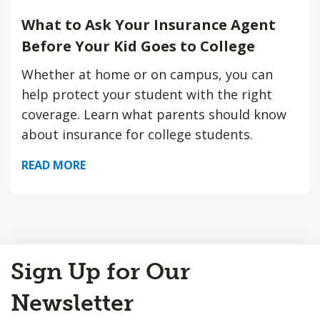
What to Ask Your Insurance Agent
Before Your Kid Goes to College
Whether at home or on campus, you can
help protect your student with the right
coverage. Learn what parents should know
about insurance for college students.
READ MORE
Back
Sign Up for Our
to
Top
Newsletter