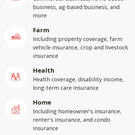
business, ag-based business, and
more
Farm
Including property coverage, farm
vehicle insurance, crop and livestock
insurance
Health
Health coverage, disability income,
long-term care insurance
Home
Including homeowner's insurance,
renter's insurance, and condo
insurance