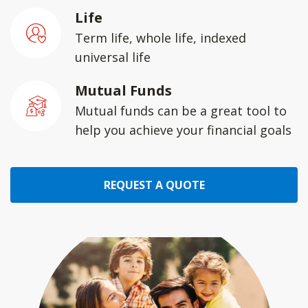
Life
Term life, whole life, indexed
universal life
Mutual Funds
Mutual funds can be a great tool to
help you achieve your financial goals
REQUEST A QUOTE