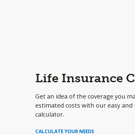
Life Insurance C
Get an idea of the coverage you m
estimated costs with our easy and f
calculator.
CALCULATE YOUR NEEDS