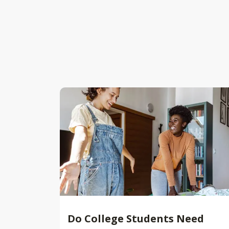
Do College Students Need