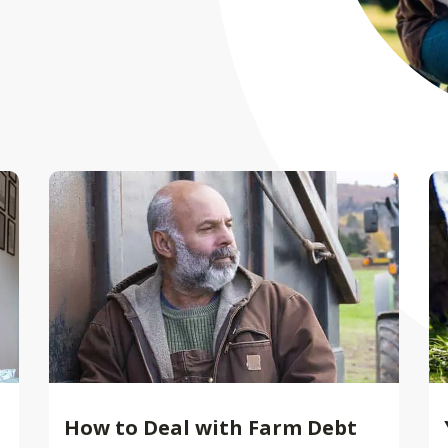
How to Deal with Farm Debt