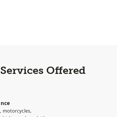
 Services Offered
a
ance
s, motorcycles,