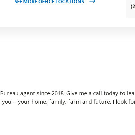
SEE MORE OFFICE LOCATIONS
(
m Bureau agent since 2018. Give me a call today to le
 you -- your home, family, farm and future. I look 