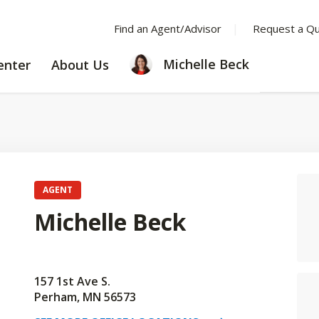
Find an Agent/Advisor
Request a Q
LEARNING
ABOUT
Michelle Beck
enter
About Us
CENTER
US
AGENT
Michelle Beck
157 1st Ave S.
Perham, MN 56573