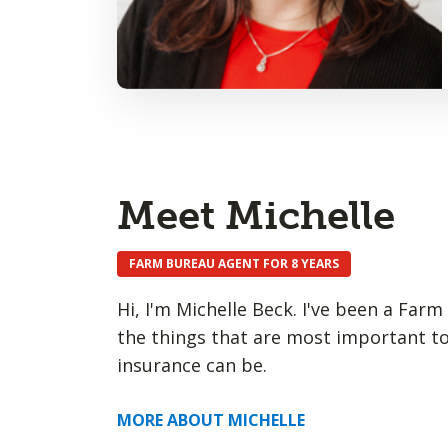
Meet Michelle
FARM BUREAU AGENT FOR 8 YEARS
Hi, I'm Michelle Beck. I've been a Far
the things that are most important to
insurance can be.
MORE ABOUT MICHELLE