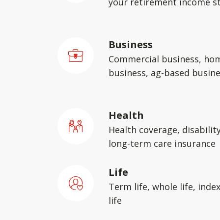
your retirement income st
Business
Commercial business, ho
business, ag-based busin
Health
Health coverage, disabilit
long-term care insurance
Life
Term life, whole life, inde
life