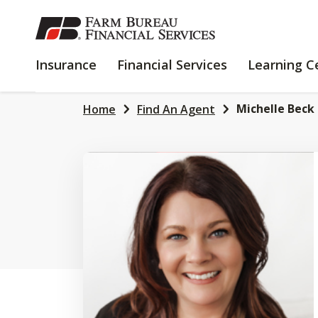
SKIP
TO
MAIN
INSURANCE
FINANCIAL
Insurance
Financial Services
Learning C
CONTENT
SERVICES
Michelle Beck
Home
Find An Agent