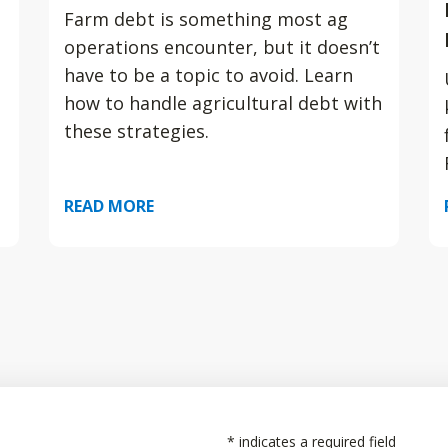
Farm debt is something most ag
operations encounter, but it doesn’t
have to be a topic to avoid. Learn
how to handle agricultural debt with
these strategies.
READ MORE
*
indicates a required field