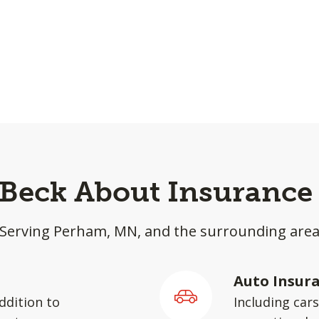
 Beck About Insurance
Serving Perham, MN, and the surrounding are
Auto Insur
ddition to
Including car