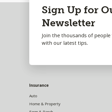
Back
Sign Up for O
to
Newsletter
Top
Join the thousands of people
with our latest tips.
Insurance
Auto
Home & Property
Farm & Ranch