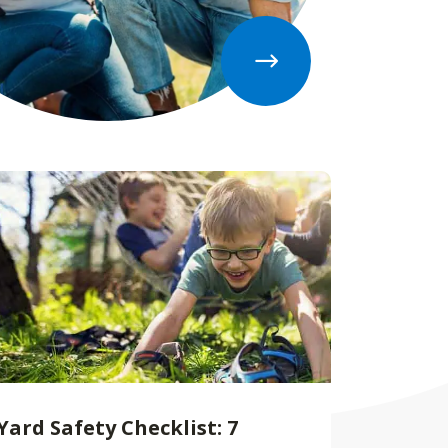
Yard Safety Checklist: 7