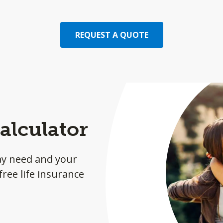
REQUEST A QUOTE
alculator
ay need and your
ree life insurance