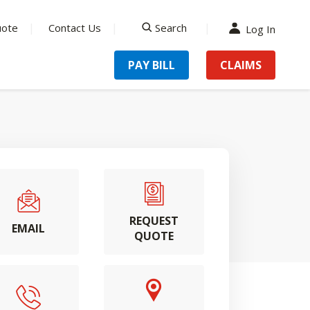
uote
Contact Us
Search
Log In
search
PAY BILL
CLAIMS
REQUEST
EMAIL
QUOTE