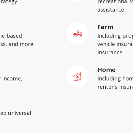
rategy.
recreational v
assistance
Farm
me-based
Including pro
ess, and more
vehicle insura
insurance
Home
y income,
Including hom
renter's insu
xed universal