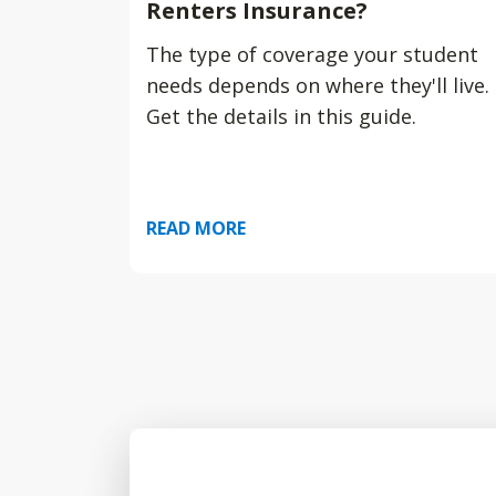
Renters Insurance?
The type of coverage your student
needs depends on where they'll live.
Get the details in this guide.
READ MORE