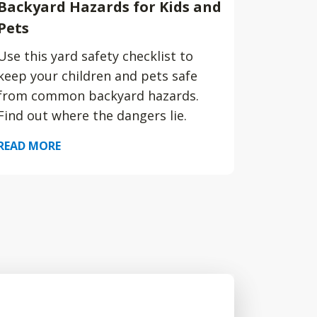
Backyard Hazards for Kids and
Pets
Use this yard safety checklist to
keep your children and pets safe
from common backyard hazards.
Find out where the dangers lie.
READ MORE