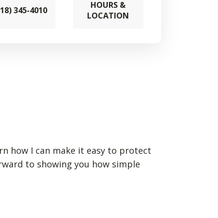
HOURS &
218) 345-4010
LOCATION
arn how I can make it easy to protect
forward to showing you how simple