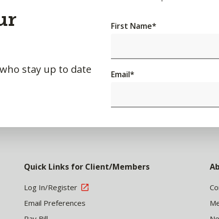
ur
First Name
*
 who stay up to date
Email
*
Quick Links for Client/Members
Ab
Log In/Register
Co
Email Preferences
Me
Pay Bill
N