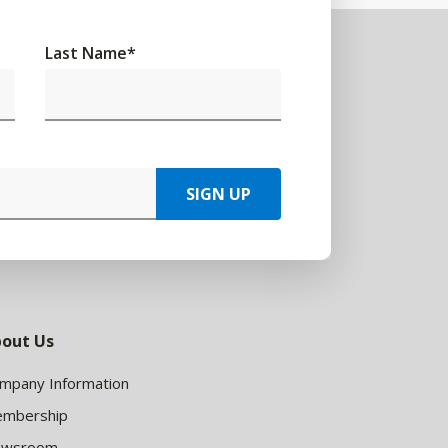
Last Name
*
SIGN UP
out Us
mpany Information
mbership
ewsroom