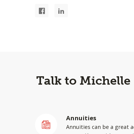
Talk to Michelle
Annuities
Annuities can be a great a