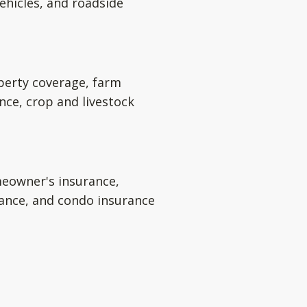
ehicles, and roadside
perty coverage, farm
nce, crop and livestock
eowner's insurance,
rance, and condo insurance