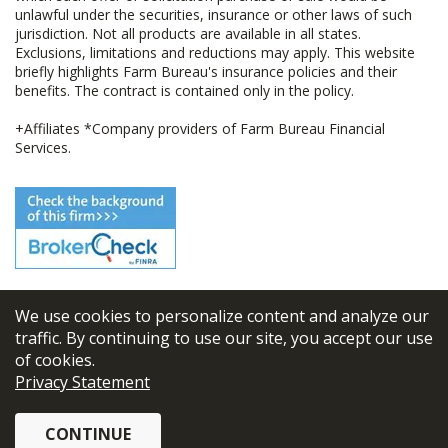
unlawful under the securities, insurance or other laws of such
jurisdiction. Not all products are available in all states.
Exclusions, limitations and reductions may apply. This website
briefly highlights Farm Bureau's insurance policies and their
benefits. The contract is contained only in the policy.
+Affiliates *Company providers of Farm Bureau Financial
Services.
We use cookies to personalize content and analyze our
© 2026
FBL Financial Group, Inc
traffic. By continuing to use our site, you accept our use
of cookies.
Terms & Conditions
Privacy Statement
Privacy Policy
CONTINUE
Sitemap