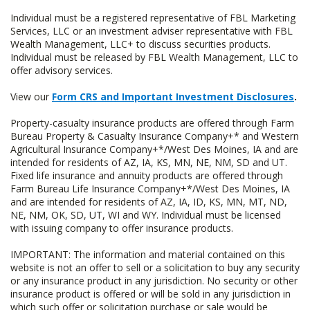
Individual must be a registered representative of FBL Marketing
Services, LLC or an investment adviser representative with FBL
Wealth Management, LLC+ to discuss securities products.
Individual must be released by FBL Wealth Management, LLC to
offer advisory services.
View our
Form CRS and Important Investment Disclosures
.
Property-casualty insurance products are offered through Farm
Bureau Property & Casualty Insurance Company+* and Western
Agricultural Insurance Company+*/West Des Moines, IA and are
intended for residents of AZ, IA, KS, MN, NE, NM, SD and UT.
Fixed life insurance and annuity products are offered through
Farm Bureau Life Insurance Company+*/West Des Moines, IA
and are intended for residents of AZ, IA, ID, KS, MN, MT, ND,
NE, NM, OK, SD, UT, WI and WY. Individual must be licensed
with issuing company to offer insurance products.
IMPORTANT: The information and material contained on this
website is not an offer to sell or a solicitation to buy any security
or any insurance product in any jurisdiction. No security or other
insurance product is offered or will be sold in any jurisdiction in
which such offer or solicitation purchase or sale would be