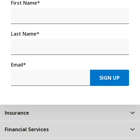
First Name
*
Last Name
*
Email
*
SIGN UP
Insurance
Financial Services