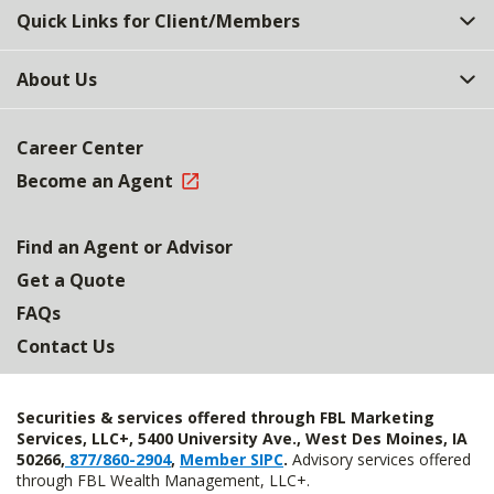
Quick Links for Client/Members
About Us
Career Center
Become an Agent
Find an Agent or Advisor
Get a Quote
FAQs
Contact Us
Securities & services offered through FBL Marketing
Services, LLC+, 5400 University Ave., West Des Moines, IA
50266,
877/860-2904
,
Member SIPC
.
Advisory services offered
through FBL Wealth Management, LLC+.