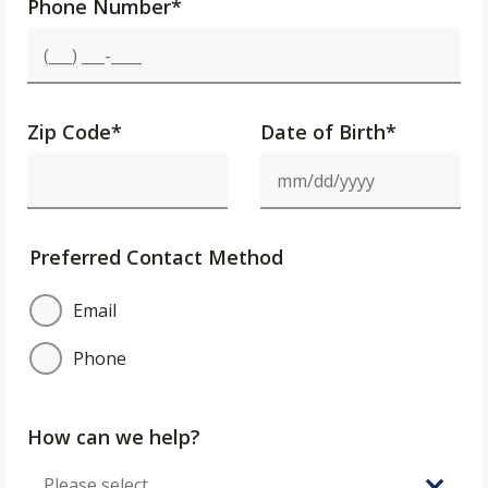
Phone Number
*
Zip Code
*
Date of Birth*
Preferred Contact Method
Email
Phone
How can we help?