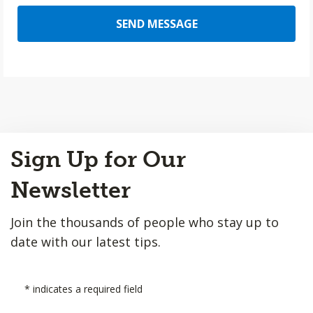
SEND MESSAGE
Back
Sign Up for Our
to
Top
Newsletter
Join the thousands of people who stay up to
date with our latest tips.
*
indicates a required field