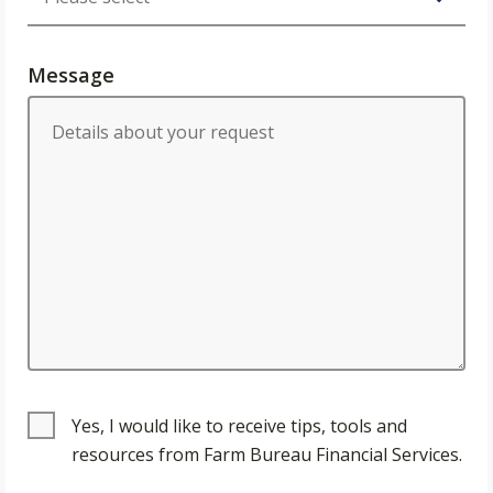
Message
Yes, I would like to receive tips, tools and
resources from Farm Bureau Financial Services.