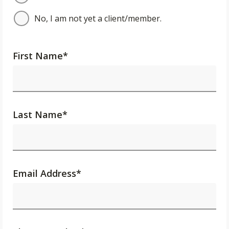
No, I am not yet a client/member.
First Name
*
Last Name
*
Email Address
*