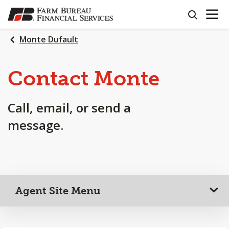
OPEN N
SKIP
search
TO
MAIN
Monte Dufault
CONTENT
Contact Monte
Call, email, or send a
message.
Agent Site Menu