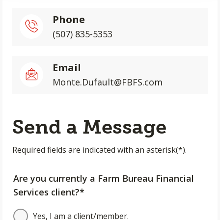
Phone
(507) 835-5353
Email
Monte.Dufault@FBFS.com
Send a Message
Required fields are indicated with an asterisk(*).
Are you currently a Farm Bureau Financial
Services client?*
Yes, I am a client/member.