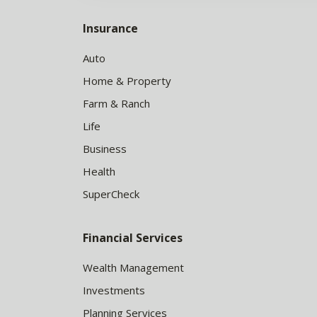
Insurance
Auto
Home & Property
Farm & Ranch
Life
Business
Health
SuperCheck
Financial Services
Wealth Management
Investments
Planning Services