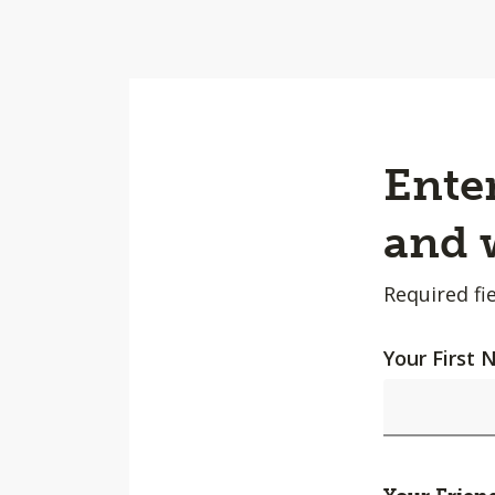
Enter
and w
Required fie
Your First