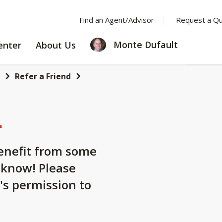
Find an Agent/Advisor
Request a Q
LEARNING
ABOUT
Monte Dufault
enter
About Us
CENTER
US
Refer a Friend
d
nefit from some
 know! Please
's permission to