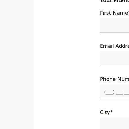
Your Frien
First Name
Email Addr
Phone Num
City
*