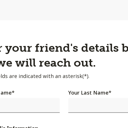
 your friend's details 
e will reach out.
lds are indicated with an asterisk(*).
 Name
*
Your Last Name
*