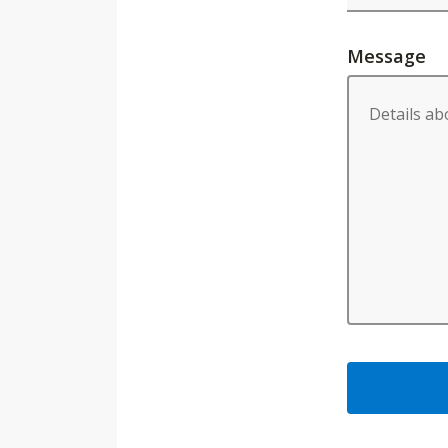
Message