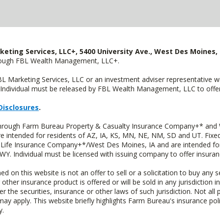
keting Services, LLC+, 5400 University Ave., West Des Moines, 
hrough FBL Wealth Management, LLC+.
FBL Marketing Services, LLC or an investment adviser representative 
Individual must be released by FBL Wealth Management, LLC to offer 
Disclosures
.
 through Farm Bureau Property & Casualty Insurance Company+* and W
intended for residents of AZ, IA, KS, MN, NE, NM, SD and UT. Fixed 
Life Insurance Company+*/West Des Moines, IA and are intended for 
. Individual must be licensed with issuing company to offer insuran
n this website is not an offer to sell or a solicitation to buy any s
 other insurance product is offered or will be sold in any jurisdiction i
r the securities, insurance or other laws of such jurisdiction. Not all 
 may apply. This website briefly highlights Farm Bureau's insurance poli
y.