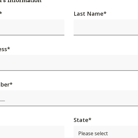
d's Information
*
Last Name
*
ess
*
ber
*
State
*