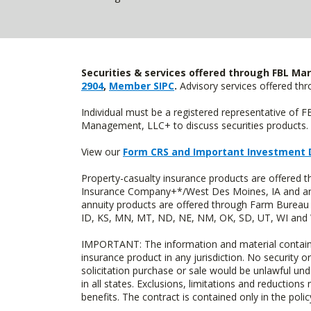
Securities & services offered through FBL Mar
2904
,
Member SIPC
.
Advisory services offered t
Individual must be a registered representative of 
Management, LLC+ to discuss securities products. 
View our
Form CRS and Important Investment 
Property-casualty insurance products are offered
Insurance Company+*/West Des Moines, IA and are 
annuity products are offered through Farm Bureau 
ID, KS, MN, MT, ND, NE, NM, OK, SD, UT, WI and WY
IMPORTANT: The information and material contained o
insurance product in any jurisdiction. No security or
solicitation purchase or sale would be unlawful unde
in all states. Exclusions, limitations and reductions
benefits. The contract is contained only in the polic