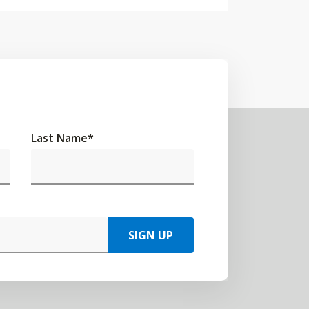
Last Name
*
SIGN UP