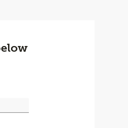
below