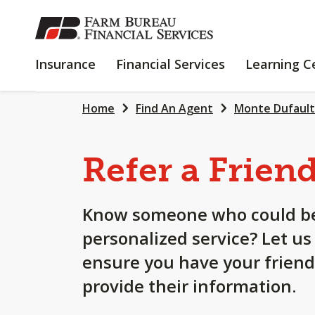
SKIP
TO
MAIN
INSURANCE
FINANCIAL
Insurance
Financial Services
Learning C
CONTENT
SERVICES
Home
Find An Agent
Monte Dufault
Refer a Frien
Know someone who could be
personalized service? Let us
ensure you have your friend
provide their information.