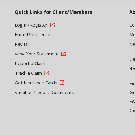
Quick Links for Client/Members
Ab
Log In/Register
Co
Email Preferences
Me
Pay Bill
N
View Your Statement
Ca
Report a Claim
Be
Track a Claim
Get Insurance Cards
Fi
Variable Product Documents
Ge
F
Co