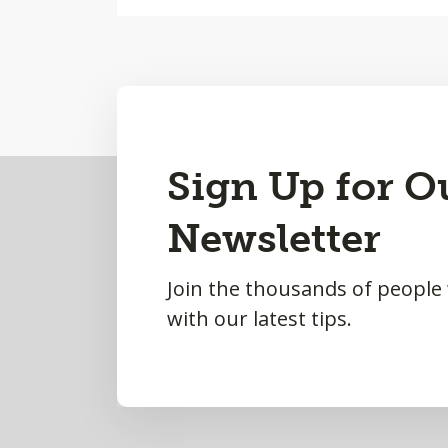
Back
Sign Up for O
to
Newsletter
Top
Join the thousands of people
with our latest tips.