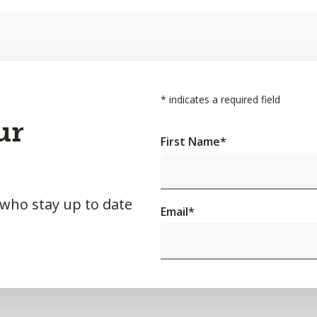
*
indicates a required field
ur
First Name
*
 who stay up to date
Email
*