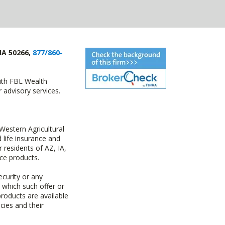
IA 50266,
877/860-
with FBL Wealth
advisory services.
estern Agricultural
life insurance and
residents of AZ, IA,
ce products.
ecurity or any
n which such offer or
products are available
cies and their