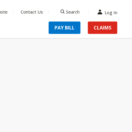
uote
Contact Us
Search
Log In
search
PAY BILL
CLAIMS