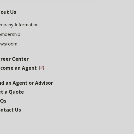
out Us
mpany Information
mbership
ewsroom
reer Center
come an Agent
nd an Agent or Advisor
t a Quote
AQs
ntact Us