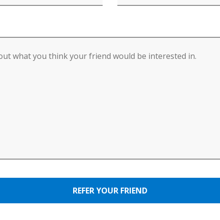
REFER YOUR FRIEND