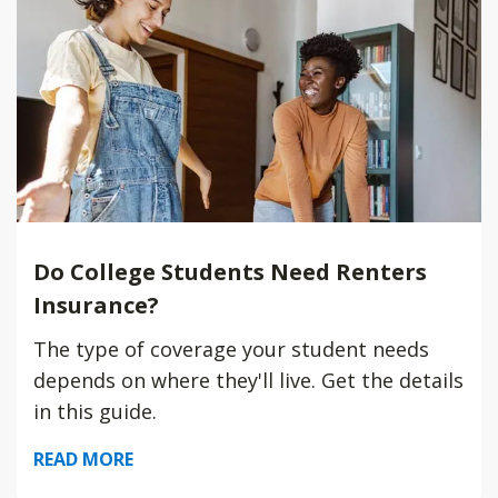
Do College Students Need Renters
Insurance?
The type of coverage your student needs
depends on where they'll live. Get the details
in this guide.
READ MORE