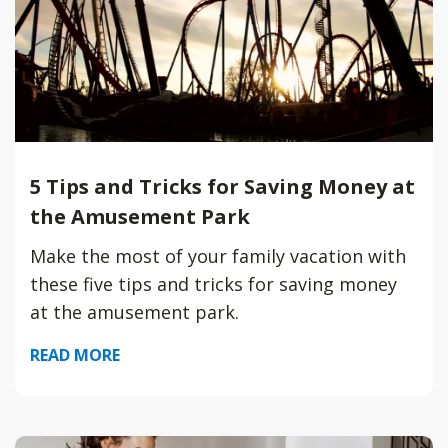
5 Tips and Tricks for Saving Money at
the Amusement Park
Make the most of your family vacation with
these five tips and tricks for saving money
at the amusement park.
READ MORE