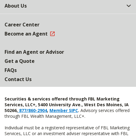
About Us
Career Center
Become an Agent
Find an Agent or Advisor
Get a Quote
FAQs
Contact Us
Securities & services offered through FBL Marketing
Services, LLC+, 5400 University Ave., West Des Moines, IA
50266,
877/860-2904
,
Member SIPC
.
Advisory services offered
through FBL Wealth Management, LLC+.
Individual must be a registered representative of FBL Marketing
Services, LLC or an investment adviser representative with FBL