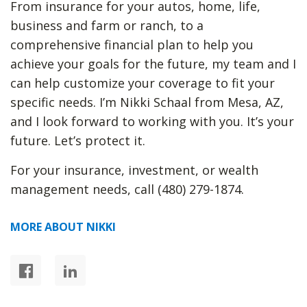
From insurance for your autos, home, life,
business and farm or ranch, to a
comprehensive financial plan to help you
achieve your goals for the future, my team and I
can help customize your coverage to fit your
specific needs. I’m Nikki Schaal from Mesa, AZ,
and I look forward to working with you. It’s your
future. Let’s protect it.
For your insurance, investment, or wealth
management needs, call (480) 279-1874.
MORE ABOUT NIKKI