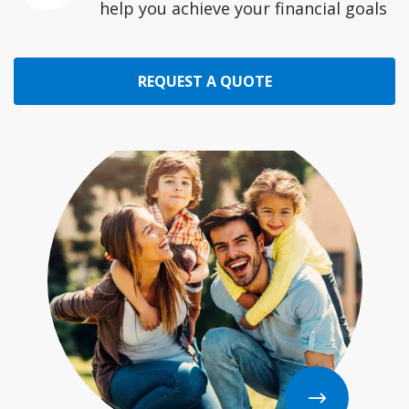
help you achieve your financial goals
REQUEST A QUOTE