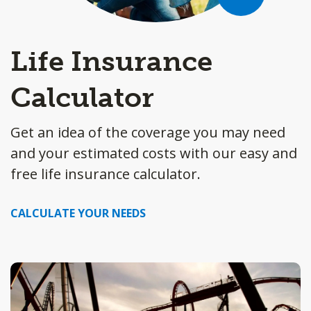
Life Insurance
Calculator
Get an idea of the coverage you may need
and your estimated costs with our easy and
free life insurance calculator.
CALCULATE YOUR NEEDS