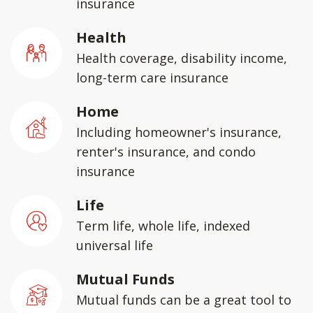
insurance
Health
Health coverage, disability income,
long-term care insurance
Home
Including homeowner's insurance,
renter's insurance, and condo
insurance
Life
Term life, whole life, indexed
universal life
Mutual Funds
Mutual funds can be a great tool to