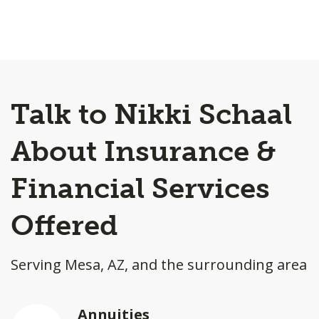
Talk to Nikki Schaal
About Insurance &
Financial Services
Offered
Serving Mesa, AZ, and the surrounding area
Annuities