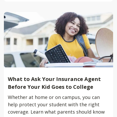
What to Ask Your Insurance Agent
Before Your Kid Goes to College
Whether at home or on campus, you can
help protect your student with the right
coverage. Learn what parents should know