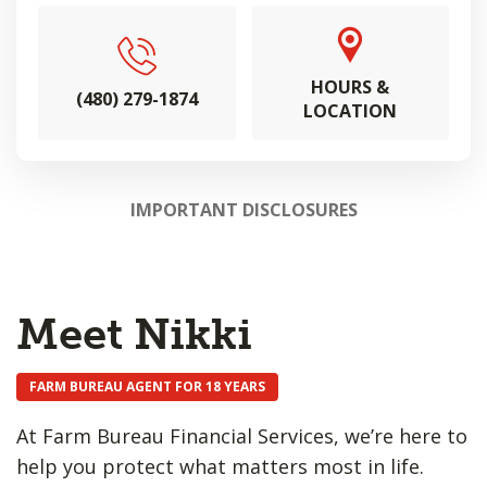
HOURS &
(480) 279-1874
LOCATION
IMPORTANT DISCLOSURES
Meet Nikki
FARM BUREAU AGENT FOR 18 YEARS
At Farm Bureau Financial Services, we’re here to
help you protect what matters most in life.