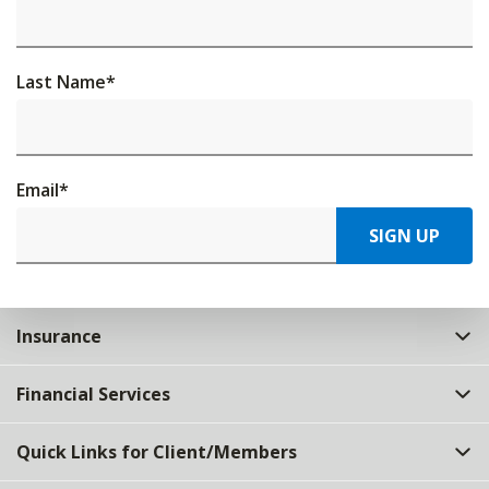
Last Name
*
Email
*
SIGN UP
Insurance
Financial Services
Quick Links for Client/Members