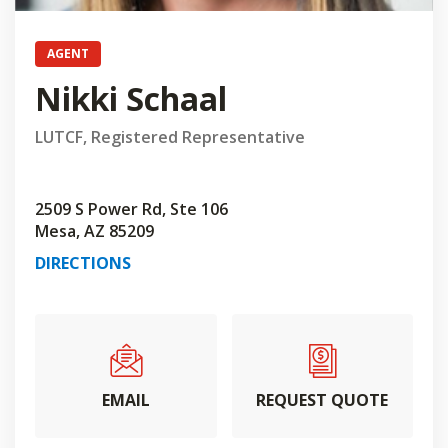
AGENT
Nikki Schaal
LUTCF, Registered Representative
2509 S Power Rd, Ste 106
Mesa, AZ 85209
DIRECTIONS
EMAIL
REQUEST QUOTE