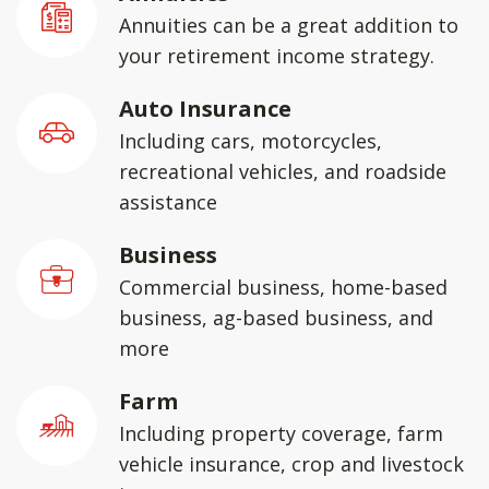
Annuities can be a great addition to
your retirement income strategy.
Auto Insurance
Including cars, motorcycles,
recreational vehicles, and roadside
assistance
Business
Commercial business, home-based
business, ag-based business, and
more
Farm
Including property coverage, farm
vehicle insurance, crop and livestock