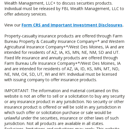
Wealth Management, LLC+ to discuss securities products.
Individual must be released by FBL Wealth Management, LLC to
offer advisory services.
View our
Form CRS and Important Investment Disclosures
.
Property-casualty insurance products are offered through Farm
Bureau Property & Casualty Insurance Company+* and Western
Agricultural Insurance Company+*/West Des Moines, IA and are
intended for residents of AZ, IA, KS, MN, NE, NM, SD and UT.
Fixed life insurance and annuity products are offered through
Farm Bureau Life Insurance Company+*/West Des Moines, IA
and are intended for residents of AZ, IA, ID, KS, MN, MT, ND,
NE, NM, OK, SD, UT, WI and WY. Individual must be licensed
with issuing company to offer insurance products.
IMPORTANT: The information and material contained on this
website is not an offer to sell or a solicitation to buy any security
or any insurance product in any jurisdiction. No security or other
insurance product is offered or will be sold in any jurisdiction in
which such offer or solicitation purchase or sale would be
unlawful under the securities, insurance or other laws of such
jurisdiction. Not all products are available in all states.
Exclusions, limitations and reductions may apply. This website