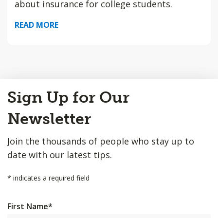
about insurance for college students.
READ MORE
Back
Sign Up for Our
to
Top
Newsletter
Join the thousands of people who stay up to
date with our latest tips.
*
indicates a required field
First Name
*