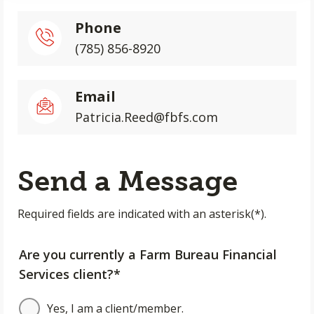
Phone
(785) 856-8920
Email
Patricia.Reed@fbfs.com
Send a Message
Required fields are indicated with an asterisk(*).
Are you currently a Farm Bureau Financial
Services client?*
Yes, I am a client/member.