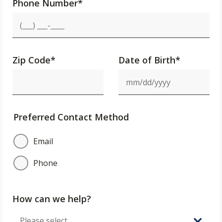
Phone Number
*
Zip Code
*
Date of Birth*
Preferred Contact Method
Email
Phone
How can we help?