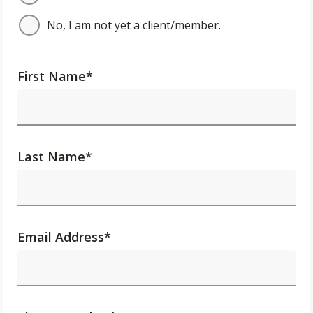
No, I am not yet a client/member.
First Name
*
Last Name
*
Email Address
*