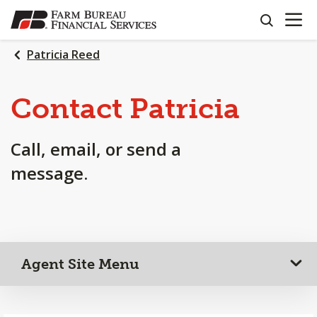
OPEN N
SKIP
search
TO
MAIN
Patricia Reed
CONTENT
Contact Patricia
Call, email, or send a
message.
Agent Site Menu