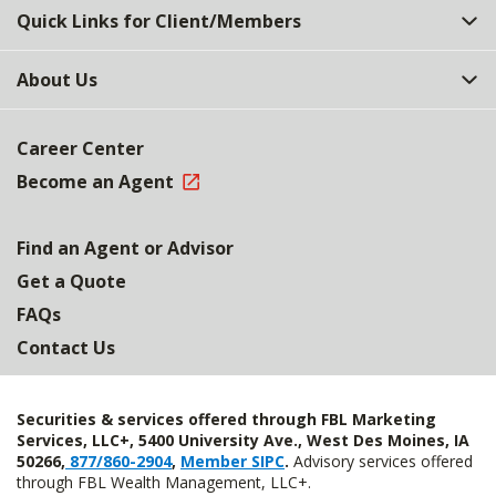
Quick Links for Client/Members
About Us
Career Center
Become an Agent
Find an Agent or Advisor
Get a Quote
FAQs
Contact Us
Securities & services offered through FBL Marketing
Services, LLC+, 5400 University Ave., West Des Moines, IA
50266,
877/860-2904
,
Member SIPC
.
Advisory services offered
through FBL Wealth Management, LLC+.