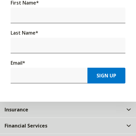
First Name
*
Last Name
*
Email
*
SIGN UP
Insurance
Financial Services