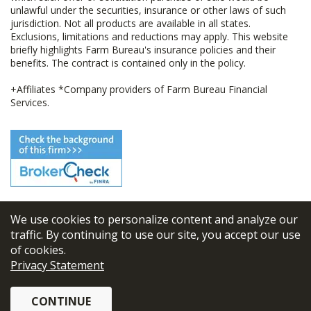
unlawful under the securities, insurance or other laws of such
jurisdiction. Not all products are available in all states.
Exclusions, limitations and reductions may apply. This website
briefly highlights Farm Bureau's insurance policies and their
benefits. The contract is contained only in the policy.
+Affiliates *Company providers of Farm Bureau Financial
Services.
We use cookies to personalize content and analyze our
© 2026
FBL Financial Group, Inc
traffic. By continuing to use our site, you accept our use
of cookies.
Terms & Conditions
Privacy Statement
Privacy Policy
CONTINUE
Sitemap