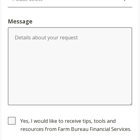
Message
Yes, I would like to receive tips, tools and
resources from Farm Bureau Financial Services.