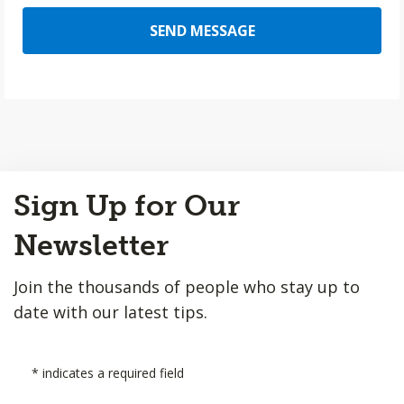
SEND MESSAGE
Back
Sign Up for Our
to
Top
Newsletter
Join the thousands of people who stay up to
date with our latest tips.
*
indicates a required field