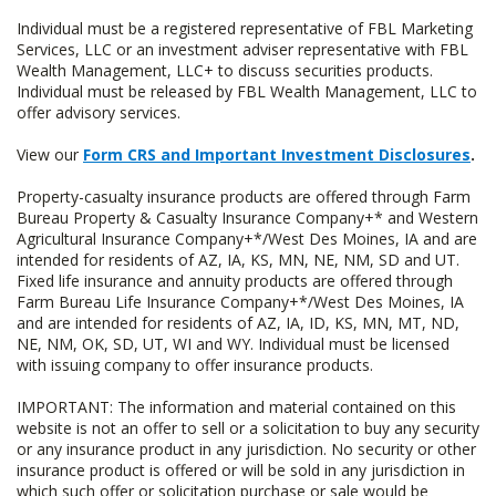
Individual must be a registered representative of FBL Marketing
Services, LLC or an investment adviser representative with FBL
Wealth Management, LLC+ to discuss securities products.
Individual must be released by FBL Wealth Management, LLC to
offer advisory services.
View our
Form CRS and Important Investment Disclosures
.
Property-casualty insurance products are offered through Farm
Bureau Property & Casualty Insurance Company+* and Western
Agricultural Insurance Company+*/West Des Moines, IA and are
intended for residents of AZ, IA, KS, MN, NE, NM, SD and UT.
Fixed life insurance and annuity products are offered through
Farm Bureau Life Insurance Company+*/West Des Moines, IA
and are intended for residents of AZ, IA, ID, KS, MN, MT, ND,
NE, NM, OK, SD, UT, WI and WY. Individual must be licensed
with issuing company to offer insurance products.
IMPORTANT: The information and material contained on this
website is not an offer to sell or a solicitation to buy any security
or any insurance product in any jurisdiction. No security or other
insurance product is offered or will be sold in any jurisdiction in
which such offer or solicitation purchase or sale would be