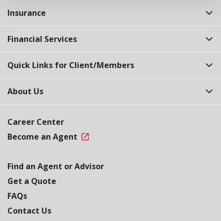
Insurance
Financial Services
Quick Links for Client/Members
About Us
Career Center
Become an Agent
Find an Agent or Advisor
Get a Quote
FAQs
Contact Us