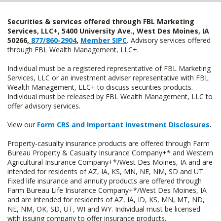
Securities & services offered through FBL Marketing
Services, LLC+, 5400 University Ave., West Des Moines, IA
50266,
877/860-2904
,
Member SIPC
.
Advisory services offered
through FBL Wealth Management, LLC+.
Individual must be a registered representative of FBL Marketing
Services, LLC or an investment adviser representative with FBL
Wealth Management, LLC+ to discuss securities products.
Individual must be released by FBL Wealth Management, LLC to
offer advisory services.
View our
Form CRS and Important Investment Disclosures
.
Property-casualty insurance products are offered through Farm
Bureau Property & Casualty Insurance Company+* and Western
Agricultural Insurance Company+*/West Des Moines, IA and are
intended for residents of AZ, IA, KS, MN, NE, NM, SD and UT.
Fixed life insurance and annuity products are offered through
Farm Bureau Life Insurance Company+*/West Des Moines, IA
and are intended for residents of AZ, IA, ID, KS, MN, MT, ND,
NE, NM, OK, SD, UT, WI and WY. Individual must be licensed
with issuing company to offer insurance products.