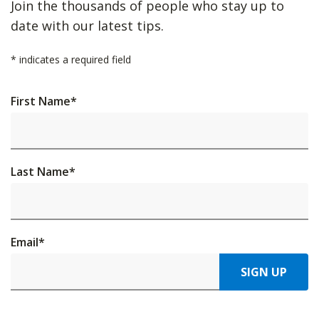
Join the thousands of people who stay up to
date with our latest tips.
*
indicates a required field
First Name
*
Last Name
*
Email
*
SIGN UP