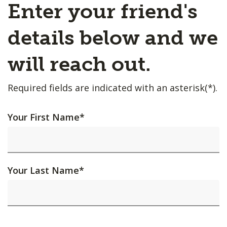
Enter your friend's
details below and we
will reach out.
Required fields are indicated with an asterisk(*).
Your First Name
*
Your Last Name
*