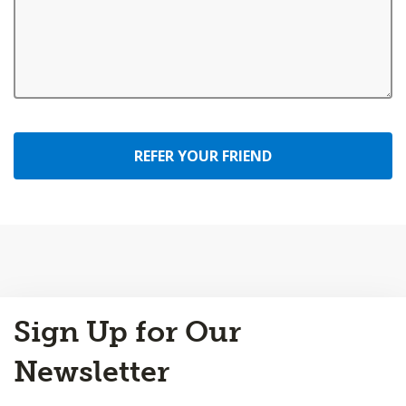
REFER YOUR FRIEND
Back
Sign Up for Our
to
Top
Newsletter