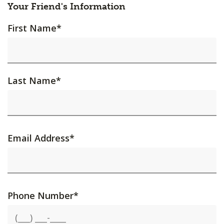
Your Friend's Information
First Name
*
Last Name
*
Email Address
*
Phone Number
*