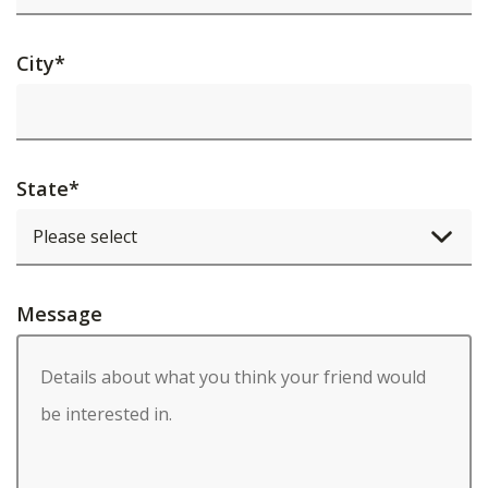
City
*
State
*
Message