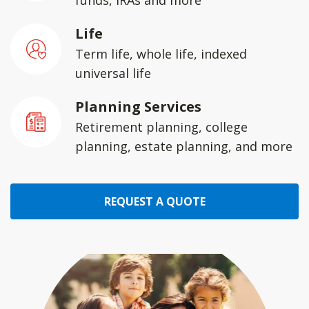
funds, IRAs and more
Life
Term life, whole life, indexed
universal life
Planning Services
Retirement planning, college
planning, estate planning, and more
REQUEST A QUOTE