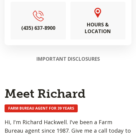
HOURS &
(435) 637-8900
LOCATION
IMPORTANT DISCLOSURES
Meet Richard
FARM BUREAU AGENT FOR 39 YEARS
Hi, I'm Richard Hackwell. I've been a Farm
Bureau agent since 1987. Give me a call today to