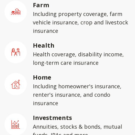
Farm
Including property coverage, farm
vehicle insurance, crop and livestock
insurance
Health
Health coverage, disability income,
long-term care insurance
Home
Including homeowner's insurance,
renter's insurance, and condo
insurance
Investments
Annuities, stocks & bonds, mutual