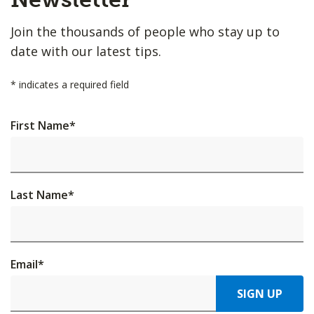
Join the thousands of people who stay up to
date with our latest tips.
*
indicates a required field
First Name
*
Last Name
*
Email
*
SIGN UP