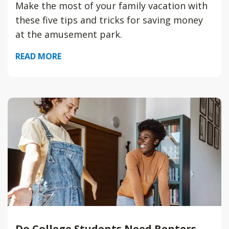
Make the most of your family vacation with
these five tips and tricks for saving money
at the amusement park.
READ MORE
Do College Students Need Renters