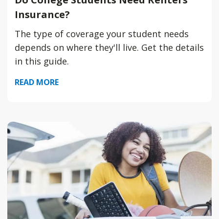
Insurance?
The type of coverage your student needs
depends on where they'll live. Get the details
in this guide.
READ MORE