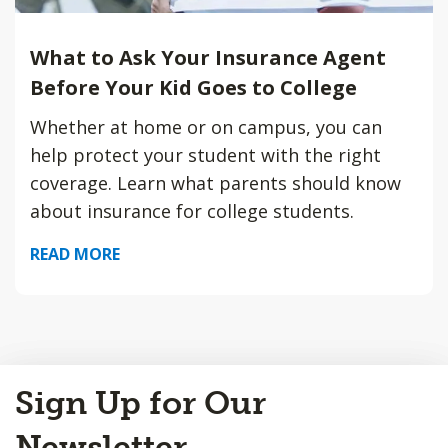
What to Ask Your Insurance Agent
Before Your Kid Goes to College
Whether at home or on campus, you can
help protect your student with the right
coverage. Learn what parents should know
about insurance for college students.
READ MORE
Back
Sign Up for Our
to
Top
Newsletter