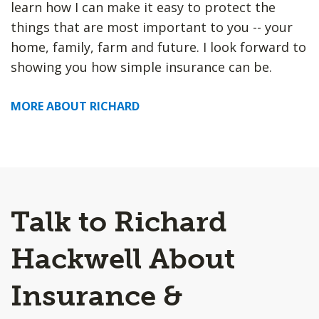
learn how I can make it easy to protect the
things that are most important to you -- your
home, family, farm and future. I look forward to
showing you how simple insurance can be.
MORE ABOUT RICHARD
Talk to Richard
Hackwell About
Insurance &