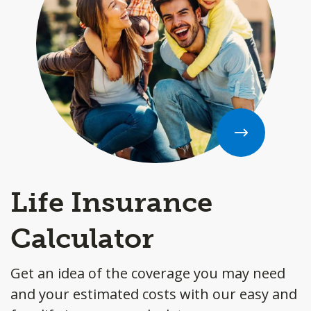
Life Insurance
Calculator
Get an idea of the coverage you may need
and your estimated costs with our easy and