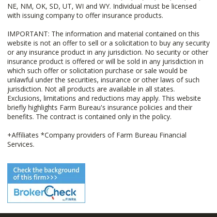
NE, NM, OK, SD, UT, WI and WY. Individual must be licensed
with issuing company to offer insurance products.
IMPORTANT: The information and material contained on this
website is not an offer to sell or a solicitation to buy any security
or any insurance product in any jurisdiction. No security or other
insurance product is offered or will be sold in any jurisdiction in
which such offer or solicitation purchase or sale would be
unlawful under the securities, insurance or other laws of such
jurisdiction. Not all products are available in all states.
Exclusions, limitations and reductions may apply. This website
briefly highlights Farm Bureau's insurance policies and their
benefits. The contract is contained only in the policy.
+Affiliates *Company providers of Farm Bureau Financial
Services.