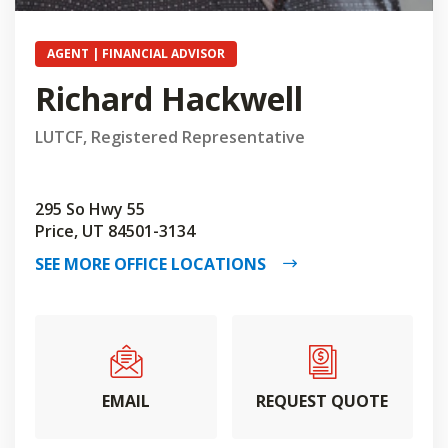
AGENT | FINANCIAL ADVISOR
Richard Hackwell
LUTCF, Registered Representative
295 So Hwy 55
Price, UT 84501-3134
SEE MORE OFFICE LOCATIONS
EMAIL
REQUEST QUOTE