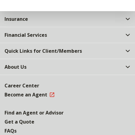
Insurance
Financial Services
Quick Links for Client/Members
About Us
Career Center
Become an Agent
Find an Agent or Advisor
Get a Quote
FAQs