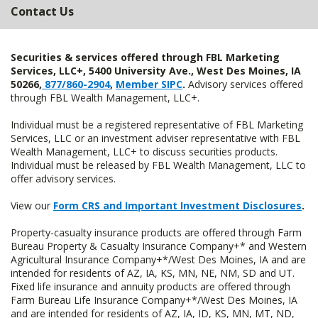
Contact Us
Securities & services offered through FBL Marketing
Services, LLC+, 5400 University Ave., West Des Moines, IA
50266,
877/860-2904
,
Member SIPC
.
Advisory services offered
through FBL Wealth Management, LLC+.
Individual must be a registered representative of FBL Marketing
Services, LLC or an investment adviser representative with FBL
Wealth Management, LLC+ to discuss securities products.
Individual must be released by FBL Wealth Management, LLC to
offer advisory services.
View our
Form CRS and Important Investment Disclosures
.
Property-casualty insurance products are offered through Farm
Bureau Property & Casualty Insurance Company+* and Western
Agricultural Insurance Company+*/West Des Moines, IA and are
intended for residents of AZ, IA, KS, MN, NE, NM, SD and UT.
Fixed life insurance and annuity products are offered through
Farm Bureau Life Insurance Company+*/West Des Moines, IA
and are intended for residents of AZ, IA, ID, KS, MN, MT, ND,