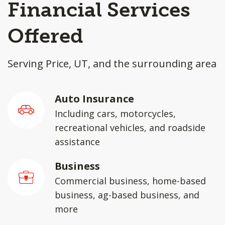
Financial Services
Offered
Serving Price, UT, and the surrounding area
Auto Insurance
Including cars, motorcycles,
recreational vehicles, and roadside
assistance
Business
Commercial business, home-based
business, ag-based business, and
more