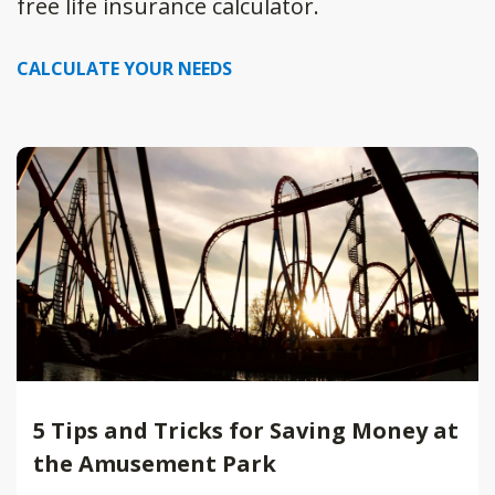
free life insurance calculator.
CALCULATE YOUR NEEDS
5 Tips and Tricks for Saving Money at
the Amusement Park