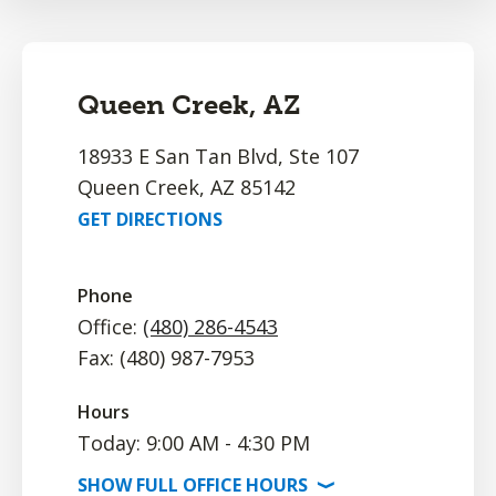
Queen Creek, AZ
18933 E San Tan Blvd, Ste 107
Queen Creek, AZ 85142
GET DIRECTIONS
Phone
Office:
(480) 286-4543
Fax: (480) 987-7953
Hours
Today: 9:00 AM - 4:30 PM
SHOW
FULL OFFICE
HOURS
⟩