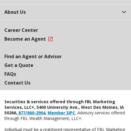
About Us
Career Center
Become an Agent
Find an Agent or Advisor
Get a Quote
FAQs
Contact Us
Securities & services offered through FBL Marketing
Services, LLC+, 5400 University Ave., West Des Moines, IA
50266,
877/860-2904
,
Member SIPC
.
Advisory services offered
through FBL Wealth Management, LLC+.
Individual must be a registered representative of FBL Marketing