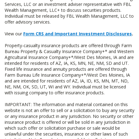
Services, LLC or an investment adviser representative with FBL
Wealth Management, LLC+ to discuss securities products.
Individual must be released by FBL Wealth Management, LLC to
offer advisory services.
View our
Form CRS and Important Investment Disclosures
.
Property-casualty insurance products are offered through Farm
Bureau Property & Casualty Insurance Company+* and Western
Agricultural Insurance Company+*/West Des Moines, IA and are
intended for residents of AZ, IA, KS, MN, NE, NM, SD and UT.
Fixed life insurance and annuity products are offered through
Farm Bureau Life Insurance Company+*/West Des Moines, IA
and are intended for residents of AZ, IA, ID, KS, MN, MT, ND,
NE, NM, OK, SD, UT, WI and WY. Individual must be licensed
with issuing company to offer insurance products.
IMPORTANT: The information and material contained on this
website is not an offer to sell or a solicitation to buy any security
or any insurance product in any jurisdiction. No security or other
insurance product is offered or will be sold in any jurisdiction in
which such offer or solicitation purchase or sale would be
unlawful under the securities, insurance or other laws of such