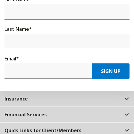
Last Name
*
Email
*
SIGN UP
Insurance
Financial Services
Quick Links for Client/Members