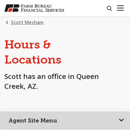
OPEN N
SKIP
search
TO
MAIN
Scott Mecham
CONTENT
Hours &
Locations
Scott has an office in Queen
Creek, AZ.
Agent Site Menu