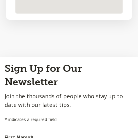
Back
Sign Up for Our
to
Top
Newsletter
Join the thousands of people who stay up to
date with our latest tips.
*
indicates a required field
First Name
*