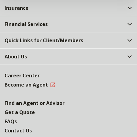
Insurance
Financial Services
Quick Links for Client/Members
About Us
Career Center
Become an Agent
Find an Agent or Advisor
Get a Quote
FAQs
Contact Us