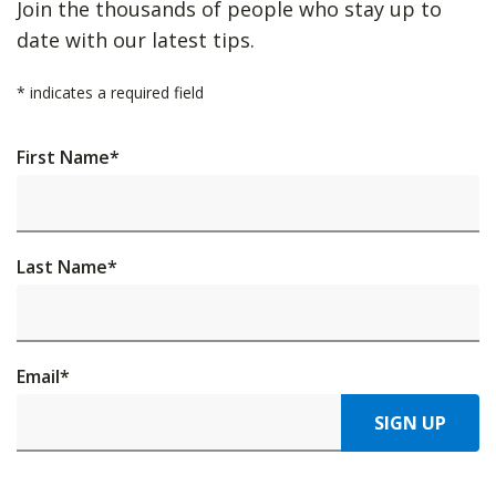
Join the thousands of people who stay up to
date with our latest tips.
*
indicates a required field
First Name
*
Last Name
*
Email
*
SIGN UP