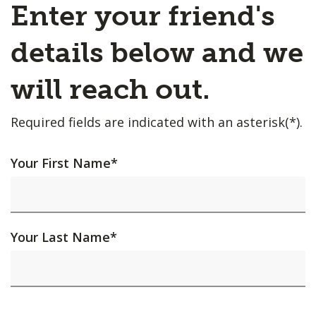
Enter your friend's
details below and we
will reach out.
Required fields are indicated with an asterisk(*).
Your First Name
*
Your Last Name
*