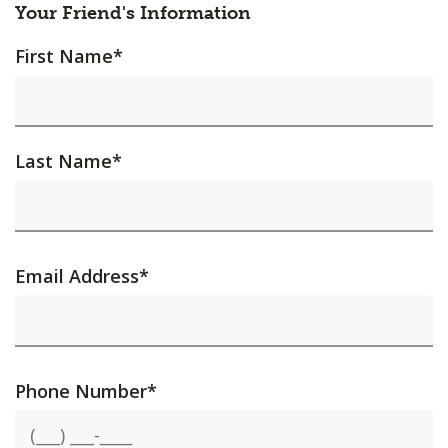
Your Friend's Information
First Name
*
Last Name
*
Email Address
*
Phone Number
*