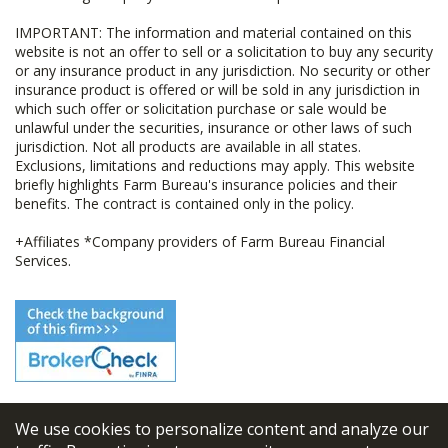
IMPORTANT: The information and material contained on this
website is not an offer to sell or a solicitation to buy any security
or any insurance product in any jurisdiction. No security or other
insurance product is offered or will be sold in any jurisdiction in
which such offer or solicitation purchase or sale would be
unlawful under the securities, insurance or other laws of such
jurisdiction. Not all products are available in all states.
Exclusions, limitations and reductions may apply. This website
briefly highlights Farm Bureau's insurance policies and their
benefits. The contract is contained only in the policy.
+Affiliates *Company providers of Farm Bureau Financial
Services.
We use cookies to personalize content and analyze our