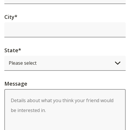
City
*
State
*
Message