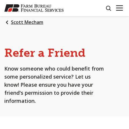
OPEN N
SKIP
search
TO
MAIN
Scott Mecham
CONTENT
Refer a Friend
Know someone who could benefit from
some personalized service? Let us
know! Please ensure you have your
friend's permission to provide their
information.