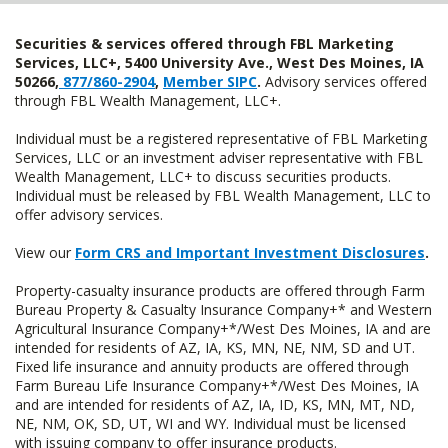
Securities & services offered through FBL Marketing
Services, LLC+, 5400 University Ave., West Des Moines, IA
50266,
877/860-2904
,
Member SIPC
.
Advisory services offered
through FBL Wealth Management, LLC+.
Individual must be a registered representative of FBL Marketing
Services, LLC or an investment adviser representative with FBL
Wealth Management, LLC+ to discuss securities products.
Individual must be released by FBL Wealth Management, LLC to
offer advisory services.
View our
Form CRS and Important Investment Disclosures
.
Property-casualty insurance products are offered through Farm
Bureau Property & Casualty Insurance Company+* and Western
Agricultural Insurance Company+*/West Des Moines, IA and are
intended for residents of AZ, IA, KS, MN, NE, NM, SD and UT.
Fixed life insurance and annuity products are offered through
Farm Bureau Life Insurance Company+*/West Des Moines, IA
and are intended for residents of AZ, IA, ID, KS, MN, MT, ND,
NE, NM, OK, SD, UT, WI and WY. Individual must be licensed
with issuing company to offer insurance products.