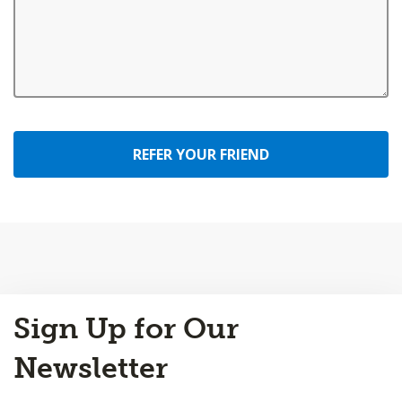
REFER YOUR FRIEND
Back
Sign Up for Our
to
Top
Newsletter