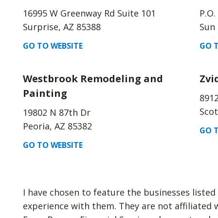
16995 W Greenway Rd Suite 101
P.O.
Surprise, AZ 85388
Sun 
GO TO WEBSITE
GO T
Westbrook Remodeling and
Zvi
Painting
8912
Scot
19802 N 87th Dr
Peoria, AZ 85382
GO T
GO TO WEBSITE
I have chosen to feature the businesses liste
experience with them. They are not affiliated 