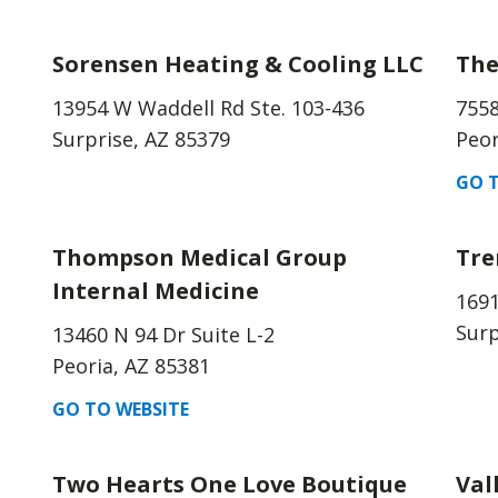
Sorensen Heating & Cooling LLC
The
13954 W Waddell Rd Ste. 103-436
7558
Surprise, AZ 85379
Peor
GO T
Thompson Medical Group
Tre
Internal Medicine
169
Surp
13460 N 94 Dr Suite L-2
Peoria, AZ 85381
GO TO WEBSITE
Two Hearts One Love Boutique
Val