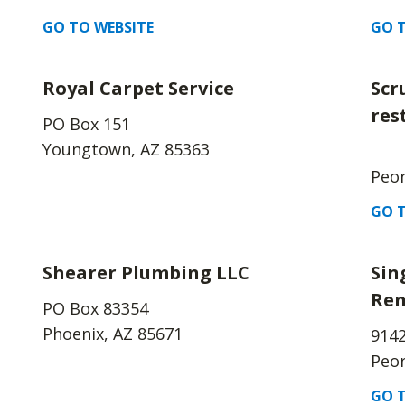
GO TO WEBSITE
GO T
Royal Carpet Service
Scr
res
PO Box 151
Youngtown, AZ 85363
Peor
GO T
Shearer Plumbing LLC
Sin
Rem
PO Box 83354
Phoenix, AZ 85671
914
Peor
GO T