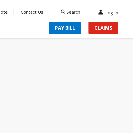
uote
Contact Us
Search
Log In
search
PAY BILL
CLAIMS