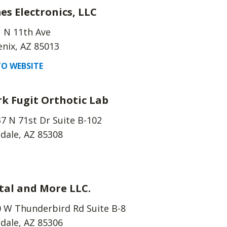
es Electronics, LLC
 N 11th Ave
nix, AZ 85013
O WEBSITE
k Fugit Orthotic Lab
7 N 71st Dr Suite B-102
dale, AZ 85308
tal and More LLC.
 W Thunderbird Rd Suite B-8
dale, AZ 85306