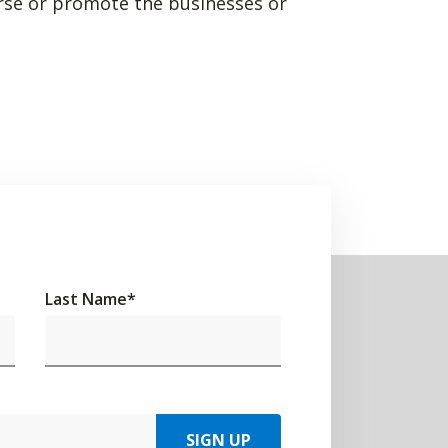
rse or promote the businesses or
Last Name
*
SIGN UP