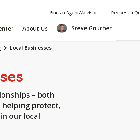
Find an Agent/Advisor
Request a Q
LEARNING
ABOUT
Steve Goucher
enter
About Us
CENTER
US
Local Businesses
r
ses
tionships – both
 helping protect,
n our local