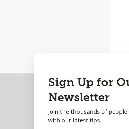
Back
Sign Up for O
to
Newsletter
Top
Join the thousands of people
with our latest tips.