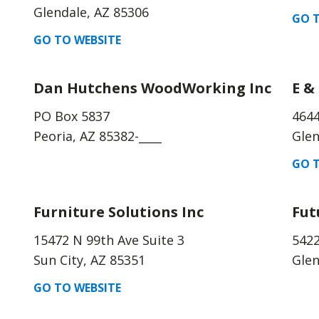
Glendale, AZ 85306
GO T
GO TO WEBSITE
Dan Hutchens WoodWorking Inc
E &
PO Box 5837
4644
Peoria, AZ 85382-____
Glen
GO T
Furniture Solutions Inc
Fut
15472 N 99th Ave Suite 3
542
Sun City, AZ 85351
Glen
GO TO WEBSITE