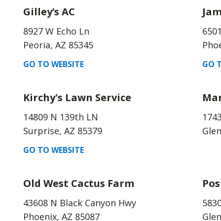
Gilley’s AC
Jam
8927 W Echo Ln
6501
Peoria, AZ 85345
Phoe
GO TO WEBSITE
GO T
Kirchy's Lawn Service
Mar
14809 N 139th LN
1743
Surprise, AZ 85379
Glen
GO TO WEBSITE
Old West Cactus Farm
Pos
43608 N Black Canyon Hwy
5830
Phoenix, AZ 85087
Glen