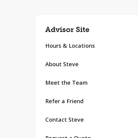
Advisor Site
Hours & Locations
About Steve
Meet the Team
Refer a Friend
Contact Steve