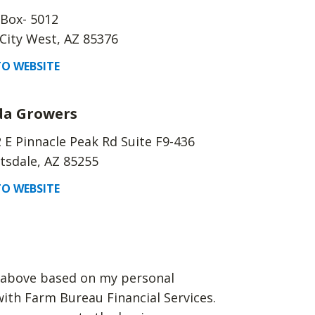
 Box- 5012
City West, AZ 85376
O WEBSITE
da Growers
 E Pinnacle Peak Rd Suite F9-436
tsdale, AZ 85255
O WEBSITE
d above based on my personal
with Farm Bureau Financial Services.