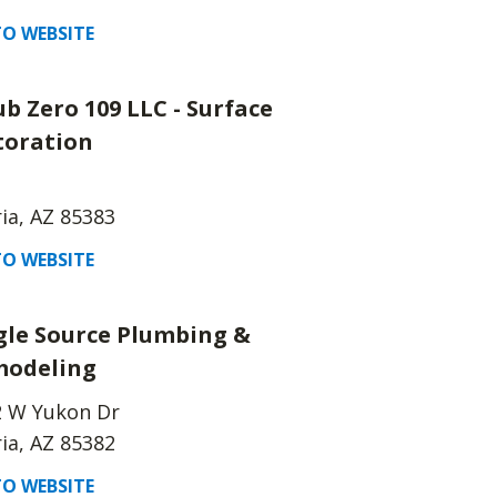
O WEBSITE
ub Zero 109 LLC - Surface
toration
ia, AZ 85383
O WEBSITE
gle Source Plumbing &
odeling
2 W Yukon Dr
ia, AZ 85382
O WEBSITE