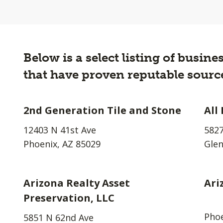
Below is a select listing of busin
that have proven reputable source
2nd Generation Tile and Stone
All
12403 N 41st Ave
5827
Phoenix, AZ 85029
Glen
Arizona Realty Asset
Ari
Preservation, LLC
Phoe
5851 N 62nd Ave