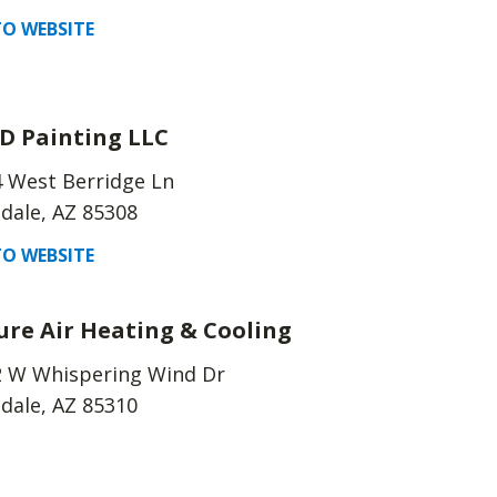
O WEBSITE
 D Painting LLC
 West Berridge Ln
dale, AZ 85308
O WEBSITE
ure Air Heating & Cooling
2 W Whispering Wind Dr
dale, AZ 85310