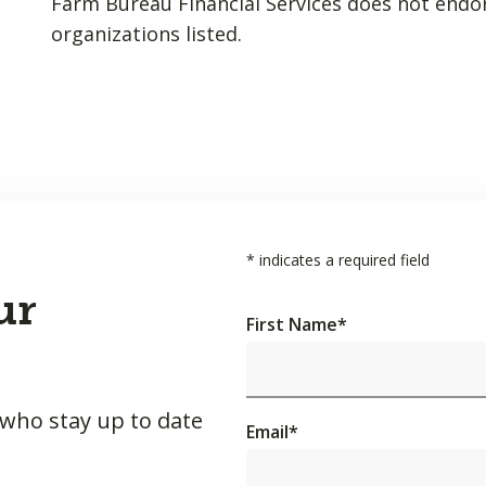
Farm Bureau Financial Services does not endo
organizations listed.
*
indicates a required field
ur
First Name
*
 who stay up to date
Email
*