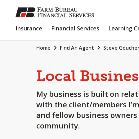
SKIP
TO
MAIN
INSURANCE
FINANCIAL
Insurance
Financial Services
Learning C
CONTENT
SERVICES
Home
Find An Agent
Steve Gouche
Local Busines
My business is built on rela
with the client/members I’m
and fellow business owners i
community.