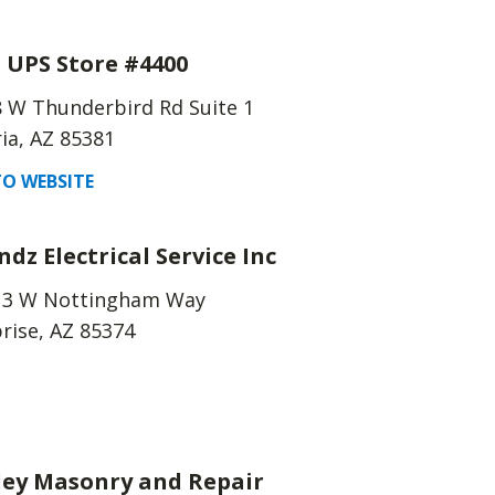
 UPS Store #4400
 W Thunderbird Rd Suite 1
ia, AZ 85381
O WEBSITE
ndz Electrical Service Inc
13 W Nottingham Way
rise, AZ 85374
ley Masonry and Repair