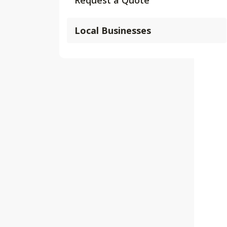
Request a Quote
Local Businesses