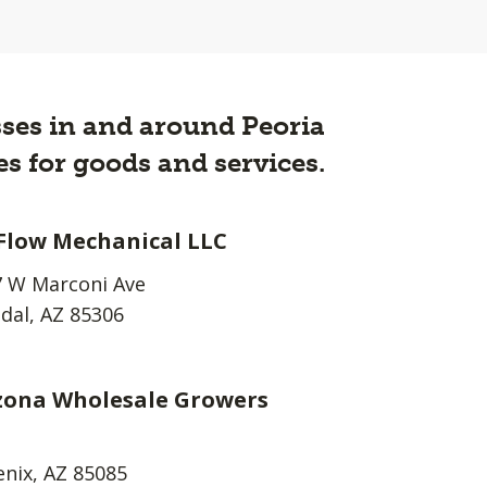
esses in and around Peoria
s for goods and services.
 Flow Mechanical LLC
 W Marconi Ave
dal, AZ 85306
zona Wholesale Growers
nix, AZ 85085