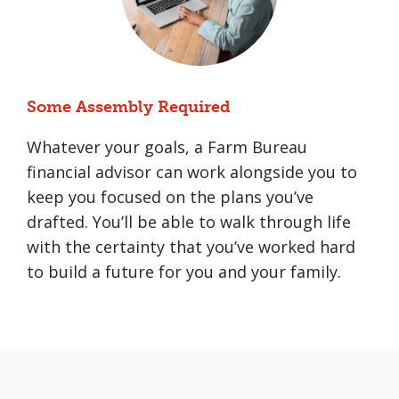
Some Assembly Required
Whatever your goals, a Farm Bureau
financial advisor can work alongside you to
keep you focused on the plans you’ve
drafted. You’ll be able to walk through life
with the certainty that you’ve worked hard
to build a future for you and your family.