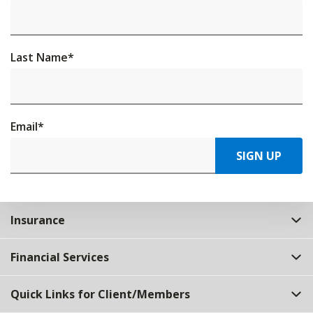
Last Name
*
Email
*
SIGN UP
Insurance
Financial Services
Quick Links for Client/Members