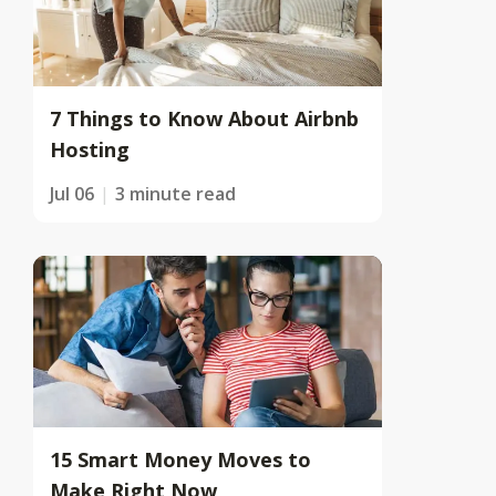
7 Things to Know About Airbnb
Hosting
Jul 06
3 minute read
15 Smart Money Moves to
Make Right Now