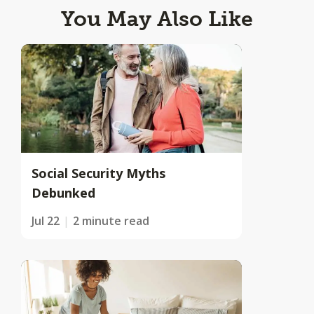
You May Also Like
Social Security Myths
Debunked
Jul 22
2 minute read