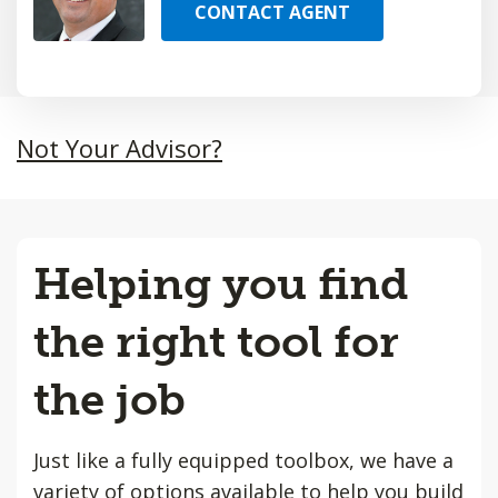
CONTACT AGENT
Not Your Advisor?
Helping you find
the right tool for
the job
Just like a fully equipped toolbox, we have a
variety of options available to help you build