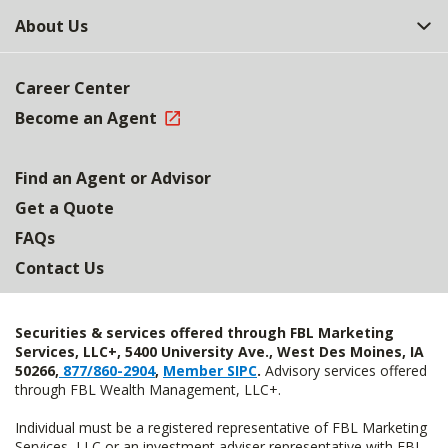
About Us
Career Center
Become an Agent
Find an Agent or Advisor
Get a Quote
FAQs
Contact Us
Securities & services offered through FBL Marketing
Services, LLC+, 5400 University Ave., West Des Moines, IA
50266,
877/860-2904
,
Member SIPC
.
Advisory services offered
through FBL Wealth Management, LLC+.
Individual must be a registered representative of FBL Marketing
Services, LLC or an investment adviser representative with FBL