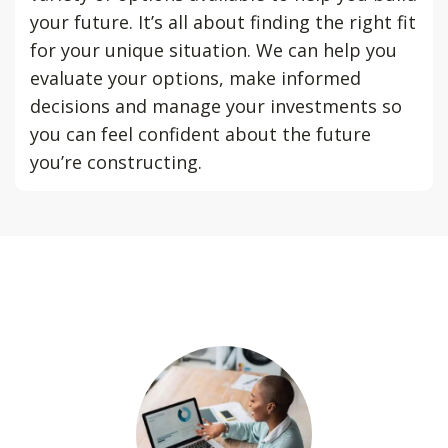
your future. It’s all about finding the right fit
for your unique situation. We can help you
evaluate your options, make informed
decisions and manage your investments so
you can feel confident about the future
you’re constructing.