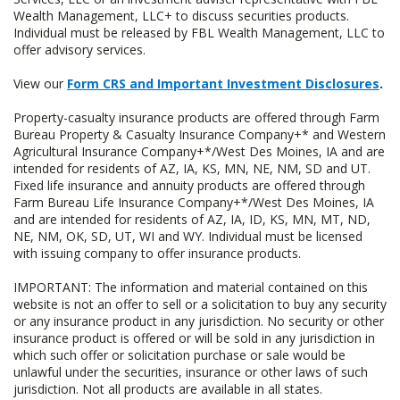
Wealth Management, LLC+ to discuss securities products.
Individual must be released by FBL Wealth Management, LLC to
offer advisory services.
View our
Form CRS and Important Investment Disclosures
.
Property-casualty insurance products are offered through Farm
Bureau Property & Casualty Insurance Company+* and Western
Agricultural Insurance Company+*/West Des Moines, IA and are
intended for residents of AZ, IA, KS, MN, NE, NM, SD and UT.
Fixed life insurance and annuity products are offered through
Farm Bureau Life Insurance Company+*/West Des Moines, IA
and are intended for residents of AZ, IA, ID, KS, MN, MT, ND,
NE, NM, OK, SD, UT, WI and WY. Individual must be licensed
with issuing company to offer insurance products.
IMPORTANT: The information and material contained on this
website is not an offer to sell or a solicitation to buy any security
or any insurance product in any jurisdiction. No security or other
insurance product is offered or will be sold in any jurisdiction in
which such offer or solicitation purchase or sale would be
unlawful under the securities, insurance or other laws of such
jurisdiction. Not all products are available in all states.