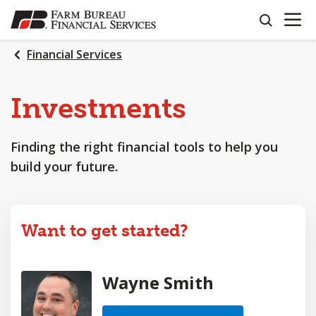
OPEN N
SKIP
search
TO
MAIN
Financial Services
CONTENT
Investments
Finding the right financial tools to help you
build your future.
Want to get started?
Wayne Smith