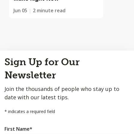
Jun 05
2 minute read
Back
Sign Up for Our
to
Top
Newsletter
Join the thousands of people who stay up to
date with our latest tips.
*
indicates a required field
First Name
*