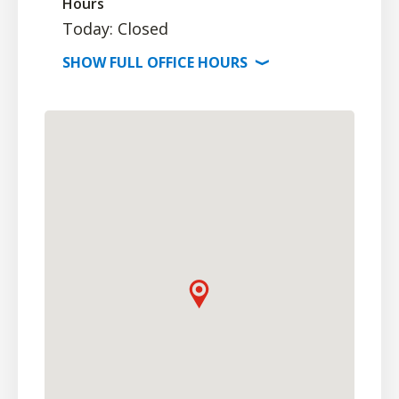
Hours
Today: Closed
SHOW
FULL OFFICE
HOURS
⟩