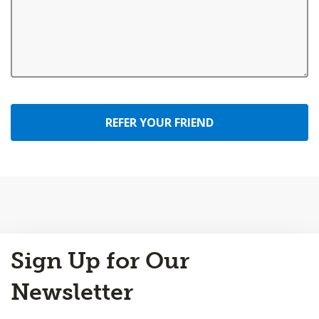
REFER YOUR FRIEND
Back
Sign Up for Our
to
Top
Newsletter