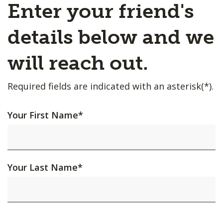
Enter your friend's
details below and we
will reach out.
Required fields are indicated with an asterisk(*).
Your First Name
*
Your Last Name
*