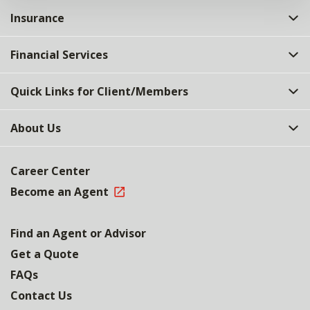
Insurance
Financial Services
Quick Links for Client/Members
About Us
Career Center
Become an Agent
Find an Agent or Advisor
Get a Quote
FAQs
Contact Us