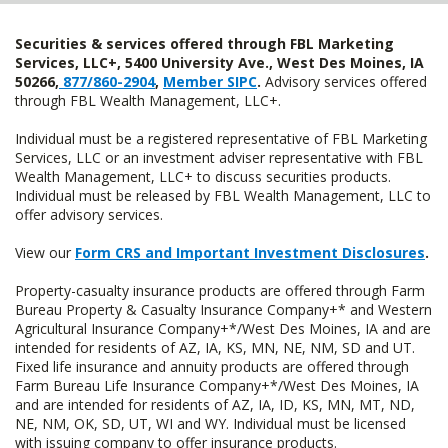
Securities & services offered through FBL Marketing
Services, LLC+, 5400 University Ave., West Des Moines, IA
50266,
877/860-2904
,
Member SIPC
.
Advisory services offered
through FBL Wealth Management, LLC+.
Individual must be a registered representative of FBL Marketing
Services, LLC or an investment adviser representative with FBL
Wealth Management, LLC+ to discuss securities products.
Individual must be released by FBL Wealth Management, LLC to
offer advisory services.
View our
Form CRS and Important Investment Disclosures
.
Property-casualty insurance products are offered through Farm
Bureau Property & Casualty Insurance Company+* and Western
Agricultural Insurance Company+*/West Des Moines, IA and are
intended for residents of AZ, IA, KS, MN, NE, NM, SD and UT.
Fixed life insurance and annuity products are offered through
Farm Bureau Life Insurance Company+*/West Des Moines, IA
and are intended for residents of AZ, IA, ID, KS, MN, MT, ND,
NE, NM, OK, SD, UT, WI and WY. Individual must be licensed
with issuing company to offer insurance products.