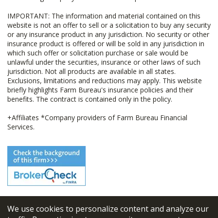
IMPORTANT: The information and material contained on this
website is not an offer to sell or a solicitation to buy any security
or any insurance product in any jurisdiction. No security or other
insurance product is offered or will be sold in any jurisdiction in
which such offer or solicitation purchase or sale would be
unlawful under the securities, insurance or other laws of such
jurisdiction. Not all products are available in all states.
Exclusions, limitations and reductions may apply. This website
briefly highlights Farm Bureau's insurance policies and their
benefits. The contract is contained only in the policy.
+Affiliates *Company providers of Farm Bureau Financial
Services.
We use cookies to personalize content and analyze our