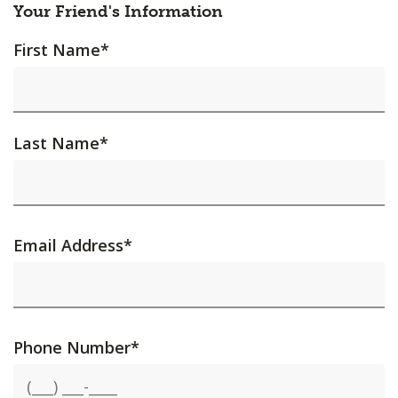
Your Friend's Information
First Name
*
Last Name
*
Email Address
*
Phone Number
*