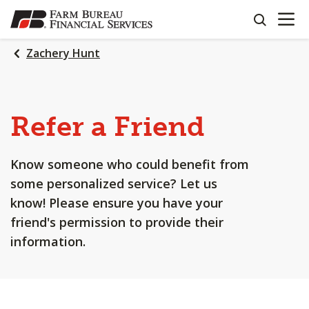
OPEN N
SKIP
search
TO
MAIN
Zachery Hunt
CONTENT
Refer a Friend
Know someone who could benefit from
some personalized service? Let us
know! Please ensure you have your
friend's permission to provide their
information.