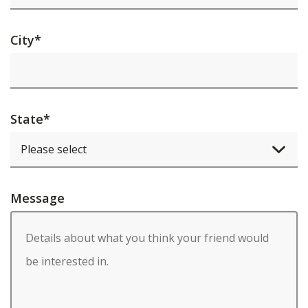
City
*
State
*
Message