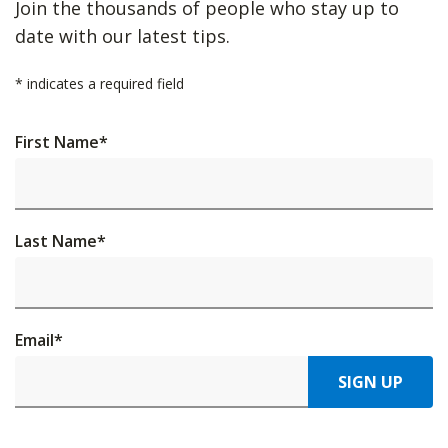
Join the thousands of people who stay up to
date with our latest tips.
*
indicates a required field
First Name
*
Last Name
*
Email
*
SIGN UP