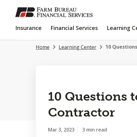
SKIP
TO
MAIN
INSURANCE
FINANCIAL
Insurance
Financial Services
Learning C
CONTENT
SERVICES
10 Questions
Home
Learning Center
10 Questions t
Contractor
Mar 3, 2023
3 min read