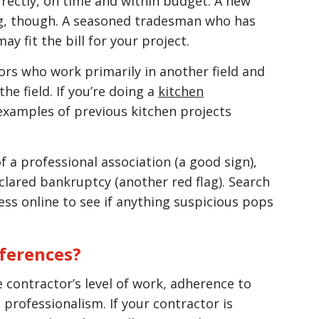
rrectly, on time and within budget. A new
ing, though. A seasoned tradesman who has
y fit the bill for your project.
ors who work primarily in another field and
e field. If you’re doing a
kitchen
 examples of previous kitchen projects
f a professional association (a good sign),
clared bankruptcy (another red flag). Search
ss online to see if anything suspicious pops
eferences?
he contractor’s level of work, adherence to
 professionalism. If your contractor is