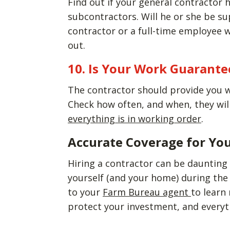
Find out if your general contractor h
subcontractors. Will he or she be sup
contractor or a full-time employee w
out.
10. Is Your Work Guarante
The contractor should provide you wi
Check how often, and when, they wil
everything is in working order
.
Accurate Coverage for Yo
Hiring a contractor can be daunting 
yourself (and your home) during the
to your
Farm Bureau agent
to learn
protect your investment, and everyt