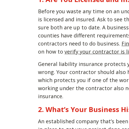
Before you waste any time on an unq
is licensed and insured. Ask to see 
sure both are up to date. A business 
counties have different requirements
contractors need to do business.
Fi
on how to
verify your contractor is 
General liability insurance protect
wrong. Your contractor should also
which protects you if one of the wor
working under the contractor also n
insurance.
2. What’s Your Business H
An established company that’s been i