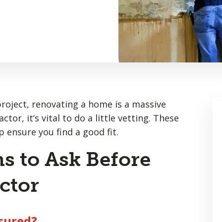
project, renovating a home is a massive
or, it’s vital to do a little vetting. These
p ensure you find a good fit.
s to Ask Before
ctor
nsured?