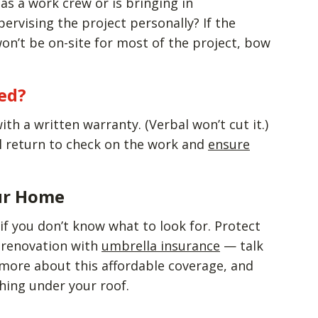
as a work crew or is bringing in
ervising the project personally? If the
on’t be on-site for most of the project, bow
ed?
th a written warranty. (Verbal won’t cut it.)
l return to check on the work and
ensure
ur Home
if you don’t know what to look for. Protect
 renovation with
umbrella insurance
— talk
 more about this affordable coverage, and
hing under your roof.