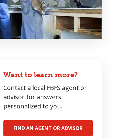
Want to learn more?
Contact a local FBFS agent or
advisor for answers
personalized to you.
FIND AN AGENT OR ADVISOR