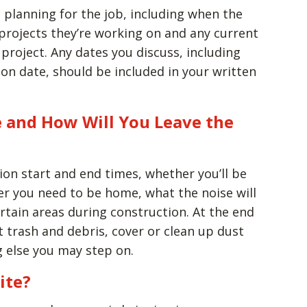
 planning for the job, including when the
projects they’re working on and any current
 project. Any dates you discuss, including
on date, should be included in your written
 and How Will You Leave the
ion start and end times, whether you’ll be
r you need to be home, what the noise will
ertain areas during construction. At the end
t trash and debris, cover or clean up dust
g else you may step on.
ite?