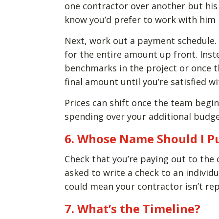
one contractor over another but his 
know you’d prefer to work with him i
Next, work out a payment schedule. 
for the entire amount up front. Inste
benchmarks in the project or once t
final amount until you’re satisfied wi
Prices can shift once the team begin
spending over your additional budge
6. Whose Name Should I P
Check that you’re paying out to the
asked to write a check to an individu
could mean your contractor isn’t re
7. What’s the Timeline?