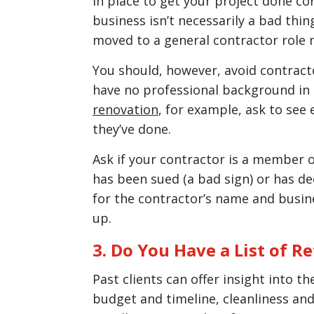
in place to get your project done co
business isn’t necessarily a bad th
moved to a general contractor role ma
You should, however, avoid contract
have no professional background in th
renovation
, for example, ask to see
they’ve done.
Ask if your contractor is a member o
has been sued (a bad sign) or has de
for the contractor’s name and busine
up.
3. Do You Have a List of R
Past clients can offer insight into t
budget and timeline, cleanliness and