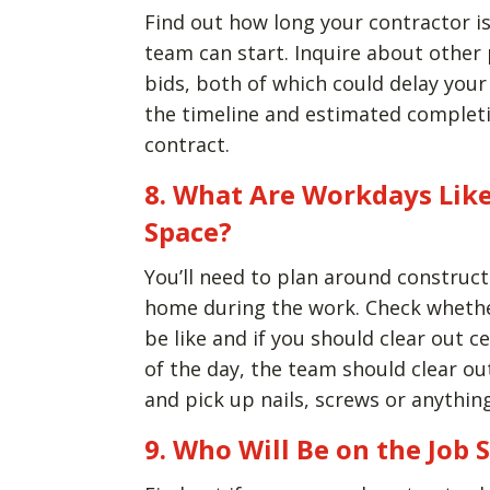
Find out how long your contractor is
team can start. Inquire about other 
bids, both of which could delay your
the timeline and estimated completi
contract.
8. What Are Workdays Like
Space?
You’ll need to plan around construct
home during the work. Check whethe
be like and if you should clear out c
of the day, the team should clear ou
and pick up nails, screws or anythin
9. Who Will Be on the Job S