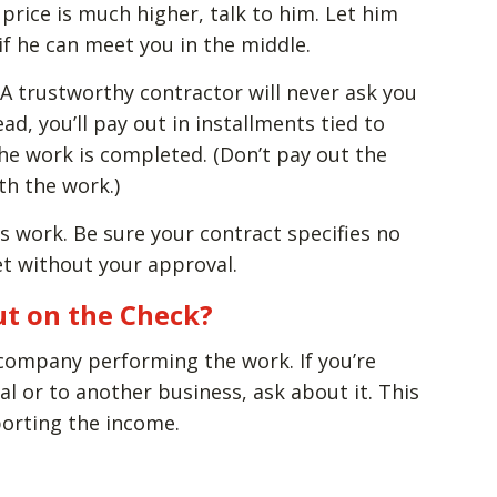
price is much higher, talk to him. Let him
f he can meet you in the middle.
A trustworthy contractor will never ask you
ad, you’ll pay out in installments tied to
he work is completed. (Don’t pay out the
th the work.)
s work. Be sure your contract specifies no
t without your approval.
ut on the Check?
 company performing the work. If you’re
al or to another business, ask about it. This
porting the income.