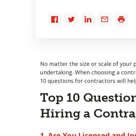
Share
Share
Share
Share
Print
to
to
to
by
Facebook
Twitter
LinkedIn
email
No matter the size or scale of your 
undertaking. When choosing a contract
10 questions for contractors will hel
Top 10 Question
Hiring a Contra
1. Are You Licensed and I