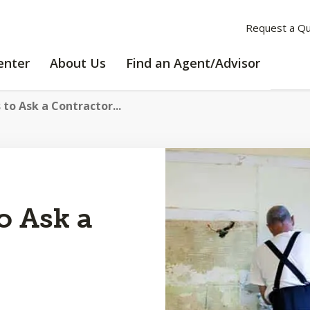
Request a Q
LEARNING
ABOUT
enter
About Us
Find an Agent/Advisor
CENTER
US
 to Ask a Contractor...
o Ask a