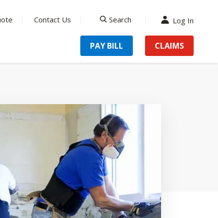
uote
Contact Us
Search
Log In
search
PAY BILL
CLAIMS