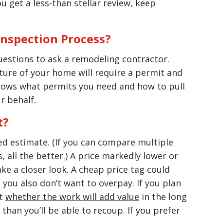
u get a less-than stellar review, keep
Inspection Process?
uestions to ask a remodeling contractor.
ture of your home will require a permit and
knows what permits you need and how to pull
r behalf.
t?
ed estimate. (If you can compare multiple
 all the better.) A price markedly lower or
ake a closer look. A cheap price tag could
you also don’t want to overpay. If you plan
ut
whether the work will add value
in the long
than you’ll be able to recoup. If you prefer