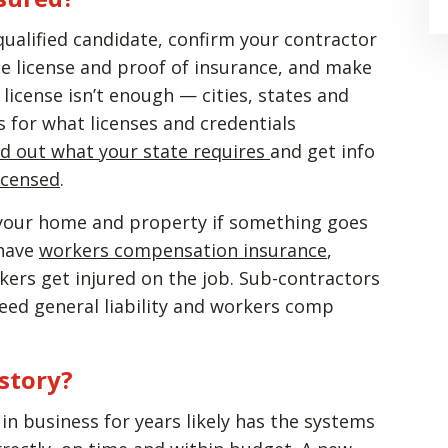
ualified candidate, confirm your contractor
the license and proof of insurance, and make
license isn’t enough — cities, states and
 for what licenses and credentials
nd out what your state requires
and get info
licensed
.
s your home and property if something goes
 have
workers compensation insurance
,
kers get injured on the job. Sub-contractors
eed general liability and workers comp
istory?
n business for years likely has the systems