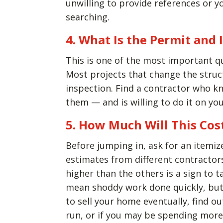
unwilling to provide references or yo
searching.
4. What Is the Permit and 
This is one of the most important q
Most projects that change the struc
inspection. Find a contractor who 
them — and is willing to do it on you
5. How Much Will This Cos
Before jumping in, ask for an itemiz
estimates from different contractors,
higher than the others is a sign to t
mean shoddy work done quickly, but 
to sell your home eventually, find o
run, or if you may be spending more 