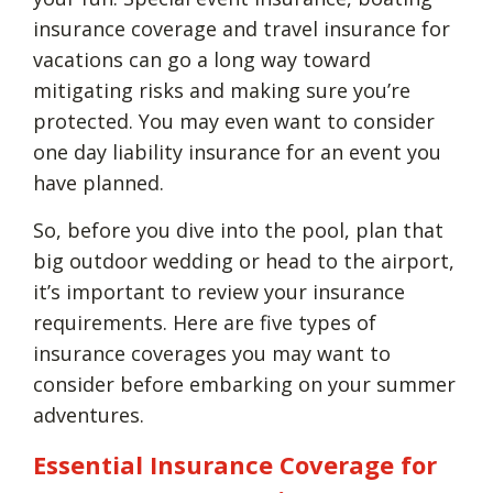
insurance coverage and travel insurance for
vacations can go a long way toward
mitigating risks and making sure you’re
protected. You may even want to consider
one day liability insurance for an event you
have planned.
So, before you dive into the pool, plan that
big outdoor wedding or head to the airport,
it’s important to review your insurance
requirements. Here are five types of
insurance coverages you may want to
consider before embarking on your summer
adventures.
Essential Insurance Coverage for