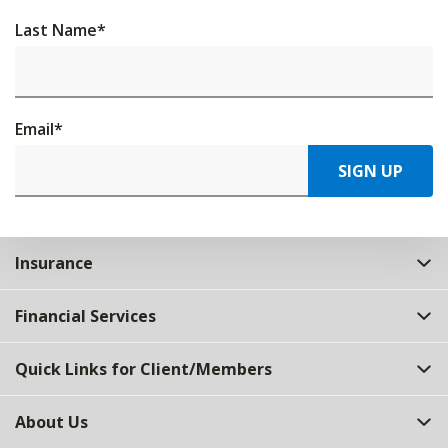
Last Name
*
Email
*
SIGN UP
Insurance
Financial Services
Quick Links for Client/Members
About Us