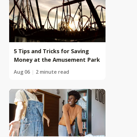
5 Tips and Tricks for Saving
Money at the Amusement Park
Aug 06
2 minute read