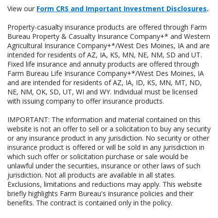
View our
Form CRS and Important Investment Disclosures
.
Property-casualty insurance products are offered through Farm
Bureau Property & Casualty Insurance Company+* and Western
Agricultural Insurance Company+*/West Des Moines, IA and are
intended for residents of AZ, IA, KS, MN, NE, NM, SD and UT.
Fixed life insurance and annuity products are offered through
Farm Bureau Life Insurance Company+*/West Des Moines, IA
and are intended for residents of AZ, IA, ID, KS, MN, MT, ND,
NE, NM, OK, SD, UT, WI and WY. Individual must be licensed
with issuing company to offer insurance products.
IMPORTANT: The information and material contained on this
website is not an offer to sell or a solicitation to buy any security
or any insurance product in any jurisdiction. No security or other
insurance product is offered or will be sold in any jurisdiction in
which such offer or solicitation purchase or sale would be
unlawful under the securities, insurance or other laws of such
jurisdiction. Not all products are available in all states.
Exclusions, limitations and reductions may apply. This website
briefly highlights Farm Bureau's insurance policies and their
benefits. The contract is contained only in the policy.