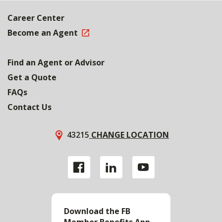
Career Center
Become an Agent
Find an Agent or Advisor
Get a Quote
FAQs
Contact Us
43215
CHANGE LOCATION
Download the FB