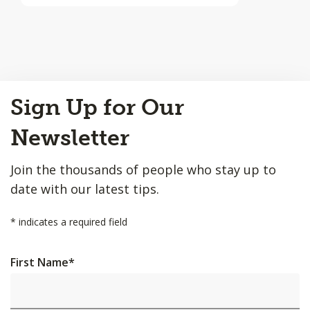
Back
Sign Up for Our
to
Top
Newsletter
Join the thousands of people who stay up to
date with our latest tips.
*
indicates a required field
First Name
*