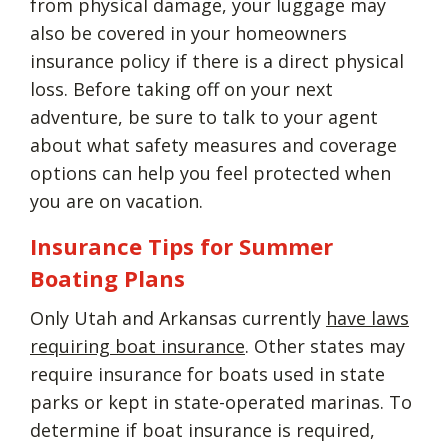
from physical damage, your luggage may
also be covered in your homeowners
insurance policy if there is a direct physical
loss. Before taking off on your next
adventure, be sure to talk to your agent
about what safety measures and coverage
options can help you feel protected when
you are on vacation.
Insurance Tips for Summer
Boating Plans
Only Utah and Arkansas currently
have laws
requiring boat insurance
. Other states may
require insurance for boats used in state
parks or kept in state-operated marinas. To
determine if boat insurance is required,