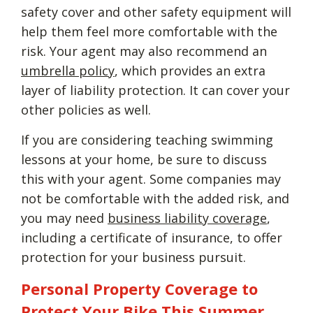
safety cover and other safety equipment will
help them feel more comfortable with the
risk. Your agent may also recommend an
umbrella policy
, which provides an extra
layer of liability protection. It can cover your
other policies as well.
If you are considering teaching swimming
lessons at your home, be sure to discuss
this with your agent. Some companies may
not be comfortable with the added risk, and
you may need
business liability coverage
,
including a certificate of insurance, to offer
protection for your business pursuit.
Personal Property Coverage to
Protect Your Bike This Summer