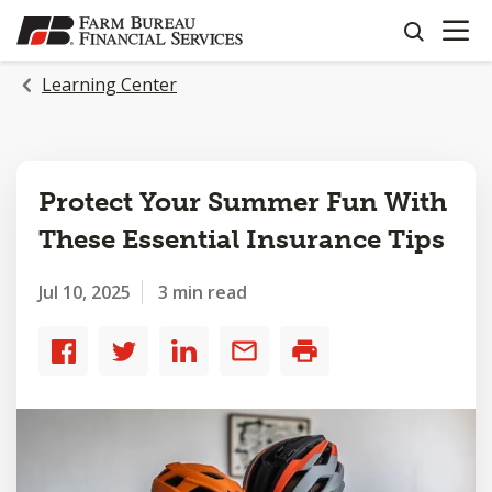
OPEN N
SKIP
search
TO
MAIN
Learning Center
CONTENT
Protect Your Summer Fun With
These Essential Insurance Tips
Jul 10, 2025
3 min read
Share
Share
Share
Share
Print
to
to
to
by
Facebook
Twitter
LinkedIn
email