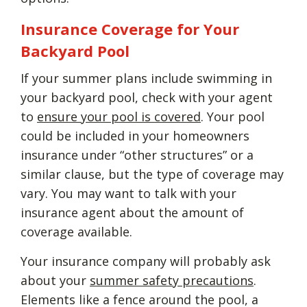
Insurance Coverage for Your
Backyard Pool
If your summer plans include swimming in
your backyard pool, check with your agent
to
ensure your pool is covered
. Your pool
could be included in your homeowners
insurance under “other structures” or a
similar clause, but the type of coverage may
vary. You may want to talk with your
insurance agent about the amount of
coverage available.
Your insurance company will probably ask
about your
summer safety precautions
.
Elements like a fence around the pool, a