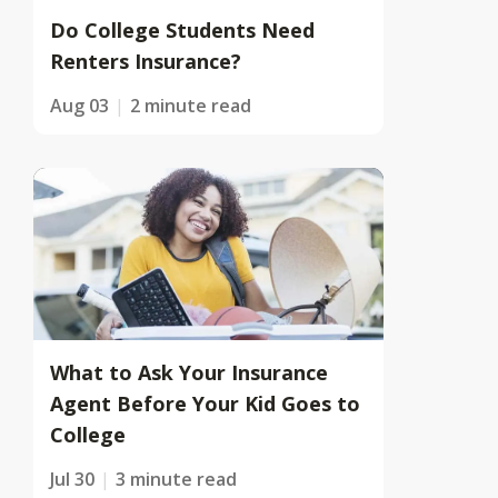
Do College Students Need
Renters Insurance?
Aug 03
2 minute read
What to Ask Your Insurance
Agent Before Your Kid Goes to
College
Jul 30
3 minute read