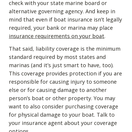
check with your state marine board or
alternative governing agency. And keep in
mind that even if boat insurance isn’t legally
required, your bank or marina may place
insurance requirements on your boat
.
That said, liability coverage is the minimum
standard required by most states and
marinas (and it’s just smart to have, too).
This coverage provides protection if you are
responsible for causing injury to someone
else or for causing damage to another
person’s boat or other property. You may
want to also consider purchasing coverage
for physical damage to your boat. Talk to
your insurance agent about your coverage
options.