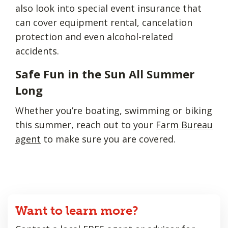
also look into special event insurance that
can cover equipment rental, cancelation
protection and even alcohol-related
accidents.
Safe Fun in the Sun All Summer
Long
Whether you’re boating, swimming or biking
this summer, reach out to your
Farm Bureau
agent
to make sure you are covered.
Want to learn more?