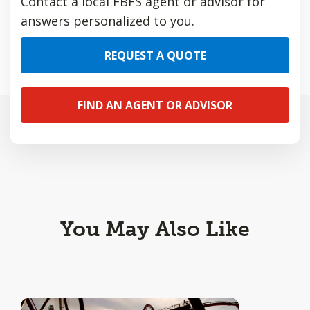
Contact a local FBFS agent or advisor for
answers personalized to you.
REQUEST A QUOTE
FIND AN AGENT OR ADVISOR
You May Also Like