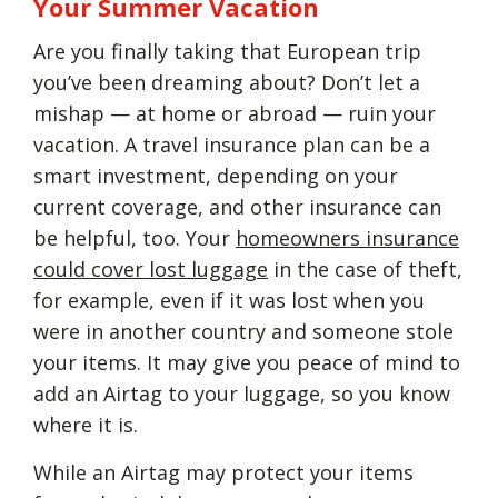
Your Summer Vacation
Are you finally taking that European trip
you’ve been dreaming about? Don’t let a
mishap — at home or abroad — ruin your
vacation. A travel insurance plan can be a
smart investment, depending on your
current coverage, and other insurance can
be helpful, too. Your
homeowners insurance
could cover lost luggage
in the case of theft,
for example, even if it was lost when you
were in another country and someone stole
your items. It may give you peace of mind to
add an Airtag to your luggage, so you know
where it is.
While an Airtag may protect your items