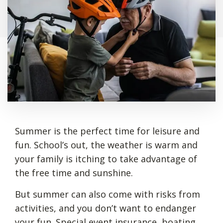
Summer is the perfect time for leisure and
fun. School’s out, the weather is warm and
your family is itching to take advantage of
the free time and sunshine.
But summer can also come with risks from
activities, and you don’t want to endanger
your fun. Special event insurance, boating