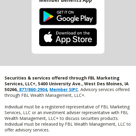
Member Benefits App
Securities & services offered through FBL Marketing
Services, LLC+, 5400 University Ave., West Des Moines, IA
50266,
877/860-2904
,
Member SIPC
.
Advisory services offered
through FBL Wealth Management, LLC+.
Individual must be a registered representative of FBL Marketing
Services, LLC or an investment adviser representative with FBL
Wealth Management, LLC+ to discuss securities products.
Individual must be released by FBL Wealth Management, LLC to
offer advisory services.