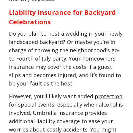
Liability Insurance for Backyard
Celebrations
Do you plan to
host a wedding
in your newly
landscaped backyard? Or maybe you’re in
charge of throwing the neighborhood’s go-
to Fourth of July party. Your homeowners
insurance may cover the costs if a guest
slips and becomes injured, and it’s found to
be your fault as the host.
However, you’ll likely want added
protection
for special events
, especially when alcohol is
involved. Umbrella insurance provides
additional liability coverage to ease your
worries about costly accidents. You might