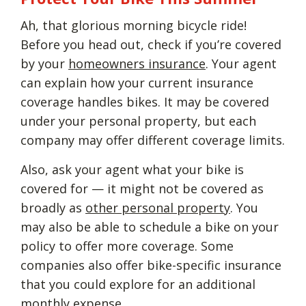
Ah, that glorious morning bicycle ride!
Before you head out, check if you’re covered
by your
homeowners insurance
. Your agent
can explain how your current insurance
coverage handles bikes. It may be covered
under your personal property, but each
company may offer different coverage limits.
Also, ask your agent what your bike is
covered for — it might not be covered as
broadly as
other personal property
. You
may also be able to schedule a bike on your
policy to offer more coverage. Some
companies also offer bike-specific insurance
that you could explore for an additional
monthly expense.