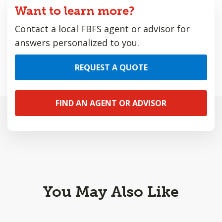
Want to learn more?
Contact a local FBFS agent or advisor for
answers personalized to you.
REQUEST A QUOTE
FIND AN AGENT OR ADVISOR
You May Also Like