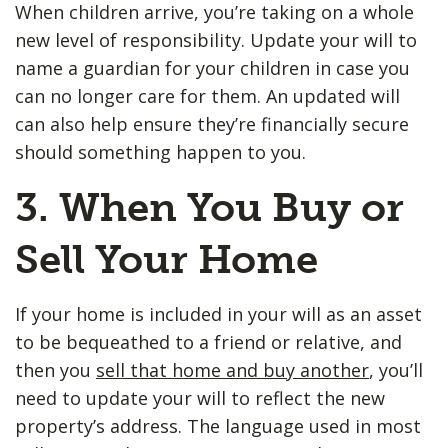
When children arrive, you’re taking on a whole
new level of responsibility. Update your will to
name a guardian for your children in case you
can no longer care for them. An updated will
can also help ensure they’re financially secure
should something happen to you.
3. When You Buy or
Sell Your Home
If your home is included in your will as an asset
to be bequeathed to a friend or relative, and
then you
sell that home and buy another
, you’ll
need to update your will to reflect the new
property’s address. The language used in most