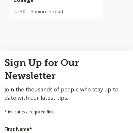
Jul 30
3 minute read
Back
Sign Up for Our
to
Top
Newsletter
Join the thousands of people who stay up to
date with our latest tips.
*
indicates a required field
First Name
*