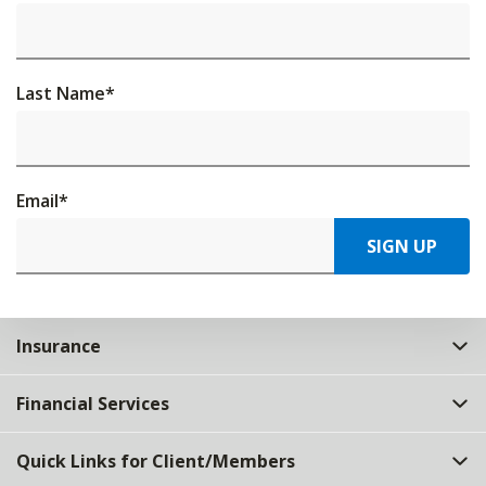
Last Name
*
Email
*
SIGN UP
Insurance
Financial Services
Quick Links for Client/Members