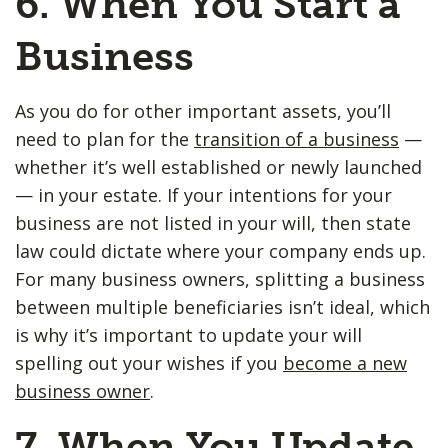
6. When You Start a
Business
As you do for other important assets, you’ll
need to plan for the
transition of a business
—
whether it’s well established or newly launched
— in your estate. If your intentions for your
business are not listed in your will, then state
law could dictate where your company ends up.
For many business owners, splitting a business
between multiple beneficiaries isn’t ideal, which
is why it’s important to update your will
spelling out your wishes if you
become a new
business owner
.
7. When You Update