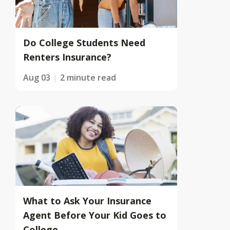
Do College Students Need
Renters Insurance?
Aug 03
2 minute read
What to Ask Your Insurance
Agent Before Your Kid Goes to
College