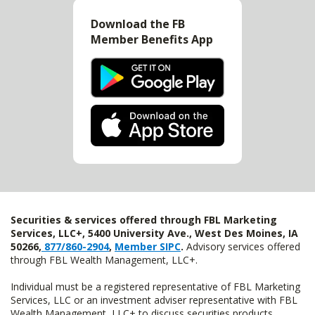
Download the FB
Member Benefits App
Securities & services offered through FBL Marketing
Services, LLC+, 5400 University Ave., West Des Moines, IA
50266,
877/860-2904
,
Member SIPC
.
Advisory services offered
through FBL Wealth Management, LLC+.
Individual must be a registered representative of FBL Marketing
Services, LLC or an investment adviser representative with FBL
Wealth Management, LLC+ to discuss securities products.