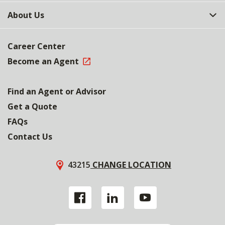
About Us
Career Center
Become an Agent
Find an Agent or Advisor
Get a Quote
FAQs
Contact Us
43215
CHANGE LOCATION