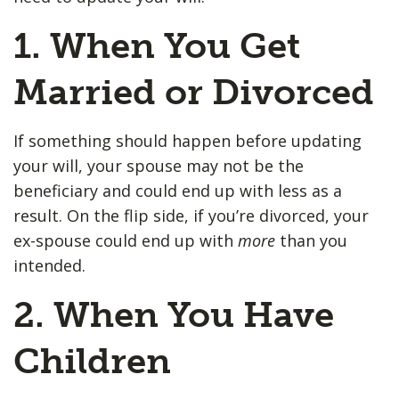
1. When You Get
Married or Divorced
If something should happen before updating
your will, your spouse may not be the
beneficiary and could end up with less as a
result. On the flip side, if you’re divorced, your
ex-spouse could end up with
more
than you
intended.
2. When You Have
Children