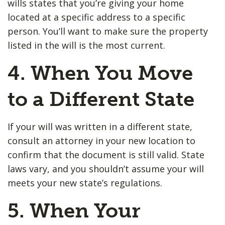
wills states that you’re giving your home
located at a specific address to a specific
person. You’ll want to make sure the property
listed in the will is the most current.
4. When You Move
to a Different State
If your will was written in a different state,
consult an attorney in your new location to
confirm that the document is still valid. State
laws vary, and you shouldn’t assume your will
meets your new state’s regulations.
5. When Your