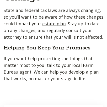
State and federal tax laws are always changing,
so you’ll want to be aware of how these changes
could impact your
estate plan
. Stay up to date
on any changes, and regularly consult your
attorney to ensure that your will is not affected.
Helping You Keep Your Promises
If you want help protecting the things that
matter most to you, talk to your local
Farm
Bureau agent
. We can help you develop a plan
that works, no matter your stage in life.