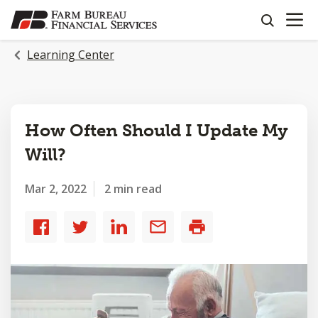
OPEN N
SKIP
search
TO
MAIN
Learning Center
CONTENT
How Often Should I Update My
Will?
Mar 2, 2022
2 min read
Share
Share
Share
Share
Print
to
to
to
by
Facebook
Twitter
LinkedIn
email