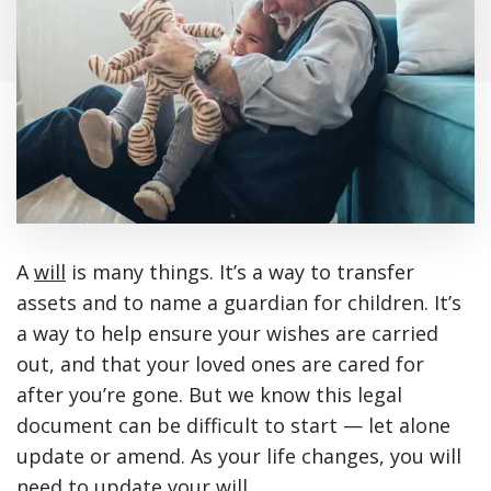
A
will
is many things. It’s a way to transfer
assets and to name a guardian for children. It’s
a way to help ensure your wishes are carried
out, and that your loved ones are cared for
after you’re gone. But we know this legal
document can be difficult to start — let alone
update or amend. As your life changes, you will
need to update your will.