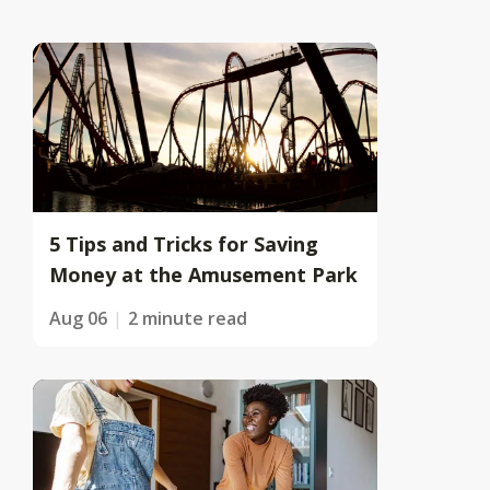
5 Tips and Tricks for Saving
Money at the Amusement Park
Aug 06
2 minute read