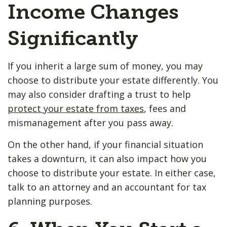
Income Changes
Significantly
If you inherit a large sum of money, you may
choose to distribute your estate differently. You
may also consider drafting a trust to help
protect your estate from taxes
, fees and
mismanagement after you pass away.
On the other hand, if your financial situation
takes a downturn, it can also impact how you
choose to distribute your estate. In either case,
talk to an attorney and an accountant for tax
planning purposes.