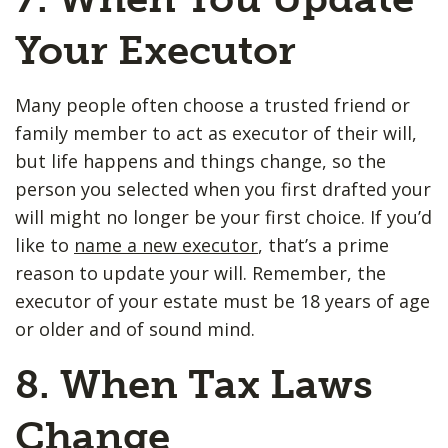
Your Executor
Many people often choose a trusted friend or
family member to act as executor of their will,
but life happens and things change, so the
person you selected when you first drafted your
will might no longer be your first choice. If you’d
like to
name a new executor
, that’s a prime
reason to update your will. Remember, the
executor of your estate must be 18 years of age
or older and of sound mind.
8. When Tax Laws
Change