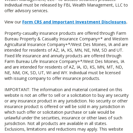
Individual must be released by FBL Wealth Management, LLC to
offer advisory services.
View our
Form CRS and Important Investment Disclosures
.
Property-casualty insurance products are offered through Farm
Bureau Property & Casualty Insurance Company+* and Western
Agricultural Insurance Company+*/West Des Moines, IA and are
intended for residents of AZ, IA, KS, MN, NE, NM, SD and UT.
Fixed life insurance and annuity products are offered through
Farm Bureau Life Insurance Company+*/West Des Moines, IA
and are intended for residents of AZ, IA, ID, KS, MN, MT, ND,
NE, NM, OK, SD, UT, WI and WY. Individual must be licensed
with issuing company to offer insurance products.
IMPORTANT: The information and material contained on this
website is not an offer to sell or a solicitation to buy any security
or any insurance product in any jurisdiction. No security or other
insurance product is offered or will be sold in any jurisdiction in
which such offer or solicitation purchase or sale would be
unlawful under the securities, insurance or other laws of such
jurisdiction. Not all products are available in all states.
Exclusions, limitations and reductions may apply. This website