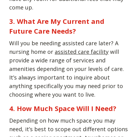
come up.
3. What Are My Current and
Future Care Needs?
Will you be needing assisted care later? A
nursing home or
assisted care facility
will
provide a wide range of services and
amenities depending on your levels of care.
It’s always important to inquire about
anything specifically you may need prior to
choosing where you want to live.
4. How Much Space Will I Need?
Depending on how much space you may
need, it’s best to scope out different options