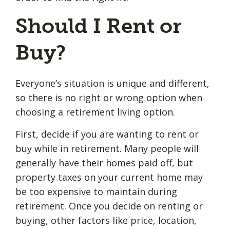
Should I Rent or
Buy?
Everyone’s situation is unique and different,
so there is no right or wrong option when
choosing a retirement living option.
First, decide if you are wanting to rent or
buy while in retirement. Many people will
generally have their homes paid off, but
property taxes on your current home may
be too expensive to maintain during
retirement. Once you decide on renting or
buying, other factors like price, location,