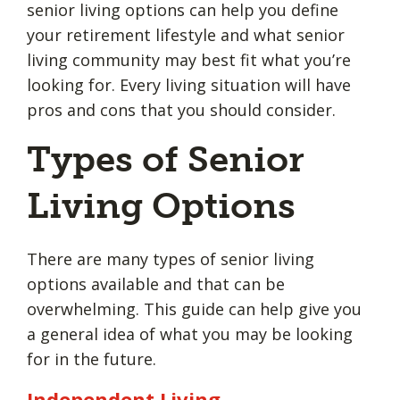
senior living options can help you define
your retirement lifestyle and what senior
living community may best fit what you’re
looking for. Every living situation will have
pros and cons that you should consider.
Types of Senior
Living Options
There are many types of senior living
options available and that can be
overwhelming. This guide can help give you
a general idea of what you may be looking
for in the future.
Independent Living