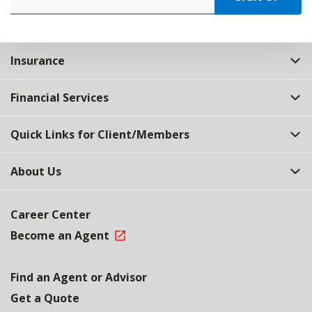
Insurance
Financial Services
Quick Links for Client/Members
About Us
Career Center
Become an Agent
Find an Agent or Advisor
Get a Quote