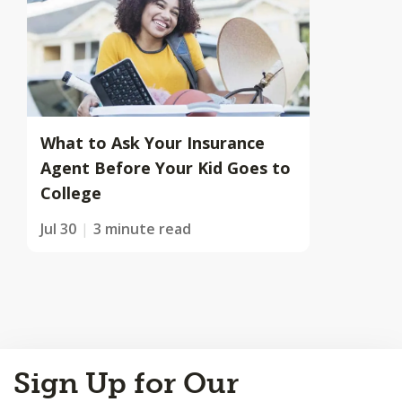
What to Ask Your Insurance
Agent Before Your Kid Goes to
College
Jul 30
3 minute read
Back
Sign Up for Our
to