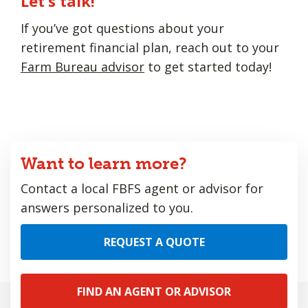
Let’s talk!
If you’ve got questions about your
retirement financial plan, reach out to your
Farm Bureau advisor
to get started today!
Want to learn more?
Contact a local FBFS agent or advisor for
answers personalized to you.
REQUEST A QUOTE
FIND AN AGENT OR ADVISOR