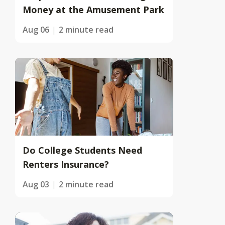
Money at the Amusement Park
Aug 06
2 minute read
Do College Students Need
Renters Insurance?
Aug 03
2 minute read