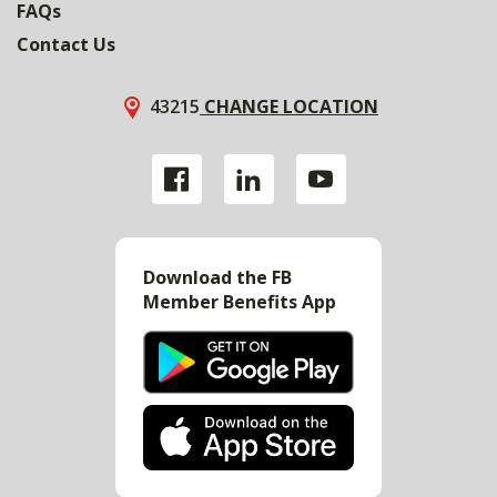
FAQs
Contact Us
43215
CHANGE LOCATION
Download the FB
Member Benefits App