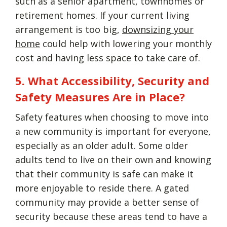
such as a senior apartment, townhomes or
retirement homes. If your current living
arrangement is too big,
downsizing your
home
could help with lowering your monthly
cost and having less space to take care of.
5. What Accessibility, Security and
Safety Measures Are in Place?
Safety features when choosing to move into
a new community is important for everyone,
especially as an older adult. Some older
adults tend to live on their own and knowing
that their community is safe can make it
more enjoyable to reside there. A gated
community may provide a better sense of
security because these areas tend to have a