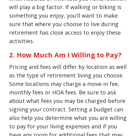
will play a big factor. If walking or biking is
something you enjoy, you’ll want to make
sure that where you choose to live during
retirement has close access to enjoy these
activities.
2. How Much Am I Willing to Pay?
Pricing and fees will differ by location as well
as the type of retirement living you choose.
Some locations may charge a move-in fee,
monthly fees or HOA fees. Be sure to ask
about what fees you may be charged before
signing your contract. Setting a budget can
also help you determine what you are willing
to pay for your living expenses and if you
have any room for additional fees that may