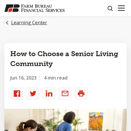
OPEN N
SKIP
search
TO
MAIN
Learning Center
CONTENT
How to Choose a Senior Living
Community
Jun 16, 2023
4 min read
Share
Share
Share
Share
Print
to
to
to
by
Facebook
Twitter
LinkedIn
email