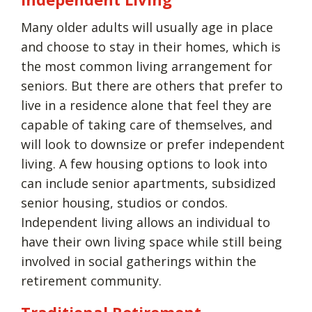
Many older adults will usually age in place
and choose to stay in their homes, which is
the most common living arrangement for
seniors. But there are others that prefer to
live in a residence alone that feel they are
capable of taking care of themselves, and
will look to downsize or prefer independent
living. A few housing options to look into
can include senior apartments, subsidized
senior housing, studios or condos.
Independent living allows an individual to
have their own living space while still being
involved in social gatherings within the
retirement community.
Traditional Retirement