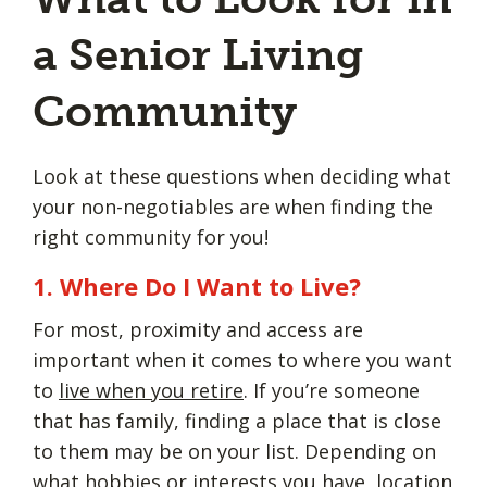
a Senior Living
Community
Look at these questions when deciding what
your non-negotiables are when finding the
right community for you!
1. Where Do I Want to Live?
For most, proximity and access are
important when it comes to where you want
to
live when you retire
. If you’re someone
that has family, finding a place that is close
to them may be on your list. Depending on
what hobbies or interests you have, location