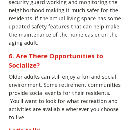
security guard working and monitoring the
neighborhood making it much safer for the
residents. If the actual living space has some
updated safety features that can help make
the
maintenance of the home
easier on the
aging adult.
6. Are There Opportunities to
Socialize?
Older adults can still enjoy a fun and social
environment. Some retirement communities
provide social events for their residents.
You’ll want to look for what recreation and
activities are available wherever you choose
to live.