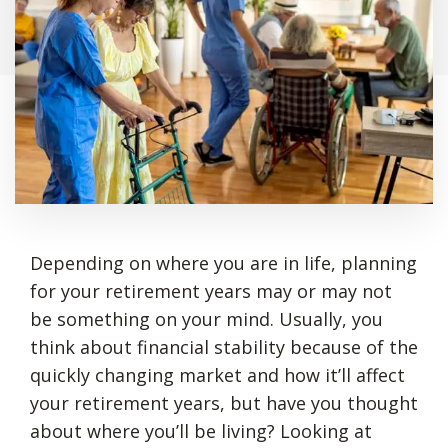
Depending on where you are in life, planning
for your retirement years may or may not
be something on your mind. Usually, you
think about financial stability because of the
quickly changing market and how it’ll affect
your retirement years, but have you thought
about where you’ll be living? Looking at