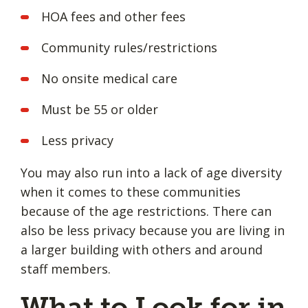
HOA fees and other fees
Community rules/restrictions
No onsite medical care
Must be 55 or older
Less privacy
You may also run into a lack of age diversity
when it comes to these communities
because of the age restrictions. There can
also be less privacy because you are living in
a larger building with others and around
staff members.
What to Look for in