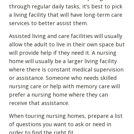
through regular daily tasks, it’s best to pick
a living facility that will have long-term care
services to better assist them.
Assisted living and care facilities will usually
allow the adult to live in their own space but
will provide help if they need it. A nursing
home will usually be a larger living facility
where there is constant medical supervision
or assistance. Someone who needs skilled
nursing care or help with memory care will
prefer a nursing home where they can
receive that assistance.
When touring nursing homes, prepare a list
of questions you want to ask or need in
order to find the right fit.