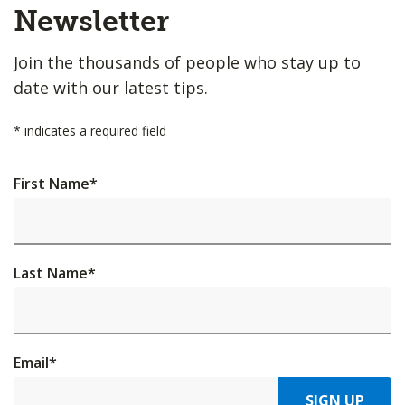
Top
Newsletter
Join the thousands of people who stay up to
date with our latest tips.
*
indicates a required field
First Name
*
Last Name
*
Email
*
SIGN UP