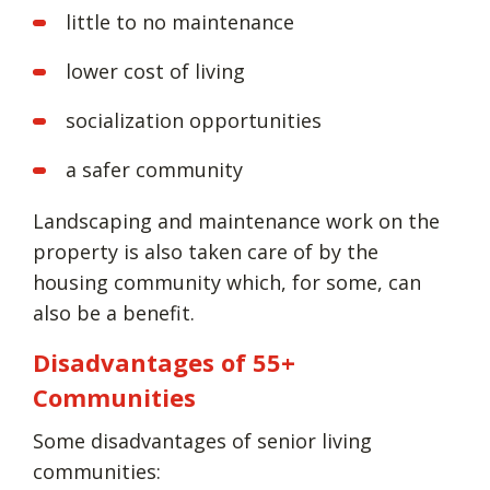
little to no maintenance
lower cost of living
socialization opportunities
a safer community
Landscaping and maintenance work on the
property is also taken care of by the
housing community which, for some, can
also be a benefit.
Disadvantages of 55+
Communities
Some disadvantages of senior living
communities: