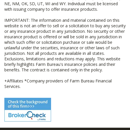
NE, NM, OK, SD, UT, WI and WY. Individual must be licensed
with issuing company to offer insurance products.
IMPORTANT: The information and material contained on this
website is not an offer to sell or a solicitation to buy any security
or any insurance product in any jurisdiction. No security or other
insurance product is offered or will be sold in any jurisdiction in
which such offer or solicitation purchase or sale would be
unlawful under the securities, insurance or other laws of such
jurisdiction. Not all products are available in all states.
Exclusions, limitations and reductions may apply. This website
briefly highlights Farm Bureau's insurance policies and their
benefits. The contract is contained only in the policy.
+Affiliates *Company providers of Farm Bureau Financial
Services.