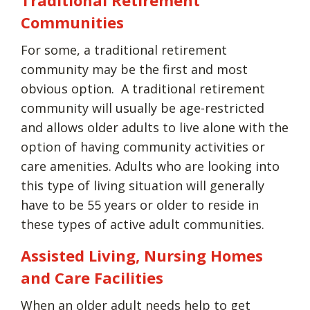
Communities
For some, a traditional retirement
community may be the first and most
obvious option. A traditional retirement
community will usually be age-restricted
and allows older adults to live alone with the
option of having community activities or
care amenities. Adults who are looking into
this type of living situation will generally
have to be 55 years or older to reside in
these types of active adult communities.
Assisted Living, Nursing Homes
and Care Facilities
When an older adult needs help to get