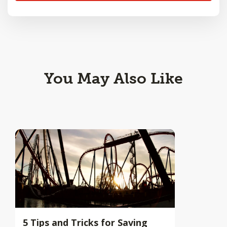
You May Also Like
5 Tips and Tricks for Saving