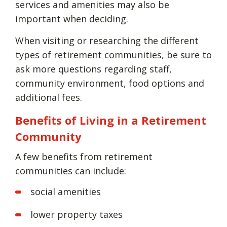
services and amenities may also be
important when deciding.
When visiting or researching the different
types of retirement communities, be sure to
ask more questions regarding staff,
community environment, food options and
additional fees.
Benefits of Living in a Retirement
Community
A few benefits from retirement
communities can include:
social amenities
lower property taxes