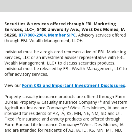
Securities & services offered through FBL Marketing
Services, LLC+, 5400 University Ave., West Des Moines, IA
50266,
877/860-2904
,
Member SIPC
.
Advisory services offered
through FBL Wealth Management, LLC+.
Individual must be a registered representative of FBL Marketing
Services, LLC or an investment adviser representative with FBL
Wealth Management, LLC+ to discuss securities products.
Individual must be released by FBL Wealth Management, LLC to
offer advisory services.
View our
Form CRS and Important Investment Disclosures
.
Property-casualty insurance products are offered through Farm
Bureau Property & Casualty Insurance Company+* and Western
Agricultural Insurance Company+*/West Des Moines, IA and are
intended for residents of AZ, IA, KS, MN, NE, NM, SD and UT.
Fixed life insurance and annuity products are offered through
Farm Bureau Life Insurance Company+*/West Des Moines, IA
and are intended for residents of AZ, IA, ID, KS, MN, MT, ND,