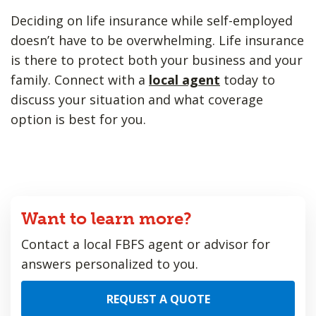
Deciding on life insurance while self-employed
doesn’t have to be overwhelming. Life insurance
is there to protect both your business and your
family. Connect with a
local agent
today to
discuss your situation and what coverage
option is best for you.
Want to learn more?
Contact a local FBFS agent or advisor for
answers personalized to you.
REQUEST A QUOTE