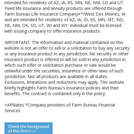
intended for residents of AZ, IA, KS, MN, NE, NM, SD and UT.
Fixed life insurance and annuity products are offered through
Farm Bureau Life Insurance Company+*/West Des Moines, IA
and are intended for residents of AZ, IA, ID, KS, MN, MT, ND,
NE, NM, OK, SD, UT, WI and WY. Individual must be licensed
with issuing company to offer insurance products.
IMPORTANT: The information and material contained on this
website is not an offer to sell or a solicitation to buy any security
or any insurance product in any jurisdiction. No security or other
insurance product is offered or will be sold in any jurisdiction in
which such offer or solicitation purchase or sale would be
unlawful under the securities, insurance or other laws of such
jurisdiction. Not all products are available in all states.
Exclusions, limitations and reductions may apply. This website
briefly highlights Farm Bureau's insurance policies and their
benefits. The contract is contained only in the policy.
+Affiliates *Company providers of Farm Bureau Financial
Services.