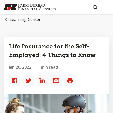
OPEN N
SKIP
search
TO
MAIN
Learning Center
CONTENT
Life Insurance for the Self-
Employed: 4 Things to Know
Jan 26, 2022
1 min read
Share
Share
Share
Share
Print
to
to
to
by
Facebook
Twitter
LinkedIn
email