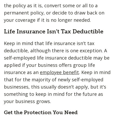
the policy as it is, convert some or all to a
permanent policy, or decide to draw back on
your coverage if it is no longer needed.
Life Insurance Isn’t Tax Deductible
Keep in mind that life insurance isn’t tax
deductible, although there is one exception. A
self-employed life insurance deductible may be
applied if your business offers group life
insurance as an
employee benefit
. Keep in mind
that for the majority of newly self-employed
businesses, this usually doesn’t apply, but it’s
something to keep in mind for the future as
your business grows.
Get the Protection You Need