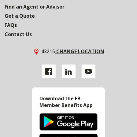
Find an Agent or Advisor
Get a Quote
FAQs
Contact Us
43215
CHANGE LOCATION
Download the FB
Member Benefits App