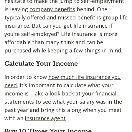
hesitate to make the jump to self-employment
is leaving
company benefits
behind. One
typically offered and missed benefit is group life
insurance. But can you get life insurance if
you’re self-employed? Life insurance is more
affordable than many think and can be
purchased while keeping a few things in mind.
Calculate Your Income
In order to know
how much life insurance you
need
, it’s important to calculate what your
income is. Take a look back at your financial
statements to see what your salary was in the
past year and bring this along when you meet
with an
insurance agent
.
Buy 10 Times Your Income