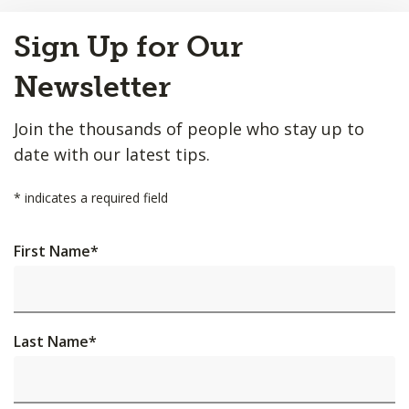
Back
Sign Up for Our
to
Top
Newsletter
Join the thousands of people who stay up to
date with our latest tips.
*
indicates a required field
First Name
*
Last Name
*