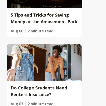
5 Tips and Tricks for Saving
Money at the Amusement Park
Aug 06
2 minute read
Do College Students Need
Renters Insurance?
Aug 03
2 minute read