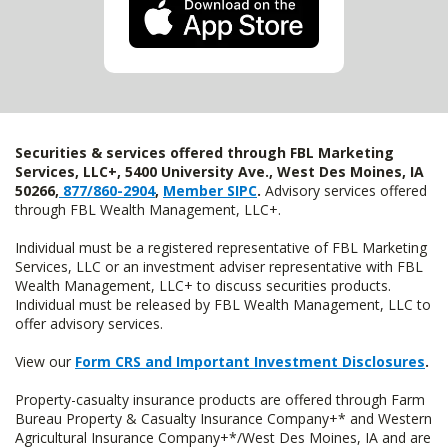
Securities & services offered through FBL Marketing
Services, LLC+, 5400 University Ave., West Des Moines, IA
50266,
877/860-2904
,
Member SIPC
.
Advisory services offered
through FBL Wealth Management, LLC+.
Individual must be a registered representative of FBL Marketing
Services, LLC or an investment adviser representative with FBL
Wealth Management, LLC+ to discuss securities products.
Individual must be released by FBL Wealth Management, LLC to
offer advisory services.
View our
Form CRS and Important Investment Disclosures
.
Property-casualty insurance products are offered through Farm
Bureau Property & Casualty Insurance Company+* and Western
Agricultural Insurance Company+*/West Des Moines, IA and are