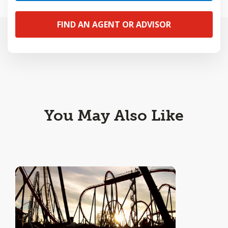
FIND AN AGENT OR ADVISOR
You May Also Like