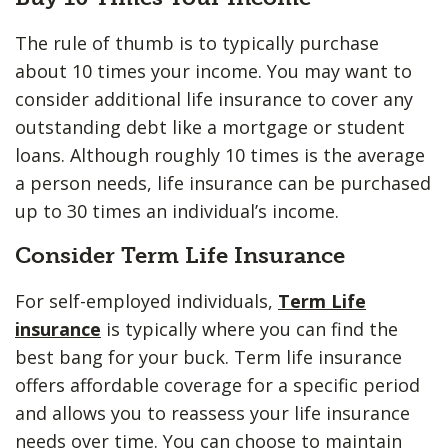
The rule of thumb is to typically purchase
about 10 times your income. You may want to
consider additional life insurance to cover any
outstanding debt like a mortgage or student
loans. Although roughly 10 times is the average
a person needs, life insurance can be purchased
up to 30 times an individual’s income.
Consider Term Life Insurance
For self-employed individuals,
Term Life
insurance
is typically where you can find the
best bang for your buck. Term life insurance
offers affordable coverage for a specific period
and allows you to reassess your life insurance
needs over time. You can choose to maintain