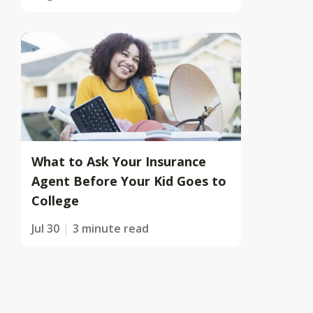
What to Ask Your Insurance
Agent Before Your Kid Goes to
College
Jul 30
3 minute read