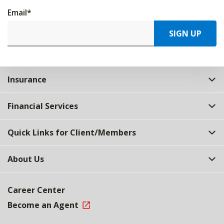
Email
*
SIGN UP
Insurance
Financial Services
Quick Links for Client/Members
About Us
Career Center
Become an Agent