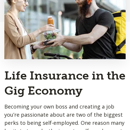
Life Insurance in the
Gig Economy
Becoming your own boss and creating a job
you’re passionate about are two of the biggest
perks to being self-employed. One reason many