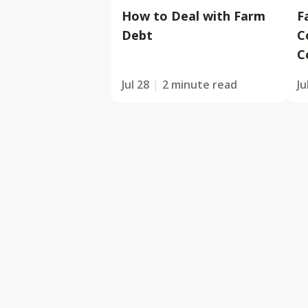
How to Deal with Farm
F
Debt
C
C
Jul 28
2 minute read
Ju