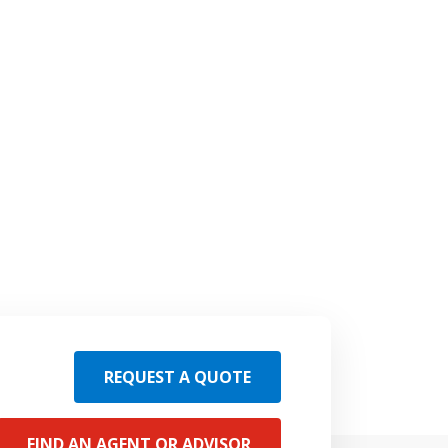
REQUEST A QUOTE
FIND AN AGENT OR ADVISOR