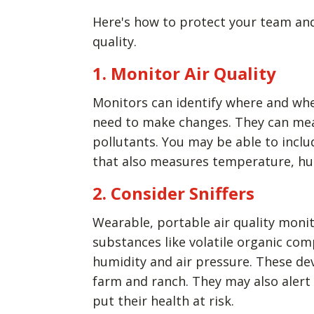
Here's how to protect your team and
quality.
1. Monitor Air Quality
Monitors can identify where and whe
need to make changes. They can mea
pollutants. You may be able to inclu
that also measures temperature, hu
2. Consider Sniffers
Wearable, portable air quality mon
substances like volatile organic co
humidity and air pressure. These de
farm and ranch. They may also alert
put their health at risk.