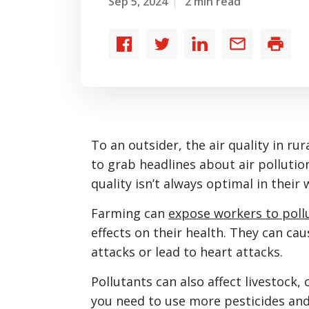
Sep 5, 2024
2 min read
Share
Share
Share
Share
Print
to
to
to
by
Facebook
Twitter
LinkedIn
email
To an outsider, the air quality in rur
to grab headlines about air pollutio
quality isn’t always optimal in their
Farming can
expose workers to poll
effects on their health. They can ca
attacks or lead to heart attacks.
Pollutants can also affect livestock,
you need to use more pesticides and 