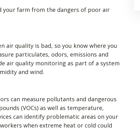
 your farm from the dangers of poor air
n air quality is bad, so you know where you
sure particulates, odors, emissions and
de air quality monitoring as part of a system
midity and wind.
itors can measure pollutants and dangerous
mpounds (VOCs) as well as temperature,
vices can identify problematic areas on your
 workers when extreme heat or cold could