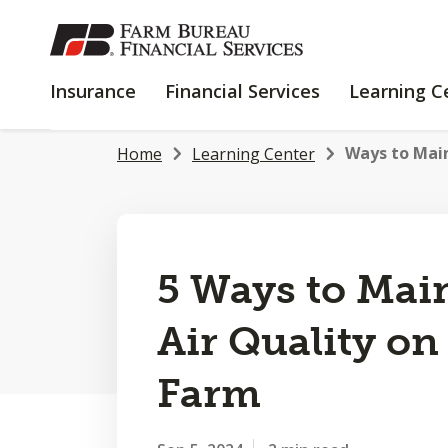
SKIP
TO
MAIN
INSURANCE
FINANCIAL
Insurance
Financial Services
Learning C
CONTENT
SERVICES
Ways to Maint
Home
Learning Center
5 Ways to Main
Air Quality on
Farm