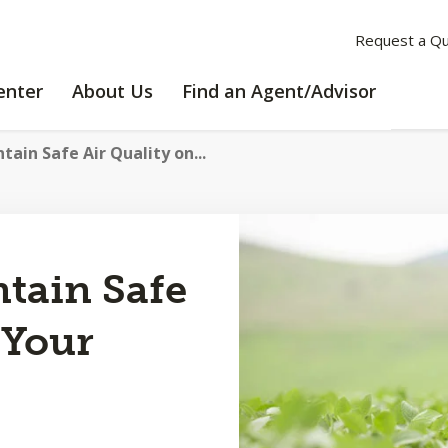
Request a Q
LEARNING
ABOUT
enter
About Us
Find an Agent/Advisor
CENTER
US
ain Safe Air Quality on...
tain Safe
 Your