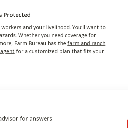
s Protected
ur workers and your livelihood. You’ll want to
hazards. Whether you need coverage for
r more, Farm Bureau has the
farm and ranch
 agent
for a customized plan that fits your
 advisor for answers