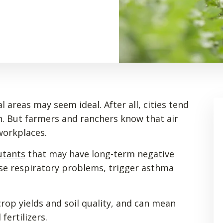
al areas may seem ideal. After all, cities tend
n. But farmers and ranchers know that air
 workplaces.
utants
that may have long-term negative
use respiratory problems, trigger asthma
 crop yields and soil quality, and can mean
fertilizers.