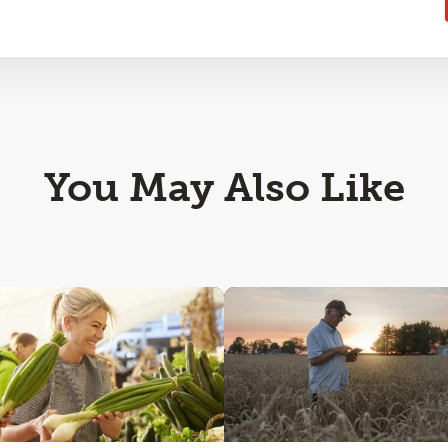
You May Also Like