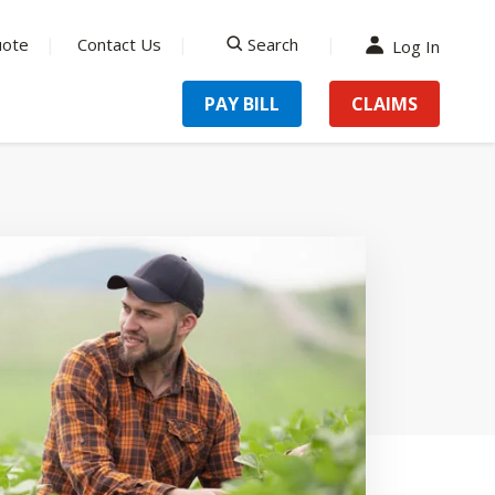
uote
Contact Us
Search
Log In
search
PAY BILL
CLAIMS