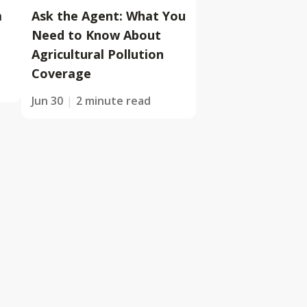
m
Ask the Agent: What You
Need to Know About
Agricultural Pollution
Coverage
Jun 30
2 minute read