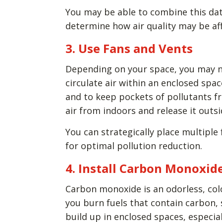
You may be able to combine this da
determine how air quality may be aff
3. Use Fans and Vents
Depending on your space, you may ne
circulate air within an enclosed spa
and to keep pockets of pollutants fr
air from indoors and release it outs
You can strategically place multiple 
for optimal pollution reduction.
4. Install Carbon Monoxid
Carbon monoxide is an odorless, colo
you burn fuels that contain carbon, 
build up in enclosed spaces, especia