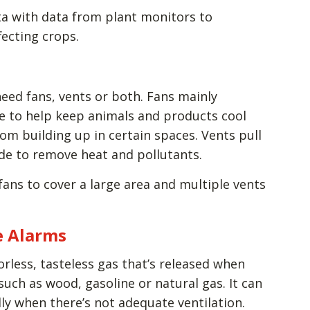
ta with data from plant monitors to
ecting crops.
ed fans, vents or both. Fans mainly
ce to help keep animals and products cool
om building up in certain spaces. Vents pull
ide to remove heat and pollutants.
fans to cover a large area and multiple vents
e Alarms
rless, tasteless gas that’s released when
such as wood, gasoline or natural gas. It can
lly when there’s not adequate ventilation.