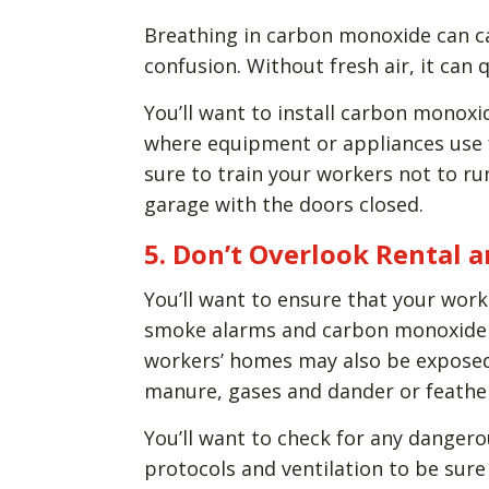
Breathing in carbon monoxide can ca
confusion. Without fresh air, it can q
You’ll want to install carbon monoxi
where equipment or appliances use f
sure to train your workers not to run
garage with the doors closed.
5. Don’t Overlook Rental
You’ll want to ensure that your work
smoke alarms and carbon monoxide 
workers’ homes may also be exposed 
manure, gases and dander or feathe
You’ll want to check for any danger
protocols and ventilation to be sure