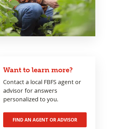
Want to learn more?
Contact a local FBFS agent or
advisor for answers
personalized to you.
FIND AN AGENT OR ADVISOR