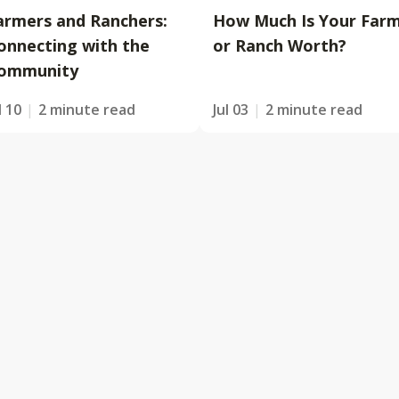
armers and Ranchers:
How Much Is Your Far
onnecting with the
or Ranch Worth?
ommunity
l 10
2 minute read
Jul 03
2 minute read