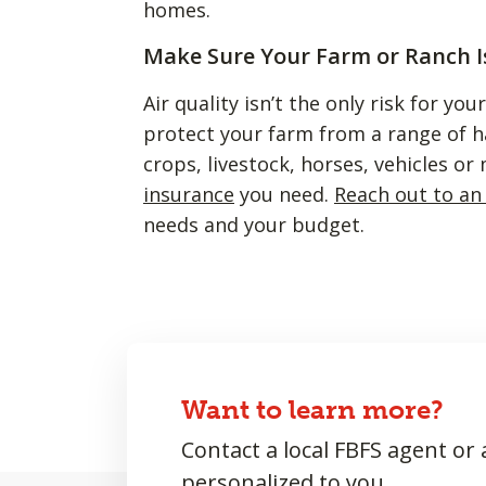
homes.
Make Sure Your Farm or Ranch I
Air quality isn’t the only risk for yo
protect your farm from a range of 
crops, livestock, horses, vehicles o
insurance
you need.
Reach out to an
needs and your budget.
Want to learn more?
Contact a local FBFS agent or
personalized to you.