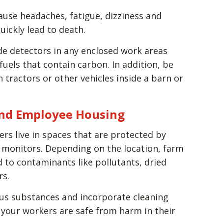
use headaches, fatigue, dizziness and
uickly lead to death.
de detectors in any enclosed work areas
uels that contain carbon. In addition, be
 tractors or other vehicles inside a barn or
 and Employee Housing
ers live in spaces that are protected by
monitors. Depending on the location, farm
to contaminants like pollutants, dried
rs.
ous substances and incorporate cleaning
 your workers are safe from harm in their