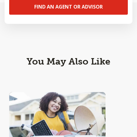
FIND AN AGENT OR ADVISOR
You May Also Like