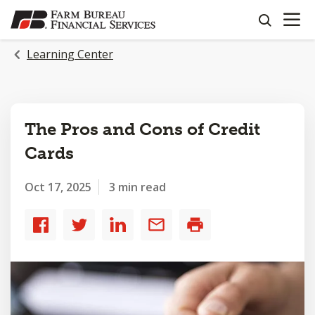
OPEN N
SKIP
search
TO
MAIN
Learning Center
CONTENT
The Pros and Cons of Credit
Cards
Oct 17, 2025
3 min read
Share
Share
Share
Share
Print
to
to
to
by
Facebook
Twitter
LinkedIn
email