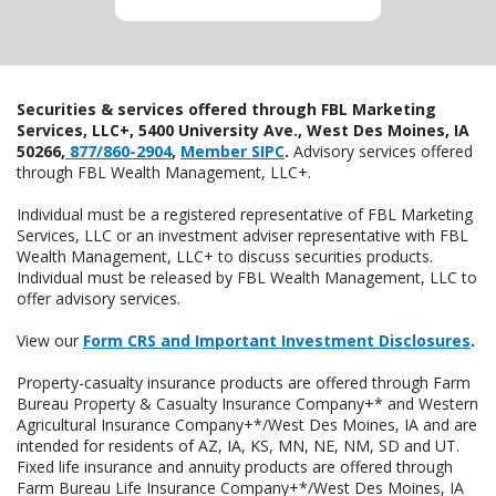
Securities & services offered through FBL Marketing
Services, LLC+, 5400 University Ave., West Des Moines, IA
50266,
877/860-2904
,
Member SIPC
.
Advisory services offered
through FBL Wealth Management, LLC+.
Individual must be a registered representative of FBL Marketing
Services, LLC or an investment adviser representative with FBL
Wealth Management, LLC+ to discuss securities products.
Individual must be released by FBL Wealth Management, LLC to
offer advisory services.
View our
Form CRS and Important Investment Disclosures
.
Property-casualty insurance products are offered through Farm
Bureau Property & Casualty Insurance Company+* and Western
Agricultural Insurance Company+*/West Des Moines, IA and are
intended for residents of AZ, IA, KS, MN, NE, NM, SD and UT.
Fixed life insurance and annuity products are offered through
Farm Bureau Life Insurance Company+*/West Des Moines, IA