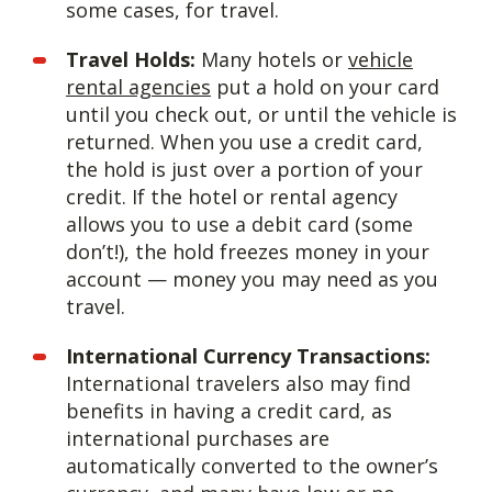
some cases, for travel.
Travel Holds:
Many hotels or
vehicle
rental agencies
put a hold on your card
until you check out, or until the vehicle is
returned. When you use a credit card,
the hold is just over a portion of your
credit. If the hotel or rental agency
allows you to use a debit card (some
don’t!), the hold freezes money in your
account — money you may need as you
travel.
International Currency Transactions:
International travelers also may find
benefits in having a credit card, as
international purchases are
automatically converted to the owner’s