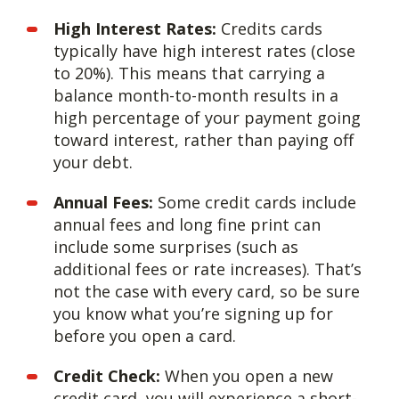
High Interest Rates:
Credits cards
typically have high interest rates (close
to 20%). This means that carrying a
balance month-to-month results in a
high percentage of your payment going
toward interest, rather than paying off
your debt.
Annual Fees:
Some credit cards include
annual fees and long fine print can
include some surprises (such as
additional fees or rate increases). That’s
not the case with every card, so be sure
you know what you’re signing up for
before you open a card.
Credit Check:
When you open a new
credit card, you will experience a short-