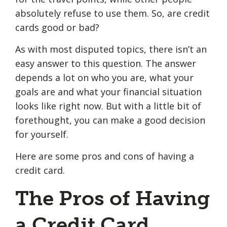
absolutely refuse to use them. So, are credit
cards good or bad?
As with most disputed topics, there isn’t an
easy answer to this question. The answer
depends a lot on who you are, what your
goals are and what your financial situation
looks like right now. But with a little bit of
forethought, you can make a good decision
for yourself.
Here are some pros and cons of having a
credit card.
The Pros of Having
a Credit Card