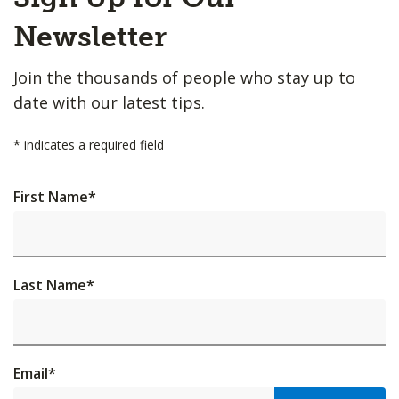
to
Top
Newsletter
Join the thousands of people who stay up to
date with our latest tips.
*
indicates a required field
First Name
*
Last Name
*
Email
*