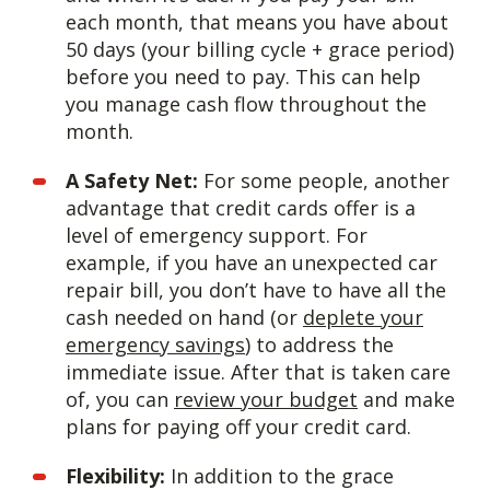
each month, that means you have about
50 days (your billing cycle + grace period)
before you need to pay. This can help
you manage cash flow throughout the
month.
A Safety Net:
For some people, another
advantage that credit cards offer is a
level of emergency support. For
example, if you have an unexpected car
repair bill, you don’t have to have all the
cash needed on hand (or
deplete your
emergency savings
) to address the
immediate issue. After that is taken care
of, you can
review your budget
and make
plans for paying off your credit card.
Flexibility:
In addition to the grace