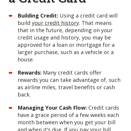
Building Credit:
Using a credit card will
build
your credit history
. That means
that in the future, depending on your
credit usage and history, you may be
approved for a loan or mortgage for a
larger purchase, such as a vehicle or a
house.
Rewards:
Many credit cards offer
rewards you can take advantage of, such
as airline miles, travel benefits or cash
back.
Managing Your Cash Flow:
Credit cards
have a grace period of a few weeks each
month between when you get your bill
and when it’s due. If you pay your bill