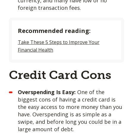
currency, and many have low or no
foreign transaction fees.
Recommended reading:
Take These 5 Steps to Improve Your
Financial Health
Credit Card Cons
Overspending Is Easy:
One of the
biggest cons of having a credit card is
the easy access to more money than you
have. Overspending is as simple as a
swipe, and before long you could be in a
large amount of debt.