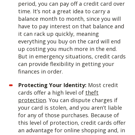
period, you can pay off a credit card over
time. It’s not a great idea to carry a
balance month to month, since you will
have to pay interest on that balance and
it can rack up quickly, meaning
everything you buy on the card will end
up costing you much more in the end.
But in emergency situations, credit cards
can provide flexibility in getting your
finances in order.
Protecting Your Identity:
Most credit
cards offer a high level of
theft
protection
. You can dispute charges if
your card is stolen, and you aren’t liable
for any of those purchases. Because of
this level of protection, credit cards offer
an advantage for online shopping and, in