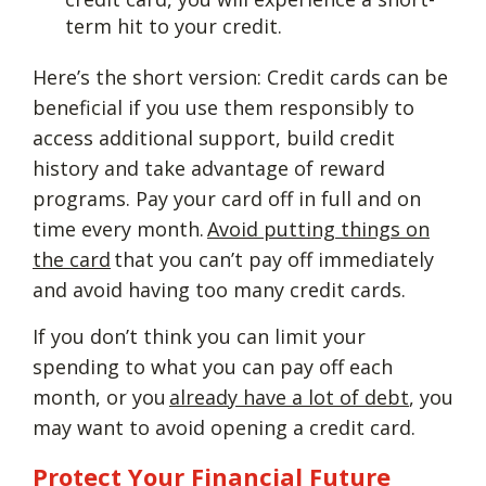
term hit to your credit.
Here’s the short version: Credit cards can be
beneficial if you use them responsibly to
access additional support, build credit
history and take advantage of reward
programs. Pay your card off in full and on
time every month.
Avoid putting things on
the card
that you can’t pay off immediately
and avoid having too many credit cards.
If you don’t think you can limit your
spending to what you can pay off each
month, or you
already have a lot of debt
, you
may want to avoid opening a credit card.
Protect Your Financial Future