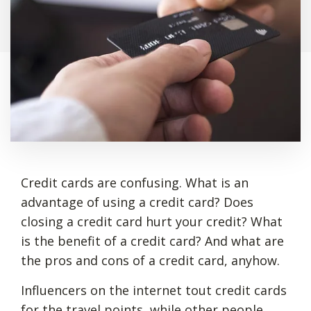
Credit cards are confusing. What is an
advantage of using a credit card? Does
closing a credit card hurt your credit? What
is the benefit of a credit card? And what are
the pros and cons of a credit card, anyhow.
Influencers on the internet tout credit cards
for the travel points, while other people