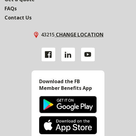
FAQs
Contact Us
43215
CHANGE LOCATION
Download the FB
Member Benefits App