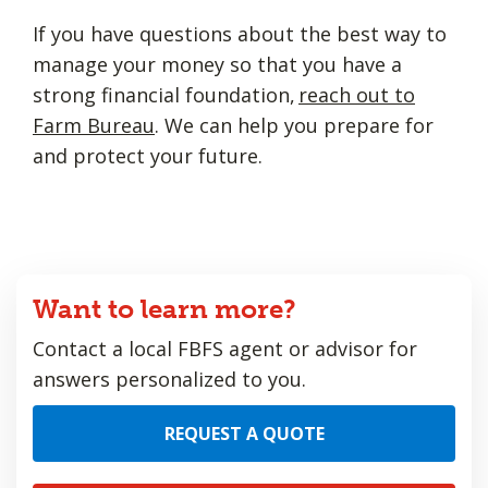
If you have questions about the best way to
manage your money so that you have a
strong financial foundation,
reach out to
Farm Bureau
. We can help you prepare for
and protect your future.
Want to learn more?
Contact a local FBFS agent or advisor for
answers personalized to you.
REQUEST A QUOTE