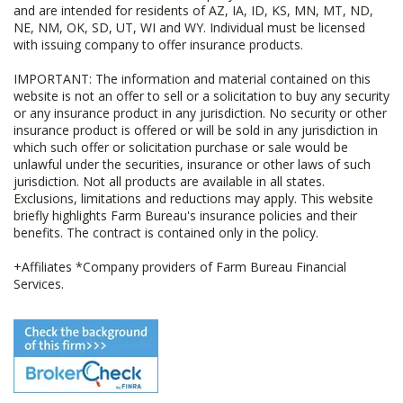
and are intended for residents of AZ, IA, ID, KS, MN, MT, ND,
NE, NM, OK, SD, UT, WI and WY. Individual must be licensed
with issuing company to offer insurance products.
IMPORTANT: The information and material contained on this
website is not an offer to sell or a solicitation to buy any security
or any insurance product in any jurisdiction. No security or other
insurance product is offered or will be sold in any jurisdiction in
which such offer or solicitation purchase or sale would be
unlawful under the securities, insurance or other laws of such
jurisdiction. Not all products are available in all states.
Exclusions, limitations and reductions may apply. This website
briefly highlights Farm Bureau's insurance policies and their
benefits. The contract is contained only in the policy.
+Affiliates *Company providers of Farm Bureau Financial
Services.