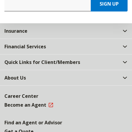
SIGN UP
Insurance
Financial Services
Quick Links for Client/Members
About Us
Career Center
Become an Agent
Find an Agent or Advisor
Get a Quote