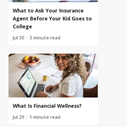
What to Ask Your Insurance
Agent Before Your Kid Goes to
College
Jul 30
3 minute read
What Is Financial Wellness?
Jul 29
1 minute read