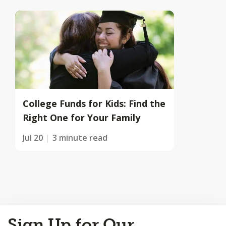
College Funds for Kids: Find the
Right One for Your Family
Jul 20
3 minute read
Back
Sign Up for Our