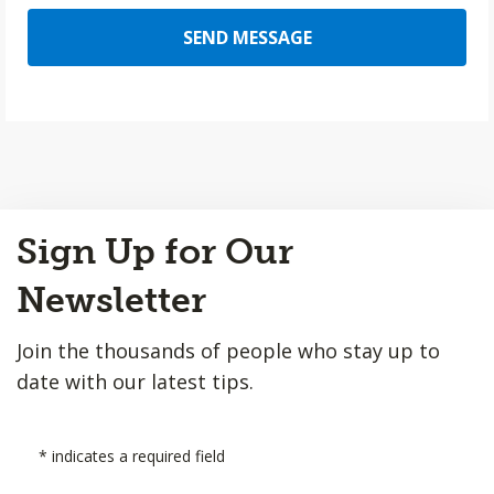
SEND MESSAGE
Back
Sign Up for Our
to
Top
Newsletter
Join the thousands of people who stay up to
date with our latest tips.
*
indicates a required field