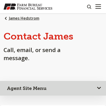
OPEN N
SKIP
search
TO
MAIN
James Hedstrom
CONTENT
Contact James
Call, email, or send a
message.
Agent Site Menu