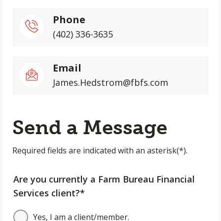
Phone
(402) 336-3635
Email
James.Hedstrom@fbfs.com
Send a Message
Required fields are indicated with an asterisk(*).
Are you currently a Farm Bureau Financial
Services client?*
Yes, I am a client/member.