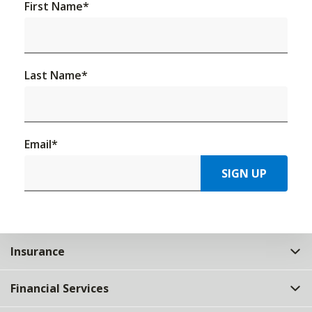
First Name
*
Last Name
*
Email
*
SIGN UP
Insurance
Financial Services