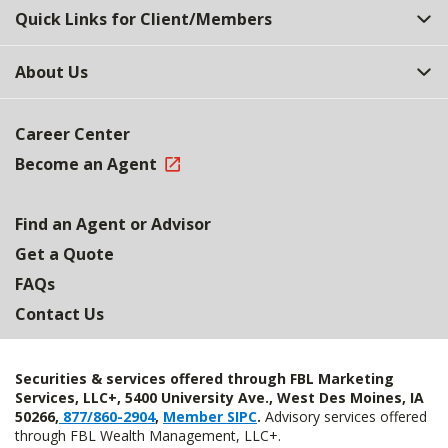
Quick Links for Client/Members
About Us
Career Center
Become an Agent
Find an Agent or Advisor
Get a Quote
FAQs
Contact Us
Securities & services offered through FBL Marketing
Services, LLC+, 5400 University Ave., West Des Moines, IA
50266,
877/860-2904
,
Member SIPC
.
Advisory services offered
through FBL Wealth Management, LLC+.