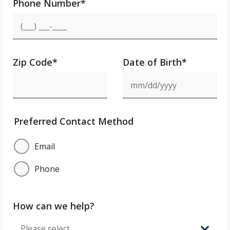
Phone Number
*
Zip Code
*
Date of Birth*
Preferred Contact Method
Email
Phone
How can we help?