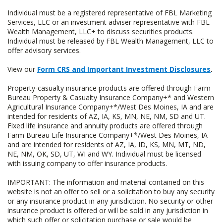
Individual must be a registered representative of FBL Marketing
Services, LLC or an investment adviser representative with FBL
Wealth Management, LLC+ to discuss securities products.
Individual must be released by FBL Wealth Management, LLC to
offer advisory services.
View our
Form CRS and Important Investment Disclosures
.
Property-casualty insurance products are offered through Farm
Bureau Property & Casualty Insurance Company+* and Western
Agricultural Insurance Company+*/West Des Moines, IA and are
intended for residents of AZ, IA, KS, MN, NE, NM, SD and UT.
Fixed life insurance and annuity products are offered through
Farm Bureau Life Insurance Company+*/West Des Moines, IA
and are intended for residents of AZ, IA, ID, KS, MN, MT, ND,
NE, NM, OK, SD, UT, WI and WY. Individual must be licensed
with issuing company to offer insurance products.
IMPORTANT: The information and material contained on this
website is not an offer to sell or a solicitation to buy any security
or any insurance product in any jurisdiction. No security or other
insurance product is offered or will be sold in any jurisdiction in
which such offer or solicitation purchase or sale would be