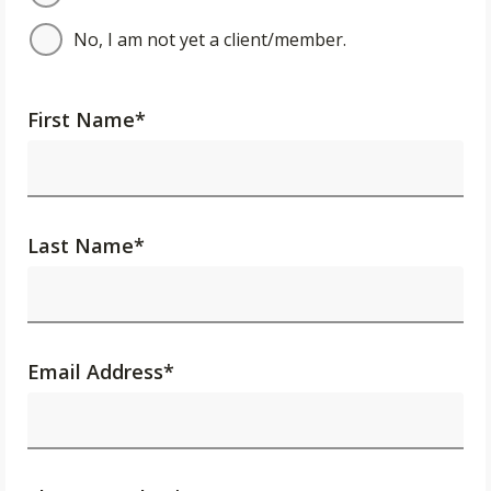
No, I am not yet a client/member.
First Name
*
Last Name
*
Email Address
*