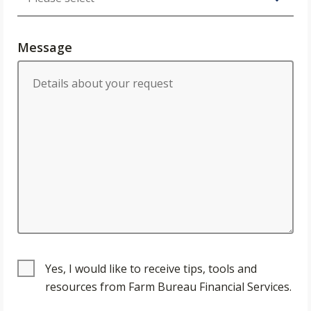
Message
Yes, I would like to receive tips, tools and
resources from Farm Bureau Financial Services.