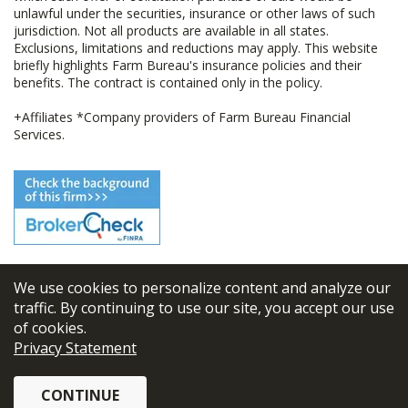
unlawful under the securities, insurance or other laws of such
jurisdiction. Not all products are available in all states.
Exclusions, limitations and reductions may apply. This website
briefly highlights Farm Bureau's insurance policies and their
benefits. The contract is contained only in the policy.
+Affiliates *Company providers of Farm Bureau Financial
Services.
We use cookies to personalize content and analyze our
© 2026
FBL Financial Group, Inc
traffic. By continuing to use our site, you accept our use
of cookies.
Terms & Conditions
Privacy Statement
Privacy Policy
CONTINUE
Sitemap