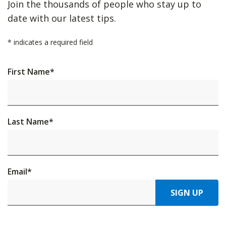
Join the thousands of people who stay up to
date with our latest tips.
*
indicates a required field
First Name
*
Last Name
*
Email
*
SIGN UP