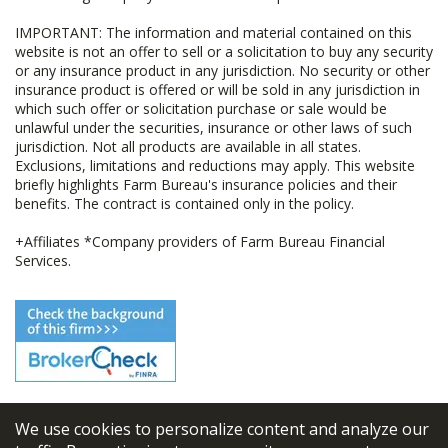
IMPORTANT: The information and material contained on this
website is not an offer to sell or a solicitation to buy any security
or any insurance product in any jurisdiction. No security or other
insurance product is offered or will be sold in any jurisdiction in
which such offer or solicitation purchase or sale would be
unlawful under the securities, insurance or other laws of such
jurisdiction. Not all products are available in all states.
Exclusions, limitations and reductions may apply. This website
briefly highlights Farm Bureau's insurance policies and their
benefits. The contract is contained only in the policy.
+Affiliates *Company providers of Farm Bureau Financial
Services.
We use cookies to personalize content and analyze our