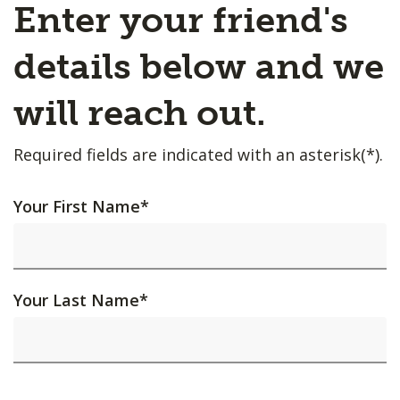
Enter your friend's
details below and we
will reach out.
Required fields are indicated with an asterisk(*).
Your First Name
*
Your Last Name
*