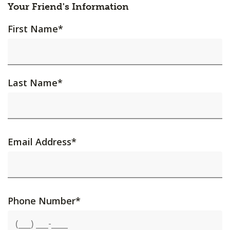
Your Friend's Information
First Name
*
Last Name
*
Email Address
*
Phone Number
*