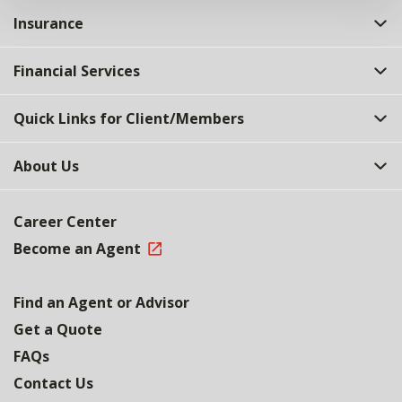
Insurance
Financial Services
Quick Links for Client/Members
About Us
Career Center
Become an Agent
Find an Agent or Advisor
Get a Quote
FAQs
Contact Us