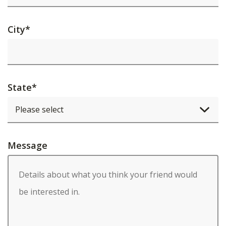
City
*
State
*
Message