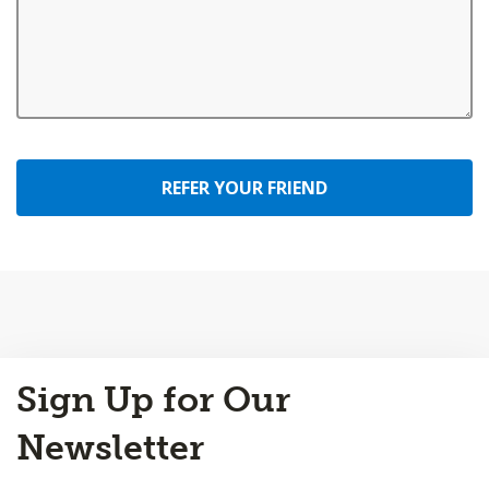
REFER YOUR FRIEND
Back
Sign Up for Our
to
Top
Newsletter