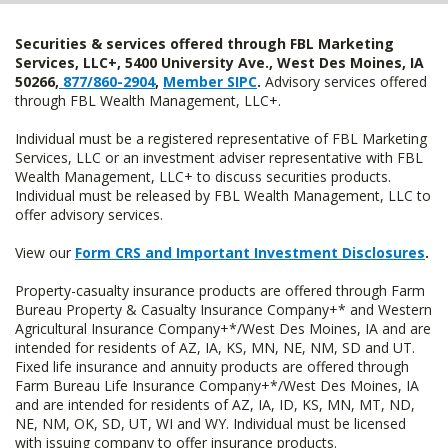
Securities & services offered through FBL Marketing
Services, LLC+, 5400 University Ave., West Des Moines, IA
50266,
877/860-2904
,
Member SIPC
.
Advisory services offered
through FBL Wealth Management, LLC+.
Individual must be a registered representative of FBL Marketing
Services, LLC or an investment adviser representative with FBL
Wealth Management, LLC+ to discuss securities products.
Individual must be released by FBL Wealth Management, LLC to
offer advisory services.
View our
Form CRS and Important Investment Disclosures
.
Property-casualty insurance products are offered through Farm
Bureau Property & Casualty Insurance Company+* and Western
Agricultural Insurance Company+*/West Des Moines, IA and are
intended for residents of AZ, IA, KS, MN, NE, NM, SD and UT.
Fixed life insurance and annuity products are offered through
Farm Bureau Life Insurance Company+*/West Des Moines, IA
and are intended for residents of AZ, IA, ID, KS, MN, MT, ND,
NE, NM, OK, SD, UT, WI and WY. Individual must be licensed
with issuing company to offer insurance products.