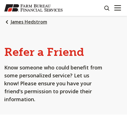
OPEN N
SKIP
search
TO
MAIN
James Hedstrom
CONTENT
Refer a Friend
Know someone who could benefit from
some personalized service? Let us
know! Please ensure you have your
friend's permission to provide their
information.