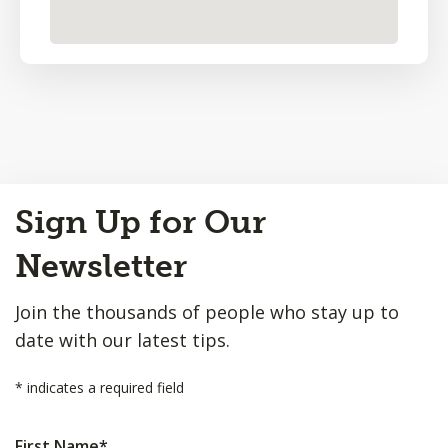
Back
Sign Up for Our
to
Top
Newsletter
Join the thousands of people who stay up to
date with our latest tips.
*
indicates a required field
First Name
*