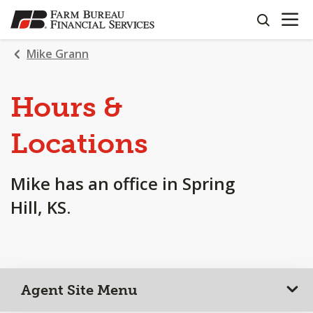
OPEN N
SKIP
search
TO
MAIN
Mike Grann
CONTENT
Hours &
Locations
Mike has an office in Spring
Hill, KS.
Agent Site Menu