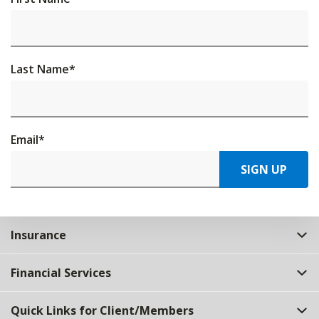
Last Name
*
Email
*
SIGN UP
Insurance
Financial Services
Quick Links for Client/Members