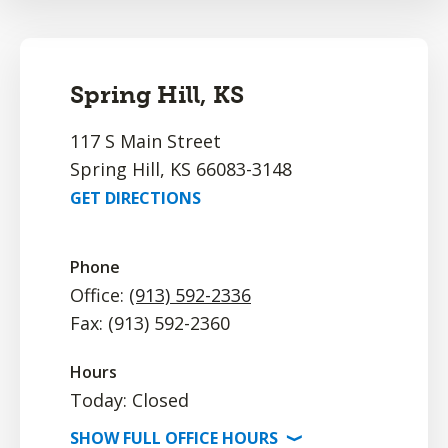
Spring Hill, KS
117 S Main Street
Spring Hill, KS 66083-3148
GET DIRECTIONS
Phone
Office:
(913) 592-2336
Fax: (913) 592-2360
Hours
Today: Closed
SHOW
FULL OFFICE
HOURS
⟩