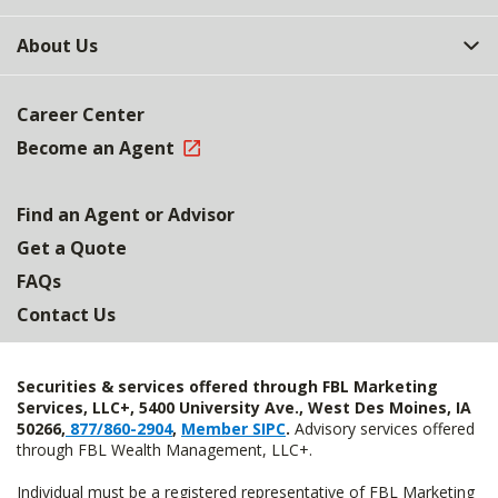
About Us
Career Center
Become an Agent
Find an Agent or Advisor
Get a Quote
FAQs
Contact Us
Securities & services offered through FBL Marketing
Services, LLC+, 5400 University Ave., West Des Moines, IA
50266,
877/860-2904
,
Member SIPC
.
Advisory services offered
through FBL Wealth Management, LLC+.
Individual must be a registered representative of FBL Marketing