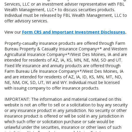
Services, LLC or an investment adviser representative with FBL
Wealth Management, LLC+ to discuss securities products.
Individual must be released by FBL Wealth Management, LLC to
offer advisory services.
View our
Form CRS and Important Investment Disclosures
.
Property-casualty insurance products are offered through Farm
Bureau Property & Casualty Insurance Company+* and Western
Agricultural Insurance Company+*/West Des Moines, IA and are
intended for residents of AZ, IA, KS, MN, NE, NM, SD and UT.
Fixed life insurance and annuity products are offered through
Farm Bureau Life Insurance Company+*/West Des Moines, IA
and are intended for residents of AZ, IA, ID, KS, MN, MT, ND,
NE, NM, OK, SD, UT, WI and WY. Individual must be licensed
with issuing company to offer insurance products.
IMPORTANT: The information and material contained on this
website is not an offer to sell or a solicitation to buy any security
or any insurance product in any jurisdiction. No security or other
insurance product is offered or will be sold in any jurisdiction in
which such offer or solicitation purchase or sale would be
unlawful under the securities, insurance or other laws of such