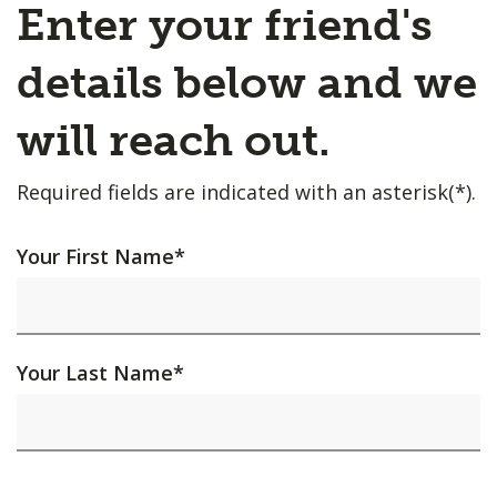
Enter your friend's
details below and we
will reach out.
Required fields are indicated with an asterisk(*).
Your First Name
*
Your Last Name
*