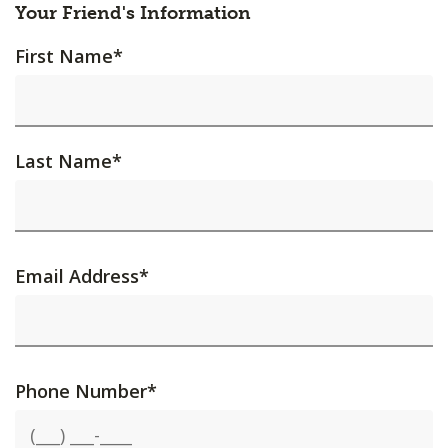
Your Friend's Information
First Name
*
Last Name
*
Email Address
*
Phone Number
*