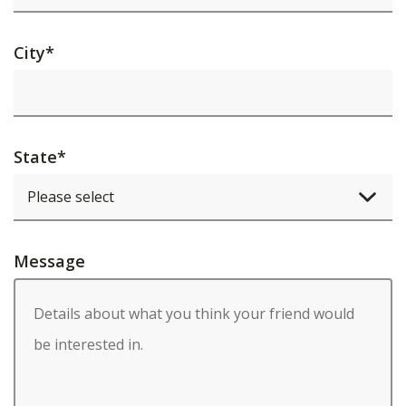
City
*
State
*
Message