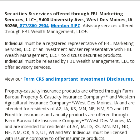
Securities & services offered through FBL Marketing
Services, LLC+, 5400 University Ave., West Des Moines, IA
50266,
877/860-2904
,
Member SIPC
.
Advisory services offered
through FBL Wealth Management, LLC+.
Individual must be a registered representative of FBL Marketing
Services, LLC or an investment adviser representative with FBL
Wealth Management, LLC+ to discuss securities products.
Individual must be released by FBL Wealth Management, LLC to
offer advisory services.
View our
Form CRS and Important Investment Disclosures
.
Property-casualty insurance products are offered through Farm
Bureau Property & Casualty Insurance Company+* and Western
Agricultural Insurance Company+*/West Des Moines, IA and are
intended for residents of AZ, IA, KS, MN, NE, NM, SD and UT.
Fixed life insurance and annuity products are offered through
Farm Bureau Life Insurance Company+*/West Des Moines, IA
and are intended for residents of AZ, IA, ID, KS, MN, MT, ND,
NE, NM, OK, SD, UT, WI and WY. Individual must be licensed
with issuing company to offer insurance products.