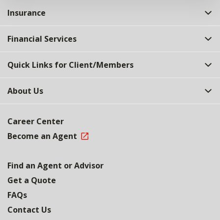
Insurance
Financial Services
Quick Links for Client/Members
About Us
Career Center
Become an Agent
Find an Agent or Advisor
Get a Quote
FAQs
Contact Us