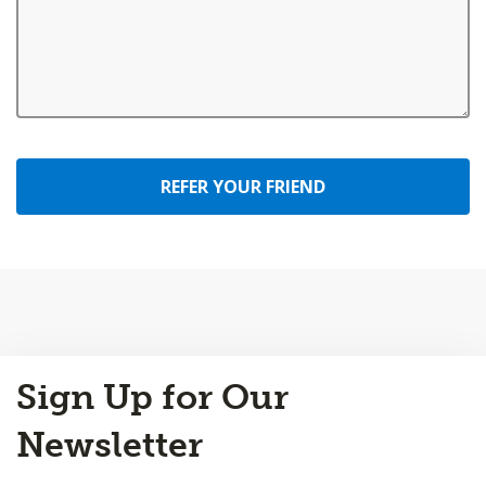
REFER YOUR FRIEND
Back
Sign Up for Our
to
Top
Newsletter