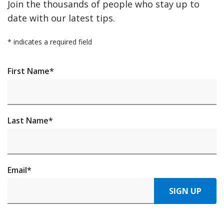
Join the thousands of people who stay up to
date with our latest tips.
*
indicates a required field
First Name
*
Last Name
*
Email
*
SIGN UP