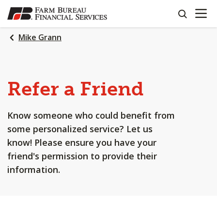
OPEN N
SKIP
search
TO
MAIN
Mike Grann
CONTENT
Refer a Friend
Know someone who could benefit from
some personalized service? Let us
know! Please ensure you have your
friend's permission to provide their
information.