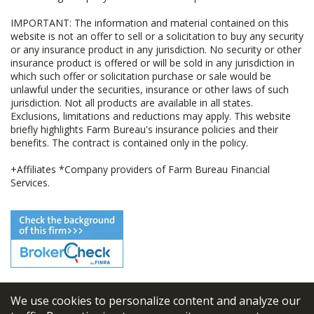
IMPORTANT: The information and material contained on this
website is not an offer to sell or a solicitation to buy any security
or any insurance product in any jurisdiction. No security or other
insurance product is offered or will be sold in any jurisdiction in
which such offer or solicitation purchase or sale would be
unlawful under the securities, insurance or other laws of such
jurisdiction. Not all products are available in all states.
Exclusions, limitations and reductions may apply. This website
briefly highlights Farm Bureau's insurance policies and their
benefits. The contract is contained only in the policy.
+Affiliates *Company providers of Farm Bureau Financial
Services.
We use cookies to personalize content and analyze our