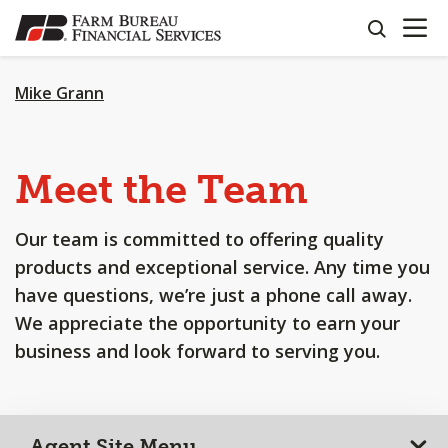
OPEN N
SKIP
search
TO
MAIN
CONTENT
Mike Grann
Meet the Team
Our team is committed to offering quality
products and exceptional service. Any time you
have questions, we’re just a phone call away.
We appreciate the opportunity to earn your
business and look forward to serving you.
Agent Site Menu