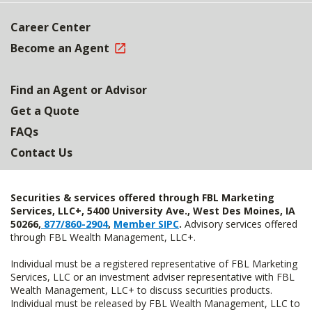
Career Center
Become an Agent
Find an Agent or Advisor
Get a Quote
FAQs
Contact Us
Securities & services offered through FBL Marketing
Services, LLC+, 5400 University Ave., West Des Moines, IA
50266,
877/860-2904
,
Member SIPC
.
Advisory services offered
through FBL Wealth Management, LLC+.
Individual must be a registered representative of FBL Marketing
Services, LLC or an investment adviser representative with FBL
Wealth Management, LLC+ to discuss securities products.
Individual must be released by FBL Wealth Management, LLC to