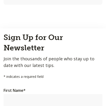
Back
Sign Up for Our
to
Top
Newsletter
Join the thousands of people who stay up to
date with our latest tips.
*
indicates a required field
First Name
*