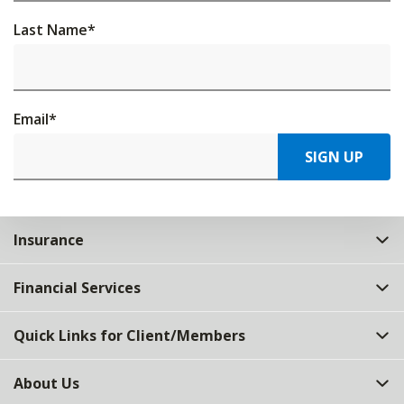
Last Name
*
Email
*
SIGN UP
Insurance
Financial Services
Quick Links for Client/Members
About Us