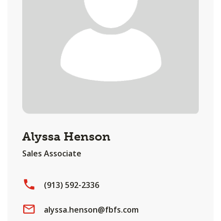
Alyssa Henson
Sales Associate
(913) 592-2336
alyssa.henson@fbfs.com