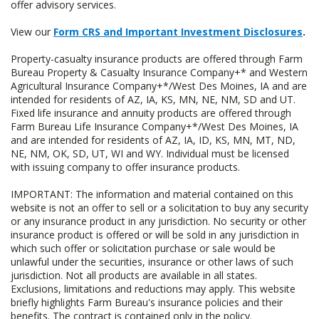
offer advisory services.
View our
Form CRS and Important Investment Disclosures
.
Property-casualty insurance products are offered through Farm
Bureau Property & Casualty Insurance Company+* and Western
Agricultural Insurance Company+*/West Des Moines, IA and are
intended for residents of AZ, IA, KS, MN, NE, NM, SD and UT.
Fixed life insurance and annuity products are offered through
Farm Bureau Life Insurance Company+*/West Des Moines, IA
and are intended for residents of AZ, IA, ID, KS, MN, MT, ND,
NE, NM, OK, SD, UT, WI and WY. Individual must be licensed
with issuing company to offer insurance products.
IMPORTANT: The information and material contained on this
website is not an offer to sell or a solicitation to buy any security
or any insurance product in any jurisdiction. No security or other
insurance product is offered or will be sold in any jurisdiction in
which such offer or solicitation purchase or sale would be
unlawful under the securities, insurance or other laws of such
jurisdiction. Not all products are available in all states.
Exclusions, limitations and reductions may apply. This website
briefly highlights Farm Bureau's insurance policies and their
benefits. The contract is contained only in the policy.