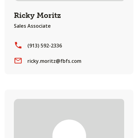
Ricky Moritz
Sales Associate
(913) 592-2336
ricky.moritz@fbfs.com