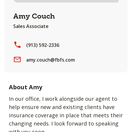
Amy Couch
Sales Associate
(913) 592-2336
amy.couch@fbfs.com
About Amy
In our office, I work alongside our agent to
help ensure new and existing clients have
insurance coverage in place that meets their
changing needs. I look forward to speaking
with you soon.