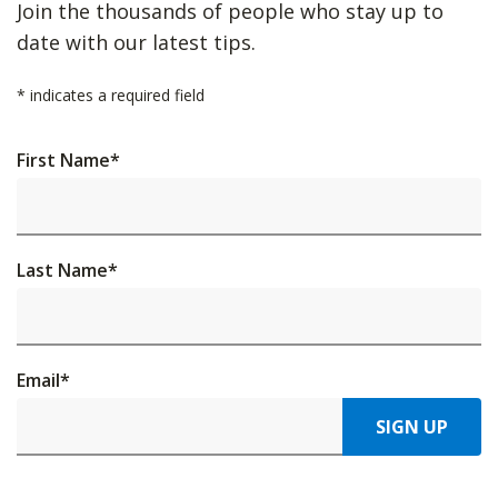
Join the thousands of people who stay up to
date with our latest tips.
*
indicates a required field
First Name
*
Last Name
*
Email
*
SIGN UP