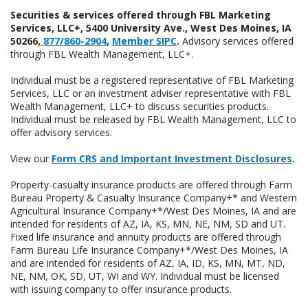
Securities & services offered through FBL Marketing
Services, LLC+, 5400 University Ave., West Des Moines, IA
50266,
877/860-2904
,
Member SIPC
.
Advisory services offered
through FBL Wealth Management, LLC+.
Individual must be a registered representative of FBL Marketing
Services, LLC or an investment adviser representative with FBL
Wealth Management, LLC+ to discuss securities products.
Individual must be released by FBL Wealth Management, LLC to
offer advisory services.
View our
Form CRS and Important Investment Disclosures
.
Property-casualty insurance products are offered through Farm
Bureau Property & Casualty Insurance Company+* and Western
Agricultural Insurance Company+*/West Des Moines, IA and are
intended for residents of AZ, IA, KS, MN, NE, NM, SD and UT.
Fixed life insurance and annuity products are offered through
Farm Bureau Life Insurance Company+*/West Des Moines, IA
and are intended for residents of AZ, IA, ID, KS, MN, MT, ND,
NE, NM, OK, SD, UT, WI and WY. Individual must be licensed
with issuing company to offer insurance products.