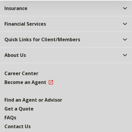
Insurance
Financial Services
Quick Links for Client/Members
About Us
Career Center
Become an Agent
Find an Agent or Advisor
Get a Quote
FAQs
Contact Us