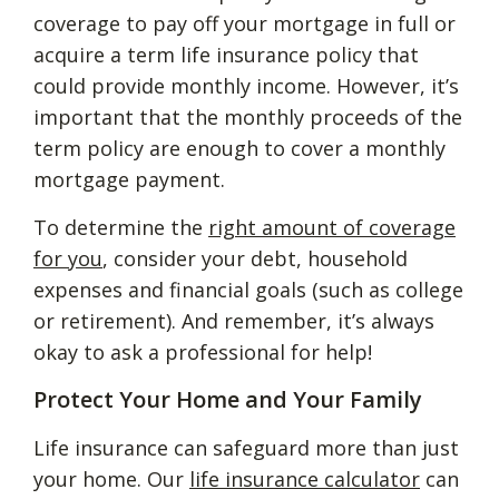
coverage to pay off your mortgage in full or
acquire a term life insurance policy that
could provide monthly income. However, it’s
important that the monthly proceeds of the
term policy are enough to cover a monthly
mortgage payment.
To determine the
right amount of coverage
for you
, consider your debt, household
expenses and financial goals (such as college
or retirement). And remember, it’s always
okay to ask a professional for help!
Protect Your Home and Your Family
Life insurance can safeguard more than just
your home. Our
life insurance calculator
can