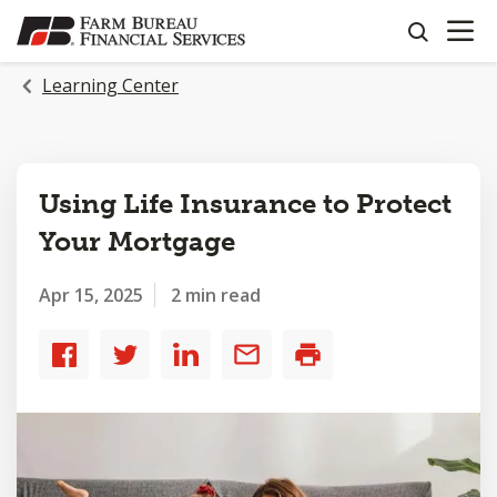
OPEN N
SKIP
search
TO
MAIN
Learning Center
CONTENT
Using Life Insurance to Protect
Your Mortgage
Apr 15, 2025
2 min read
Share
Share
Share
Share
Print
to
to
to
by
Facebook
Twitter
LinkedIn
email