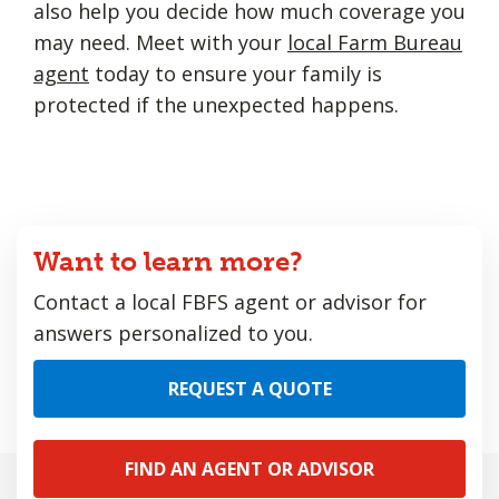
also help you decide how much coverage you
may need. Meet with your
local Farm Bureau
agent
today to ensure your family is
protected if the unexpected happens.
Want to learn more?
Contact a local FBFS agent or advisor for
answers personalized to you.
REQUEST A QUOTE
FIND AN AGENT OR ADVISOR