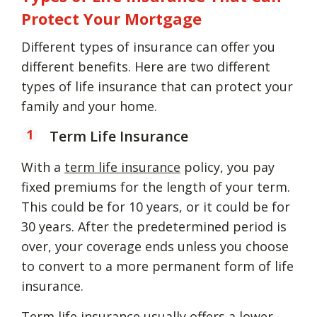
Protect Your Mortgage
Different types of insurance can offer you
different benefits. Here are two different
types of life insurance that can protect your
family and your home.
Term Life Insurance
With a
term life insurance
policy, you pay
fixed premiums for the length of your term.
This could be for 10 years, or it could be for
30 years. After the predetermined period is
over, your coverage ends unless you choose
to convert to a more permanent form of life
insurance.
Term life insurance
usually offers a lower