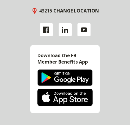
43215
CHANGE LOCATION
Download the FB
Member Benefits App