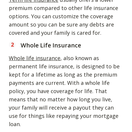
premium compared to other life insurance
options. You can customize the coverage
amount so you can be sure any debts are
covered and your family is cared for.
Whole Life Insurance
Whole life insurance
, also known as
permanent life insurance, is designed to be
kept for a lifetime as long as the premium
payments are current. With a whole life
policy, you have coverage for life. That
means that no matter how long you live,
your family will receive a payout they can
use for things like repaying your mortgage
loan.