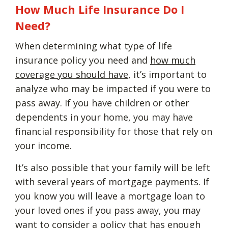
How Much Life Insurance Do I
Need?
When determining what type of life
insurance policy you need and
how much
coverage you should have
, it’s important to
analyze who may be impacted if you were to
pass away. If you have children or other
dependents in your home, you may have
financial responsibility for those that rely on
your income.
It’s also possible that your family will be left
with several years of mortgage payments. If
you know you will leave a mortgage loan to
your loved ones if you pass away, you may
want to consider a policy that has enough