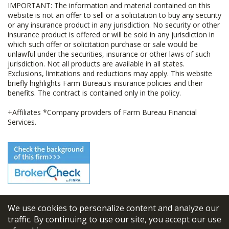
IMPORTANT: The information and material contained on this
website is not an offer to sell or a solicitation to buy any security
or any insurance product in any jurisdiction. No security or other
insurance product is offered or will be sold in any jurisdiction in
which such offer or solicitation purchase or sale would be
unlawful under the securities, insurance or other laws of such
jurisdiction. Not all products are available in all states.
Exclusions, limitations and reductions may apply. This website
briefly highlights Farm Bureau's insurance policies and their
benefits. The contract is contained only in the policy.
+Affiliates *Company providers of Farm Bureau Financial
Services.
We use cookies to personalize content and analyze our
© 2026
FBL Financial Group, Inc
traffic. By continuing to use our site, you accept our use