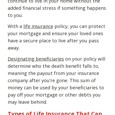
continue to live in your home without the
added financial stress if something happens
to you.
With a
life insurance
policy, you can protect
your mortgage and ensure your loved ones
have a secure place to live after you pass
away.
Designating beneficiaries
on your policy will
determine who the death benefit falls to,
meaning the payout from your insurance
company after you’re gone. This sum of
money can be used by your beneficiaries to
pay off your mortgage or other debts you
may leave behind.
Types of Life Insurance That Can