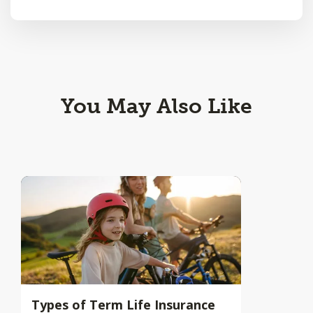
You May Also Like
Types of Term Life Insurance