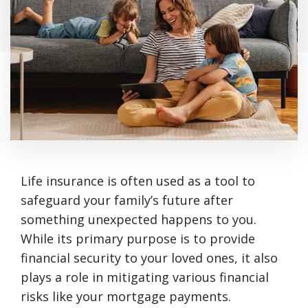
Life insurance is often used as a tool to
safeguard your family’s future after
something unexpected happens to you.
While its primary purpose is to provide
financial security to your loved ones, it also
plays a role in mitigating various financial
risks like your mortgage payments.