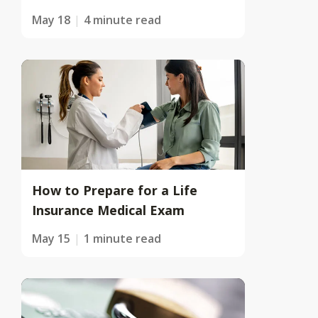
May 18
4 minute read
How to Prepare for a Life
Insurance Medical Exam
May 15
1 minute read