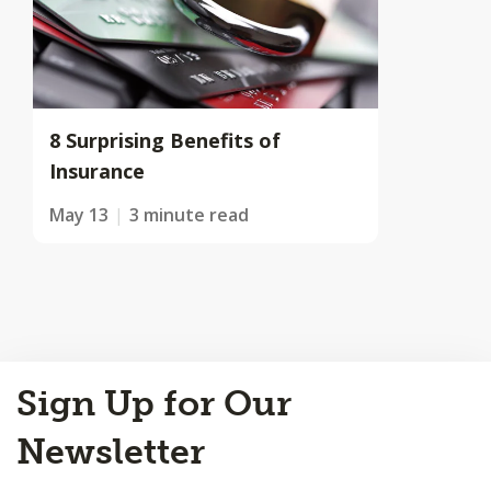
8 Surprising Benefits of
Insurance
May 13
3 minute read
Back
Sign Up for Our
to
Top
Newsletter