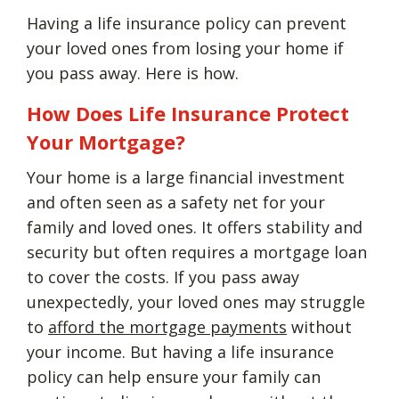
Having a life insurance policy can prevent
your loved ones from losing your home if
you pass away. Here is how.
How Does Life Insurance Protect
Your Mortgage?
Your home is a large financial investment
and often seen as a safety net for your
family and loved ones. It offers stability and
security but often requires a mortgage loan
to cover the costs. If you pass away
unexpectedly, your loved ones may struggle
to
afford the mortgage payments
without
your income. But having a life insurance
policy can help ensure your family can