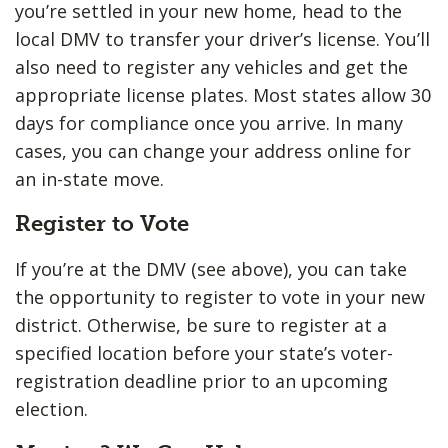
you’re settled in your new home, head to the
local DMV to transfer your driver’s license. You’ll
also need to register any vehicles and get the
appropriate license plates. Most states allow 30
days for compliance once you arrive. In many
cases, you can change your address online for
an in-state move.
Register to Vote
If you’re at the DMV (see above), you can take
the opportunity to register to vote in your new
district. Otherwise, be sure to register at a
specified location before your state’s voter-
registration deadline prior to an upcoming
election.