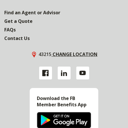
Find an Agent or Advisor
Get a Quote
FAQs
Contact Us
43215
CHANGE LOCATION
Download the FB
Member Benefits App