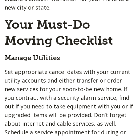
new city or state.
Your Must-Do
Moving Checklist
Manage Utilities
Set appropriate cancel dates with your current
utility accounts and either transfer or order
new services for your soon-to-be new home. If
you contract with a security alarm service, find
out if you need to take equipment with you or if
upgraded items will be provided. Don’t forget
about internet and cable services, as well.
Schedule a service appointment for during or