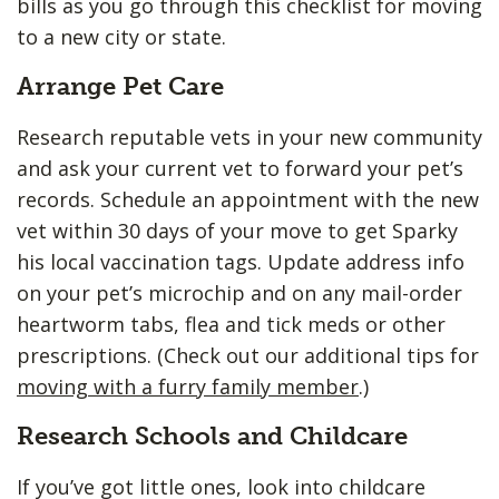
bills as you go through this checklist for moving
to a new city or state.
Arrange Pet Care
Research reputable vets in your new community
and ask your current vet to forward your pet’s
records. Schedule an appointment with the new
vet within 30 days of your move to get Sparky
his local vaccination tags. Update address info
on your pet’s microchip and on any mail-order
heartworm tabs, flea and tick meds or other
prescriptions. (Check out our additional tips for
moving with a furry family member
.)
Research Schools and Childcare
If you’ve got little ones, look into childcare