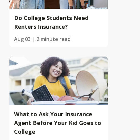
Do College Students Need
Renters Insurance?
Aug 03
2 minute read
What to Ask Your Insurance
Agent Before Your Kid Goes to
College