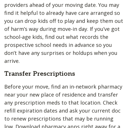
providers ahead of your moving date. You may
find it helpful to already have care arranged so
you can drop kids off to play and keep them out
of harm’s way during move-in day. If you’ve got
school-age kids, find out what records the
prospective school needs in advance so you
don’t have any surprises or holdups when you
arrive.
Transfer Prescriptions
Before your move, find an in-network pharmacy
near your new place of residence and transfer
any prescription meds to that location. Check
refill expiration dates and ask your current doc
to renew prescriptions that may be running
low. Download pharmacy apps right away for a