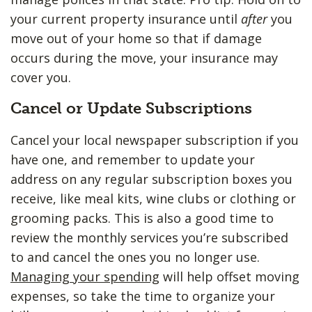
your current property insurance until
after
you
move out of your home so that if damage
occurs during the move, your insurance may
cover you.
Cancel or Update Subscriptions
Cancel your local newspaper subscription if you
have one, and remember to update your
address on any regular subscription boxes you
receive, like meal kits, wine clubs or clothing or
grooming packs. This is also a good time to
review the monthly services you’re subscribed
to and cancel the ones you no longer use.
Managing your spending
will help offset moving
expenses, so take the time to organize your