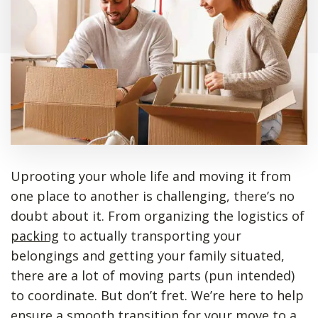
Uprooting your whole life and moving it from
one place to another is challenging, there’s no
doubt about it. From organizing the logistics of
packing
to actually transporting your
belongings and getting your family situated,
there are a lot of moving parts (pun intended)
to coordinate. But don’t fret. We’re here to help
ensure a smooth transition for your move to a