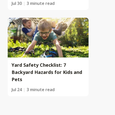
Jul 30
3 minute read
Yard Safety Checklist: 7
Backyard Hazards for Kids and
Pets
Jul 24
3 minute read