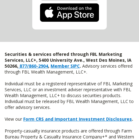
Securities & services offered through FBL Marketing
Services, LLC+, 5400 University Ave., West Des Moines, IA
50266,
877/860-2904
,
Member SIPC
.
Advisory services offered
through FBL Wealth Management, LLC+.
Individual must be a registered representative of FBL Marketing
Services, LLC or an investment adviser representative with FBL
Wealth Management, LLC+ to discuss securities products.
Individual must be released by FBL Wealth Management, LLC to
offer advisory services.
View our
Form CRS and Important Investment Disclosures
.
Property-casualty insurance products are offered through Farm
Bureau Property & Casualty Insurance Company+* and Western