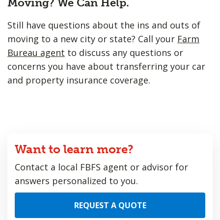
Moving? We Can Help.
Still have questions about the ins and outs of
moving to a new city or state? Call your
Farm
Bureau agent
to discuss any questions or
concerns you have about transferring your car
and property insurance coverage.
Want to learn more?
Contact a local FBFS agent or advisor for
answers personalized to you.
REQUEST A QUOTE