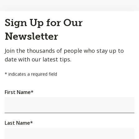
Back
Sign Up for Our
to
Top
Newsletter
Join the thousands of people who stay up to
date with our latest tips.
*
indicates a required field
First Name
*
Last Name
*