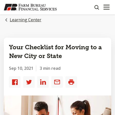
OPEN N
SKIP
search
TO
MAIN
Learning Center
CONTENT
Your Checklist for Moving to a
New City or State
Sep 10, 2021
3 min read
Share
Share
Share
Share
Print
to
to
to
by
Facebook
Twitter
LinkedIn
email