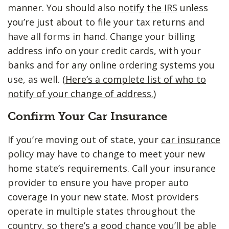
manner. You should also
notify the IRS
unless
you’re just about to file your tax returns and
have all forms in hand. Change your billing
address info on your credit cards, with your
banks and for any online ordering systems you
use, as well. (
Here’s a complete list of who to
notify of your change of address.
)
Confirm Your Car Insurance
If you’re moving out of state, your
car insurance
policy may have to change to meet your new
home state’s requirements. Call your insurance
provider to ensure you have proper auto
coverage in your new state. Most providers
operate in multiple states throughout the
country, so there’s a good chance you’ll be able