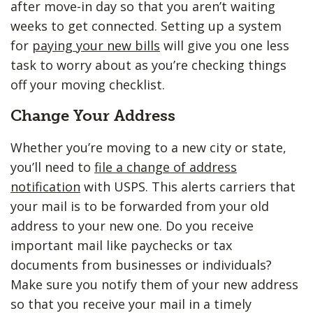
after move-in day so that you aren’t waiting
weeks to get connected. Setting up a system
for
paying your new bills
will give you one less
task to worry about as you’re checking things
off your moving checklist.
Change Your Address
Whether you’re moving to a new city or state,
you’ll need to
file a change of address
notification
with USPS. This alerts carriers that
your mail is to be forwarded from your old
address to your new one. Do you receive
important mail like paychecks or tax
documents from businesses or individuals?
Make sure you notify them of your new address
so that you receive your mail in a timely