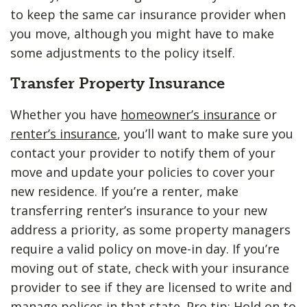
to keep the same car insurance provider when
you move, although you might have to make
some adjustments to the policy itself.
Transfer Property Insurance
Whether you have
homeowner’s insurance
or
renter’s insurance
, you’ll want to make sure you
contact your provider to notify them of your
move and update your policies to cover your
new residence. If you’re a renter, make
transferring renter’s insurance to your new
address a priority, as some property managers
require a valid policy on move-in day. If you’re
moving out of state, check with your insurance
provider to see if they are licensed to write and
manage polices in that state. Pro tip: Hold on to