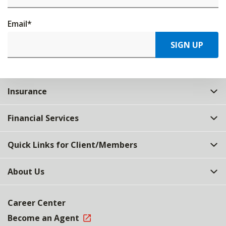
Email
*
SIGN UP
Insurance
Financial Services
Quick Links for Client/Members
About Us
Career Center
Become an Agent