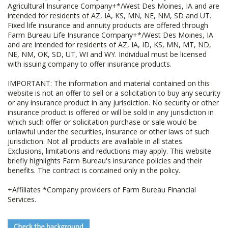
Agricultural Insurance Company+*/West Des Moines, IA and are
intended for residents of AZ, IA, KS, MN, NE, NM, SD and UT.
Fixed life insurance and annuity products are offered through
Farm Bureau Life Insurance Company+*/West Des Moines, IA
and are intended for residents of AZ, IA, ID, KS, MN, MT, ND,
NE, NM, OK, SD, UT, WI and WY. Individual must be licensed
with issuing company to offer insurance products.
IMPORTANT: The information and material contained on this
website is not an offer to sell or a solicitation to buy any security
or any insurance product in any jurisdiction. No security or other
insurance product is offered or will be sold in any jurisdiction in
which such offer or solicitation purchase or sale would be
unlawful under the securities, insurance or other laws of such
jurisdiction. Not all products are available in all states.
Exclusions, limitations and reductions may apply. This website
briefly highlights Farm Bureau's insurance policies and their
benefits. The contract is contained only in the policy.
+Affiliates *Company providers of Farm Bureau Financial
Services.