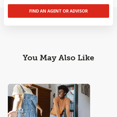
FIND AN AGENT OR ADVISOR
You May Also Like