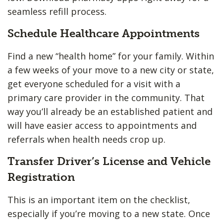
seamless refill process.
Schedule Healthcare Appointments
Find a new “health home” for your family. Within
a few weeks of your move to a new city or state,
get everyone scheduled for a visit with a
primary care provider in the community. That
way you’ll already be an established patient and
will have easier access to appointments and
referrals when health needs crop up.
Transfer Driver’s License and Vehicle
Registration
This is an important item on the checklist,
especially if you’re moving to a new state. Once